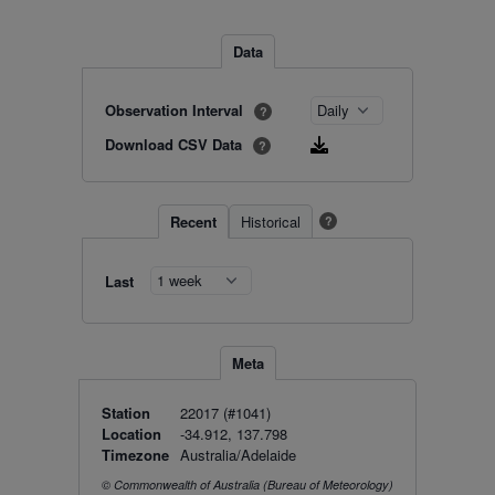
Data
Observation Interval
?
Download CSV Data
?
Recent
Historical
?
Last
Meta
Station
22017 (#1041)
Location
-34.912, 137.798
Timezone
Australia/Adelaide
© Commonwealth of Australia (Bureau of Meteorology)