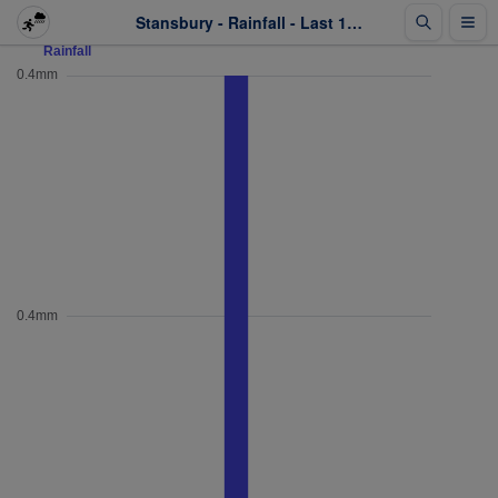
Stansbury - Rainfall - Last 1 week