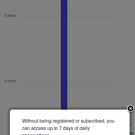
Without being registered or subscribed, you
×
can access up to 7 days of daily