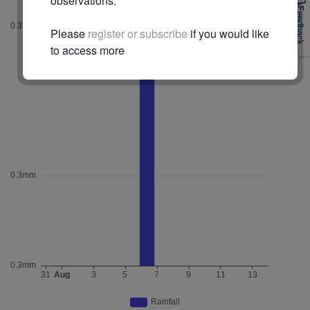
observations.
Feedback
Please
register or subscribe
if you would like
to access more