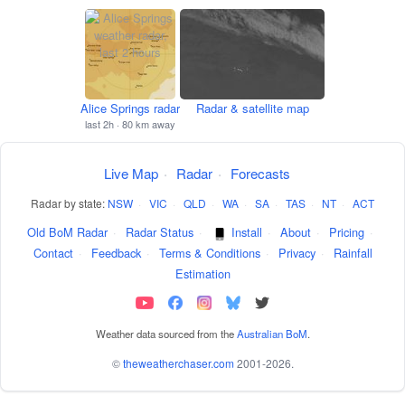
Alice Springs radar
Radar & satellite map
last 2h · 80 km away
Live Map
·
Radar
·
Forecasts
Radar by state:
NSW
·
VIC
·
QLD
·
WA
·
SA
·
TAS
·
NT
·
ACT
Old BoM Radar
·
Radar Status
·
Install
·
About
·
Pricing
·
Contact
·
Feedback
·
Terms & Conditions
·
Privacy
·
Rainfall
Estimation
Weather data sourced from the
Australian BoM
.
©
theweatherchaser.com
2001-2026.