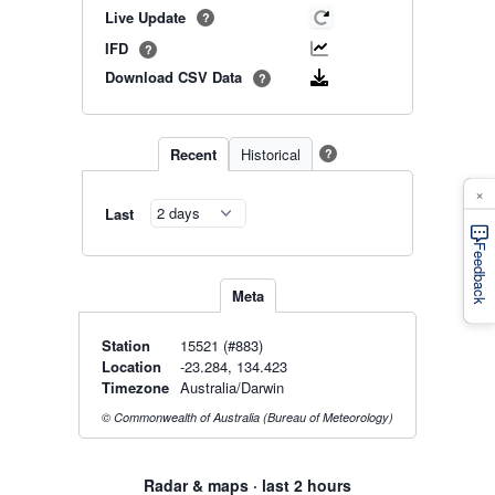
Live Update
?
IFD
?
Download CSV Data
?
Recent
Historical
?
×
Last
Feedback
Meta
Station
15521 (#883)
Location
-23.284, 134.423
Timezone
Australia/Darwin
© Commonwealth of Australia (Bureau of Meteorology)
Radar & maps · last 2 hours