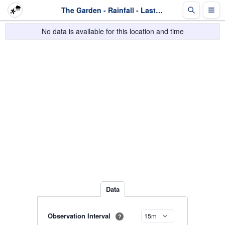
The Garden - Rainfall - Last 2 days
No data is available for this location and time
Data
Observation Interval
?