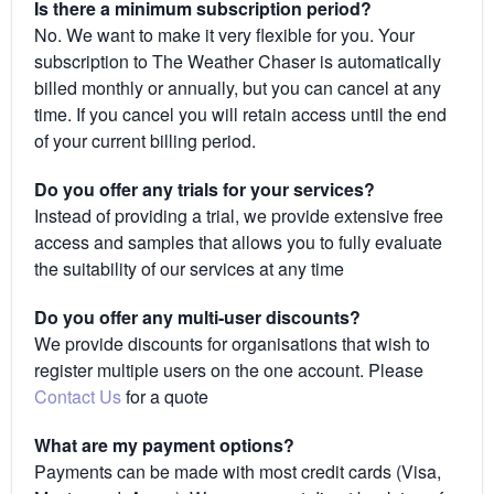
Is there a minimum subscription period?
No. We want to make it very flexible for you. Your
subscription to The Weather Chaser is automatically
billed monthly or annually, but you can cancel at any
time. If you cancel you will retain access until the end
of your current billing period.
Do you offer any trials for your services?
Instead of providing a trial, we provide extensive free
access and samples that allows you to fully evaluate
the suitability of our services at any time
Do you offer any multi-user discounts?
We provide discounts for organisations that wish to
register multiple users on the one account. Please
Contact Us
for a quote
What are my payment options?
Payments can be made with most credit cards (Visa,