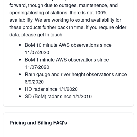
forward, though due to outages, maintenence, and
opening/closing of stations, there is not 100%
availability. We are working to extend availability for
these products further back in time. If you require older
data, please get in touch.
BoM 10 minute AWS observations since
11/07/2020
BoM 1 minute AWS observations since
11/07/2020
Rain gauge and river height observations since
6/9/2020
HD radar since 1/1/2020
SD (BoM) radar since 1/1/2010
Pricing and Billing FAQ's