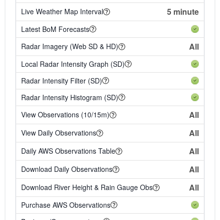
5 minute
Live Weather Map Interval
Latest BoM Forecasts
All
Radar Imagery (Web SD & HD)
Local Radar Intensity Graph (SD)
Radar Intensity Filter (SD)
Radar Intensity Histogram (SD)
All
View Observations (10/15m)
All
View Daily Observations
All
Daily AWS Observations Table
All
Download Daily Observations
All
Download River Height & Rain Gauge Obs
Purchase AWS Observations