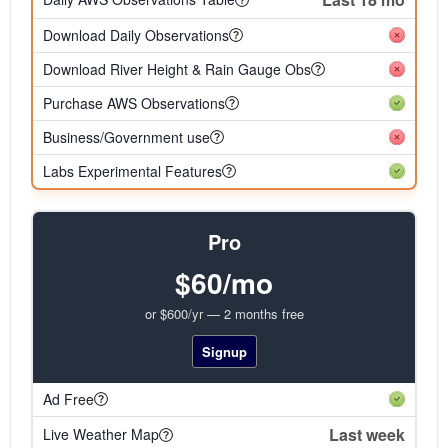
Download Daily Observations
Download River Height & Rain Gauge Obs
Purchase AWS Observations
Business/Government use
Labs Experimental Features
Pro
$60/mo
or $600/yr — 2 months free
Signup
Ad Free
Last week
Live Weather Map