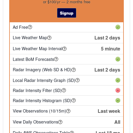
or $100/yr — 2 months free
Signup
Ad Free
Last 2 days
Live Weather Map
5 minute
Live Weather Map Interval
Latest BoM Forecasts
Last 2 days
Radar Imagery (Web SD & HD)
Local Radar Intensity Graph (SD)
Radar Intensity Filter (SD)
Radar Intensity Histogram (SD)
Last week
View Observations (10/15m)
All
View Daily Observations
Last 18 mo
Daily AWS Observations Table