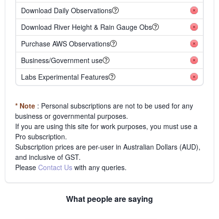
Download Daily Observations
Download River Height & Rain Gauge Obs
Purchase AWS Observations
Business/Government use
Labs Experimental Features
* Note
: Personal subscriptions are not to be used for any
business or governmental purposes.
If you are using this site for work purposes, you must use a
Pro subscription.
Subscription prices are per-user in Australian Dollars (AUD),
and inclusive of GST.
Please
Contact Us
with any queries.
What people are saying