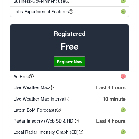
Business/Government use
Labs Experimental Features
Registered
Free
Register Now
Ad Free
Last 4 hours
Live Weather Map
10 minute
Live Weather Map Interval
Latest BoM Forecasts
Last 4 hours
Radar Imagery (Web SD & HD)
Local Radar Intensity Graph (SD)