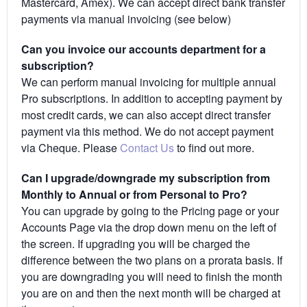
Mastercard, Amex). We can accept direct bank transfer
payments via manual invoicing (see below)
Can you invoice our accounts department for a
subscription?
We can perform manual invoicing for multiple annual
Pro subscriptions. In addition to accepting payment by
most credit cards, we can also accept direct transfer
payment via this method. We do not accept payment
via Cheque. Please
Contact Us
to find out more.
Can I upgrade/downgrade my subscription from
Monthly to Annual or from Personal to Pro?
You can upgrade by going to the Pricing page or your
Accounts Page via the drop down menu on the left of
the screen. If upgrading you will be charged the
difference between the two plans on a prorata basis. If
you are downgrading you will need to finish the month
you are on and then the next month will be charged at