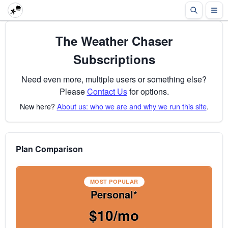
The Weather Chaser
Subscriptions
Need even more, multiple users or something else?
Please
Contact Us
for options.
New here?
About us: who we are and why we run this site
.
Plan Comparison
MOST POPULAR
Personal*
$10/mo