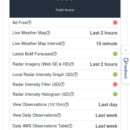
Public Access
Ad Free
Last 2 hours
Live Weather Map
10 minute
Live Weather Map Interval
×
Latest BoM Forecasts
Last 2 hours
Radar Imagery (Web SD & HD)
Feedback
Local Radar Intensity Graph (SD)
Radar Intensity Filter (SD)
Radar Intensity Histogram (SD)
Last day
View Observations (10/15m)
Last week
View Daily Observations
Last week
Daily AWS Observations Table