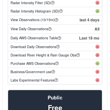
Radar Intensity Filter (SD)
Radar Intensity Histogram (SD)
last 4 days
View Observations (10/15m)
All
View Daily Observations
Last 18 mo
Daily AWS Observations Table
Download Daily Observations
Download River Height & Rain Gauge Obs
Purchase AWS Observations
Business/Government use
Labs Experimental Features
Public
Free