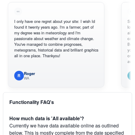
I only have one regret about your site: I wish Id
Sorry, I can't
found it twenty years ago. I'm a farmer, part of
loving the ho
my degree was in meteorology and I'm
also thank y
passionate about weather and climate change.
can actually
You've managed to combine prognoses,
BoM's pictur
meteograms, historical data and brilliant graphics
you can hard
all in one place. Thankyou!
original radar
available.
Roger
Em
R
E
WA
South 
Functionality FAQ's
How much data is 'All available'?
Currently we have data available online as outlined
below. This is mostly complete from the date specified