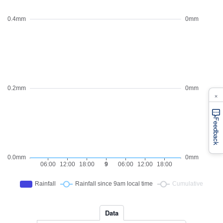
×
Feedback
Data