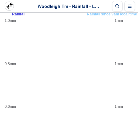
Woodleigh Tm - Rainfall - Last 2 days