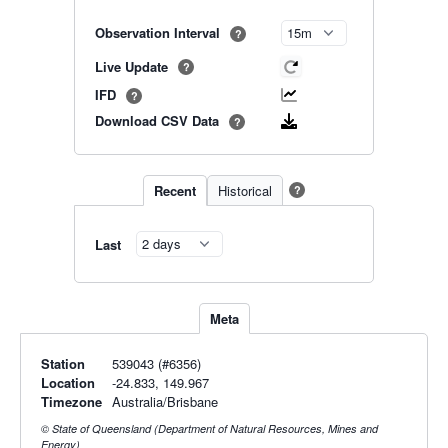
Observation Interval
?
Live Update
?
IFD
?
Download CSV Data
?
Recent
Historical
?
Last
Meta
Station
539043 (#6356)
Location
-24.833, 149.967
Timezone
Australia/Brisbane
© State of Queensland (Department of Natural Resources, Mines and
Energy)