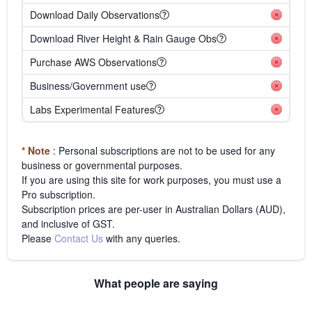
Download Daily Observations
Download River Height & Rain Gauge Obs
Purchase AWS Observations
Business/Government use
Labs Experimental Features
* Note
: Personal subscriptions are not to be used for any
business or governmental purposes.
If you are using this site for work purposes, you must use a
Pro subscription.
Subscription prices are per-user in Australian Dollars (AUD),
and inclusive of GST.
Please
Contact Us
with any queries.
What people are saying