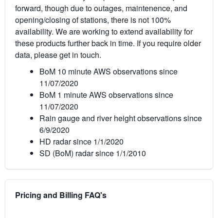
forward, though due to outages, maintenence, and
opening/closing of stations, there is not 100%
availability. We are working to extend availability for
these products further back in time. If you require older
data, please get in touch.
BoM 10 minute AWS observations since
11/07/2020
BoM 1 minute AWS observations since
11/07/2020
Rain gauge and river height observations since
6/9/2020
HD radar since 1/1/2020
SD (BoM) radar since 1/1/2010
Pricing and Billing FAQ's