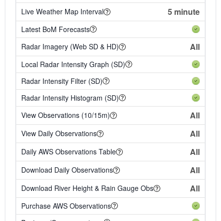
5 minute
Live Weather Map Interval
Latest BoM Forecasts
All
Radar Imagery (Web SD & HD)
Local Radar Intensity Graph (SD)
Radar Intensity Filter (SD)
Radar Intensity Histogram (SD)
All
View Observations (10/15m)
All
View Daily Observations
All
Daily AWS Observations Table
All
Download Daily Observations
All
Download River Height & Rain Gauge Obs
Purchase AWS Observations