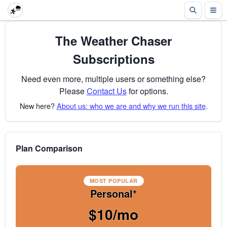
The Weather Chaser
Subscriptions
Need even more, multiple users or something else?
Please
Contact Us
for options.
New here?
About us: who we are and why we run this site
.
Plan Comparison
MOST POPULAR
Personal*
$10/mo