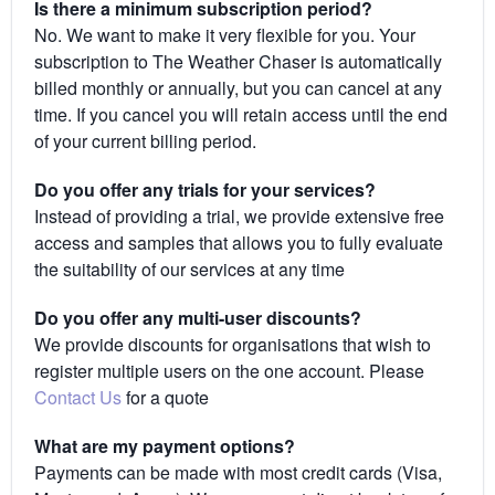
Is there a minimum subscription period?
No. We want to make it very flexible for you. Your
subscription to The Weather Chaser is automatically
billed monthly or annually, but you can cancel at any
time. If you cancel you will retain access until the end
of your current billing period.
Do you offer any trials for your services?
Instead of providing a trial, we provide extensive free
access and samples that allows you to fully evaluate
the suitability of our services at any time
Do you offer any multi-user discounts?
We provide discounts for organisations that wish to
register multiple users on the one account. Please
Contact Us
for a quote
What are my payment options?
Payments can be made with most credit cards (Visa,