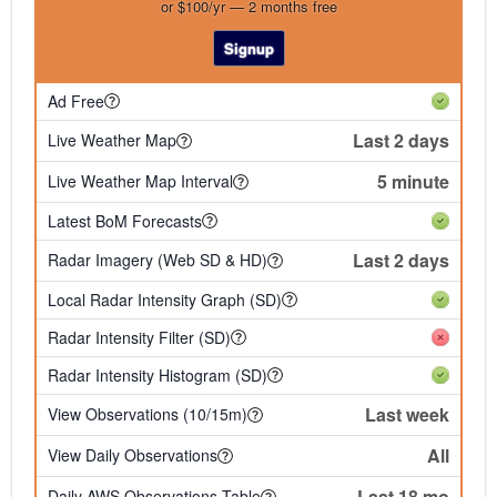
or $100/yr — 2 months free
Signup
Ad Free
Last 2 days
Live Weather Map
5 minute
Live Weather Map Interval
Latest BoM Forecasts
Last 2 days
Radar Imagery (Web SD & HD)
Local Radar Intensity Graph (SD)
Radar Intensity Filter (SD)
Radar Intensity Histogram (SD)
Last week
View Observations (10/15m)
All
View Daily Observations
Last 18 mo
Daily AWS Observations Table