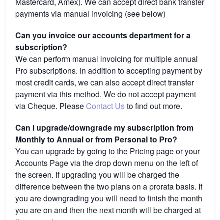
Mastercard, Amex). We can accept direct bank transfer
payments via manual invoicing (see below)
Can you invoice our accounts department for a
subscription?
We can perform manual invoicing for multiple annual
Pro subscriptions. In addition to accepting payment by
most credit cards, we can also accept direct transfer
payment via this method. We do not accept payment
via Cheque. Please
Contact Us
to find out more.
Can I upgrade/downgrade my subscription from
Monthly to Annual or from Personal to Pro?
You can upgrade by going to the Pricing page or your
Accounts Page via the drop down menu on the left of
the screen. If upgrading you will be charged the
difference between the two plans on a prorata basis. If
you are downgrading you will need to finish the month
you are on and then the next month will be charged at