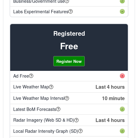
Business/Government use
Labs Experimental Features
Registered
Free
Register Now
Ad Free
Last 4 hours
Live Weather Map
10 minute
Live Weather Map Interval
Latest BoM Forecasts
Last 4 hours
Radar Imagery (Web SD & HD)
Local Radar Intensity Graph (SD)