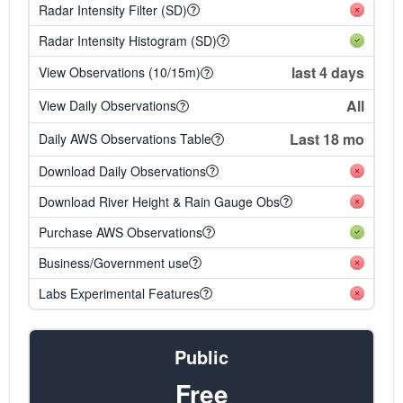
Radar Intensity Filter (SD)
Radar Intensity Histogram (SD)
last 4 days
View Observations (10/15m)
All
View Daily Observations
Last 18 mo
Daily AWS Observations Table
Download Daily Observations
Download River Height & Rain Gauge Obs
Purchase AWS Observations
Business/Government use
Labs Experimental Features
Public
Free