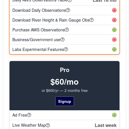
Download Daily Observations
Download River Height & Rain Gauge Obs
Purchase AWS Observations
Business/Government use
Labs Experimental Features
Pro
$60/mo
or $600/yr — 2 months free
Signup
Ad Free
Last week
Live Weather Map