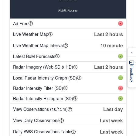
Public Access
Ad Free
Last 2 hours
Live Weather Map
10 minute
Live Weather Map Interval
×
Latest BoM Forecasts
Last 2 hours
Radar Imagery (Web SD & HD)
Feedback
Local Radar Intensity Graph (SD)
Radar Intensity Filter (SD)
Radar Intensity Histogram (SD)
Last day
View Observations (10/15m)
Last week
View Daily Observations
Last week
Daily AWS Observations Table