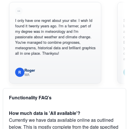
I only have one regret about your site: I wish Id
Sorry, I can'
found it twenty years ago. I'm a farmer, part of
loving the h
my degree was in meteorology and I'm
also thank 
passionate about weather and climate change.
can actuall
You've managed to combine prognoses,
BoM's pictu
meteograms, historical data and brilliant graphics
you can har
all in one place. Thankyou!
original rada
available.
Roger
Em
R
E
WA
South
Functionality FAQ's
How much data is 'All available'?
Currently we have data available online as outlined
below. This is mostly complete from the date specified