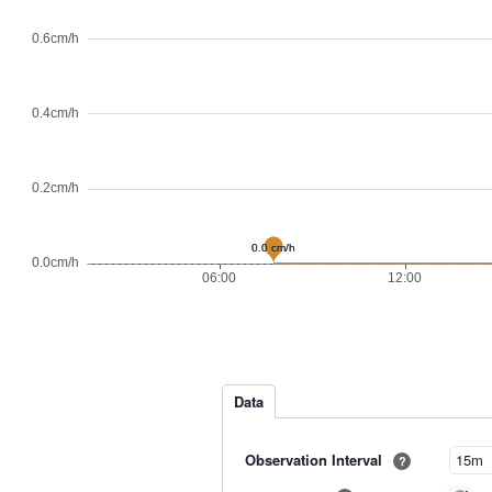
Data
Observation Interval
?