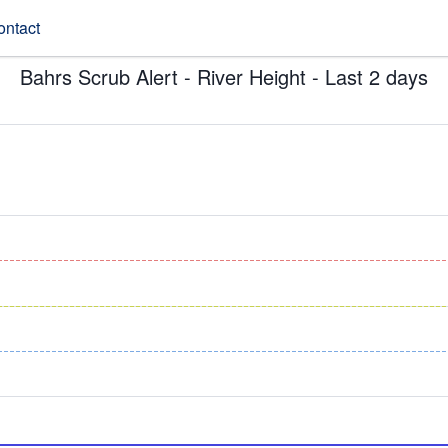
ontact
Bahrs Scrub Alert - River Height - Last 2 days