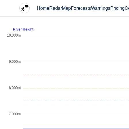
Home
Radar
Map
Forecasts
Warnings
Pricing
C