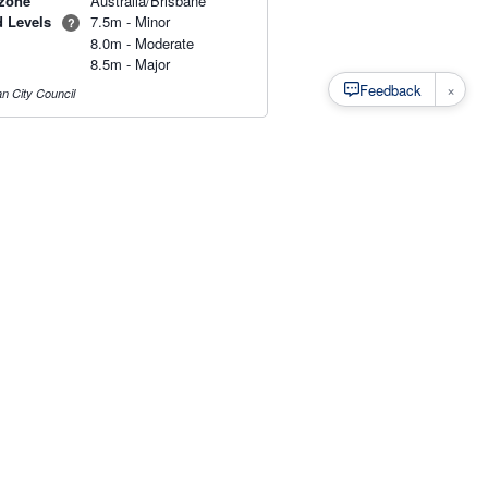
zone
Australia/Brisbane
d Levels
7.5m - Minor
?
8.0m - Moderate
8.5m - Major
×
Feedback
n City Council
s
·
Privacy
·
Rainfall Estimation