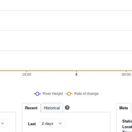
Recent
Historical
Meta
?
Stati
Last
Loca