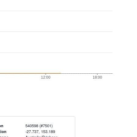
on
540598 (#7501)
tion
-27.737, 153.189