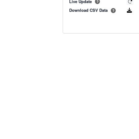
Live Update
?
Download CSV Data
?
Old BoM Radar
·
Radar Status