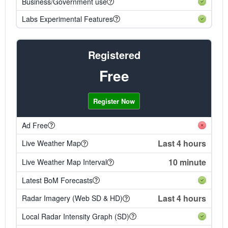
Business/Government use
Labs Experimental Features
Registered
Free
Register Now
Ad Free
Last 4 hours
Live Weather Map
10 minute
Live Weather Map Interval
Latest BoM Forecasts
Last 4 hours
Radar Imagery (Web SD & HD)
Local Radar Intensity Graph (SD)