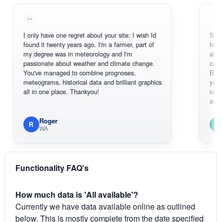
I only have one regret about your site: I wish Id
Sorry, I can'
found it twenty years ago. I'm a farmer, part of
loving the ho
my degree was in meteorology and I'm
also thank y
passionate about weather and climate change.
can actuall
You've managed to combine prognoses,
BoM's pictu
meteograms, historical data and brilliant graphics
you can hard
all in one place. Thankyou!
original rada
available.
Roger
Em
R
E
WA
South 
Functionality FAQ's
How much data is 'All available'?
Currently we have data available online as outlined
below. This is mostly complete from the date specified