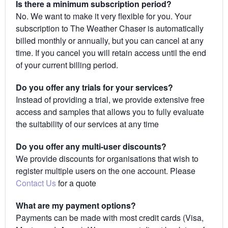
Is there a minimum subscription period?
No. We want to make it very flexible for you. Your
subscription to The Weather Chaser is automatically
billed monthly or annually, but you can cancel at any
time. If you cancel you will retain access until the end
of your current billing period.
Do you offer any trials for your services?
Instead of providing a trial, we provide extensive free
access and samples that allows you to fully evaluate
the suitability of our services at any time
Do you offer any multi-user discounts?
We provide discounts for organisations that wish to
register multiple users on the one account. Please
Contact Us
for a quote
What are my payment options?
Payments can be made with most credit cards (Visa,