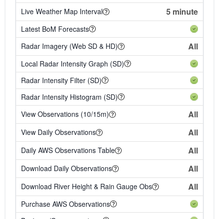
5 minute
Live Weather Map Interval
Latest BoM Forecasts
All
Radar Imagery (Web SD & HD)
Local Radar Intensity Graph (SD)
Radar Intensity Filter (SD)
Radar Intensity Histogram (SD)
All
View Observations (10/15m)
All
View Daily Observations
All
Daily AWS Observations Table
All
Download Daily Observations
All
Download River Height & Rain Gauge Obs
Purchase AWS Observations