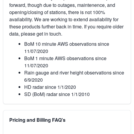
forward, though due to outages, maintenence, and
opening/closing of stations, there is not 100%
availability. We are working to extend availability for
these products further back in time. If you require older
data, please get in touch.
BoM 10 minute AWS observations since
11/07/2020
BoM 1 minute AWS observations since
11/07/2020
Rain gauge and river height observations since
6/9/2020
HD radar since 1/1/2020
SD (BoM) radar since 1/1/2010
Pricing and Billing FAQ's