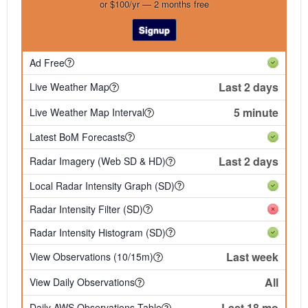
or $100/yr — 2 months free
Signup
Ad Free
Last 2 days
Live Weather Map
5 minute
Live Weather Map Interval
Latest BoM Forecasts
Last 2 days
Radar Imagery (Web SD & HD)
Local Radar Intensity Graph (SD)
Radar Intensity Filter (SD)
Radar Intensity Histogram (SD)
Last week
View Observations (10/15m)
All
View Daily Observations
Last 18 mo
Daily AWS Observations Table