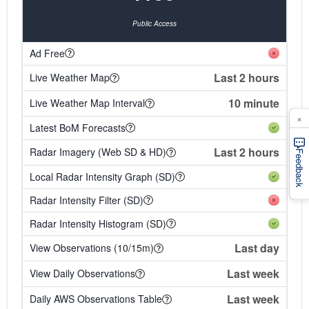
Public Access
Ad Free
Last 2 hours
Live Weather Map
10 minute
Live Weather Map Interval
×
Latest BoM Forecasts
Last 2 hours
Radar Imagery (Web SD & HD)
Feedback
Local Radar Intensity Graph (SD)
Radar Intensity Filter (SD)
Radar Intensity Histogram (SD)
Last day
View Observations (10/15m)
Last week
View Daily Observations
Last week
Daily AWS Observations Table