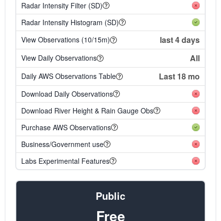
Radar Intensity Filter (SD)
Radar Intensity Histogram (SD)
last 4 days
View Observations (10/15m)
All
View Daily Observations
Last 18 mo
Daily AWS Observations Table
Download Daily Observations
Download River Height & Rain Gauge Obs
Purchase AWS Observations
Business/Government use
Labs Experimental Features
Public
Free