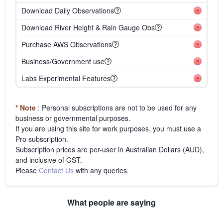
Download Daily Observations
Download River Height & Rain Gauge Obs
Purchase AWS Observations
Business/Government use
Labs Experimental Features
* Note
: Personal subscriptions are not to be used for any
business or governmental purposes.
If you are using this site for work purposes, you must use a
Pro subscription.
Subscription prices are per-user in Australian Dollars (AUD),
and inclusive of GST.
Please
Contact Us
with any queries.
What people are saying