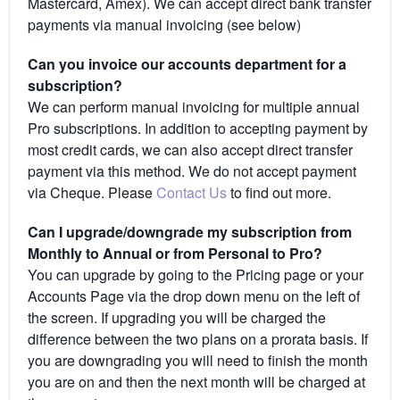
Mastercard, Amex). We can accept direct bank transfer
payments via manual invoicing (see below)
Can you invoice our accounts department for a
subscription?
We can perform manual invoicing for multiple annual
Pro subscriptions. In addition to accepting payment by
most credit cards, we can also accept direct transfer
payment via this method. We do not accept payment
via Cheque. Please
Contact Us
to find out more.
Can I upgrade/downgrade my subscription from
Monthly to Annual or from Personal to Pro?
You can upgrade by going to the Pricing page or your
Accounts Page via the drop down menu on the left of
the screen. If upgrading you will be charged the
difference between the two plans on a prorata basis. If
you are downgrading you will need to finish the month
you are on and then the next month will be charged at