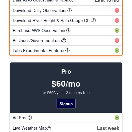
Download Daily Observations
Download River Height & Rain Gauge Obs
Purchase AWS Observations
Business/Government use
Labs Experimental Features
Pro
$60/mo
or $600/yr — 2 months free
Signup
Ad Free
Last week
Live Weather Map