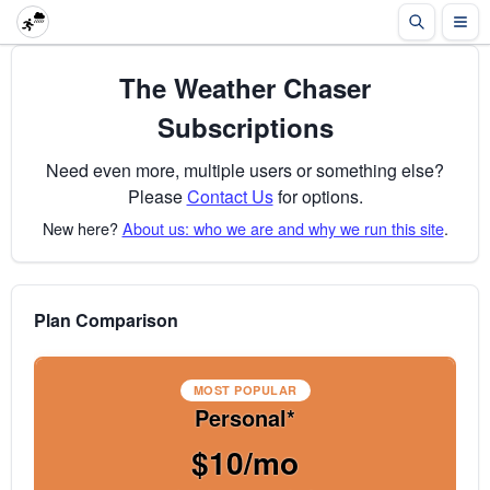
The Weather Chaser
Subscriptions
Need even more, multiple users or something else?
Please
Contact Us
for options.
New here?
About us: who we are and why we run this site
.
Plan Comparison
MOST POPULAR
Personal*
$10/mo