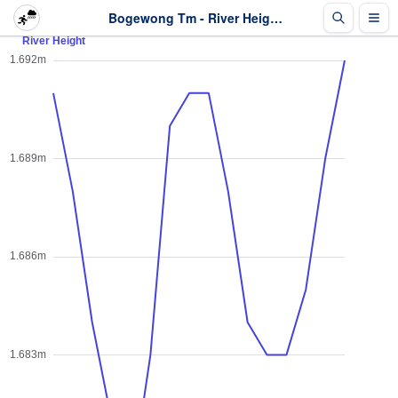
Bogewong Tm - River Height - Last 2 days