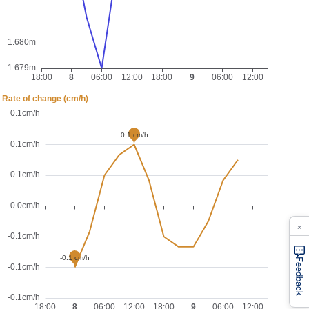
×
Feedback