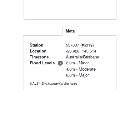
Meta
Station
537007 (#6319)
Location
-23.928, 143.514
Timezone
Australia/Brisbane
Flood Levels
2.0m - Minor
?
4.0m - Moderate
6.0m - Major
©ALS - Environmental Services
Radar & maps · last 2 hours