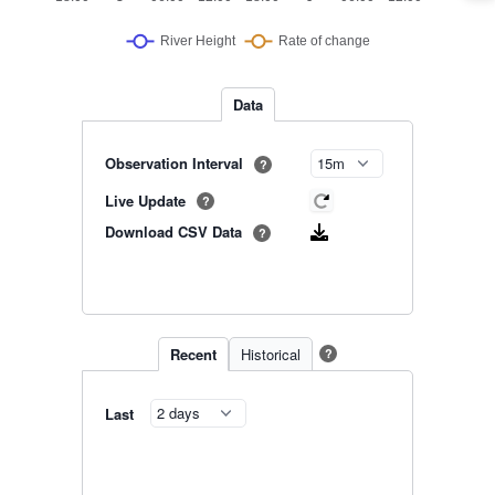
Data
Observation Interval
?
Live Update
?
Download CSV Data
?
Recent
Historical
?
Last