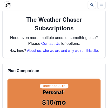
The Weather Chaser
Subscriptions
Need even more, multiple users or something else?
Please
Contact Us
for options.
New here?
About us: who we are and why we run this site
.
Plan Comparison
MOST POPULAR
Personal*
$10/mo