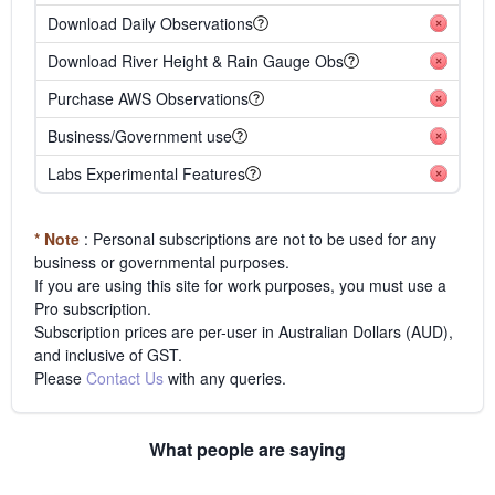
Download Daily Observations
Download River Height & Rain Gauge Obs
Purchase AWS Observations
Business/Government use
Labs Experimental Features
* Note
: Personal subscriptions are not to be used for any
business or governmental purposes.
If you are using this site for work purposes, you must use a
Pro subscription.
Subscription prices are per-user in Australian Dollars (AUD),
and inclusive of GST.
Please
Contact Us
with any queries.
What people are saying