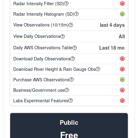
Radar Intensity Filter (SD)
Radar Intensity Histogram (SD)
last 4 days
View Observations (10/15m)
All
View Daily Observations
Last 18 mo
Daily AWS Observations Table
Download Daily Observations
Download River Height & Rain Gauge Obs
Purchase AWS Observations
Business/Government use
Labs Experimental Features
Public
Free