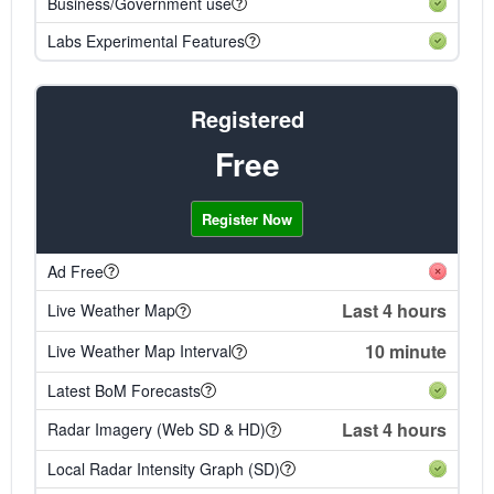
Business/Government use
Labs Experimental Features
Registered
Free
Register Now
Ad Free
Last 4 hours
Live Weather Map
10 minute
Live Weather Map Interval
Latest BoM Forecasts
Last 4 hours
Radar Imagery (Web SD & HD)
Local Radar Intensity Graph (SD)