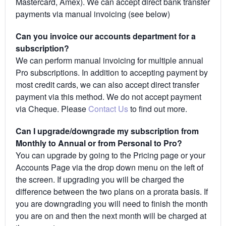
Mastercard, Amex). We can accept direct bank transfer
payments via manual invoicing (see below)
Can you invoice our accounts department for a
subscription?
We can perform manual invoicing for multiple annual
Pro subscriptions. In addition to accepting payment by
most credit cards, we can also accept direct transfer
payment via this method. We do not accept payment
via Cheque. Please
Contact Us
to find out more.
Can I upgrade/downgrade my subscription from
Monthly to Annual or from Personal to Pro?
You can upgrade by going to the Pricing page or your
Accounts Page via the drop down menu on the left of
the screen. If upgrading you will be charged the
difference between the two plans on a prorata basis. If
you are downgrading you will need to finish the month
you are on and then the next month will be charged at