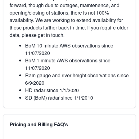
forward, though due to outages, maintenence, and
opening/closing of stations, there is not 100%
availability. We are working to extend availability for
these products further back in time. If you require older
data, please get in touch.
BoM 10 minute AWS observations since
11/07/2020
BoM 1 minute AWS observations since
11/07/2020
Rain gauge and river height observations since
6/9/2020
HD radar since 1/1/2020
SD (BoM) radar since 1/1/2010
Pricing and Billing FAQ's