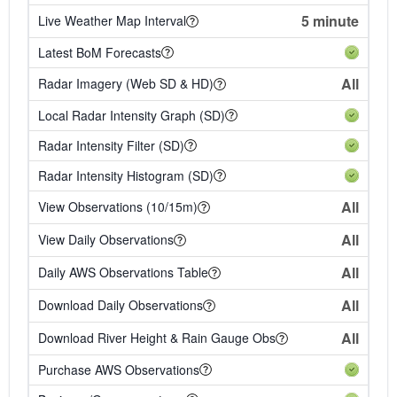
5 minute
Live Weather Map Interval
Latest BoM Forecasts
All
Radar Imagery (Web SD & HD)
Local Radar Intensity Graph (SD)
Radar Intensity Filter (SD)
Radar Intensity Histogram (SD)
All
View Observations (10/15m)
All
View Daily Observations
All
Daily AWS Observations Table
All
Download Daily Observations
All
Download River Height & Rain Gauge Obs
Purchase AWS Observations