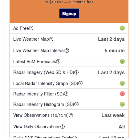
or $100/yr — 2 months free
Signup
Ad Free
Last 2 days
Live Weather Map
5 minute
Live Weather Map Interval
Latest BoM Forecasts
Last 2 days
Radar Imagery (Web SD & HD)
Local Radar Intensity Graph (SD)
Radar Intensity Filter (SD)
Radar Intensity Histogram (SD)
Last week
View Observations (10/15m)
All
View Daily Observations
Last 18 mo
Daily AWS Observations Table