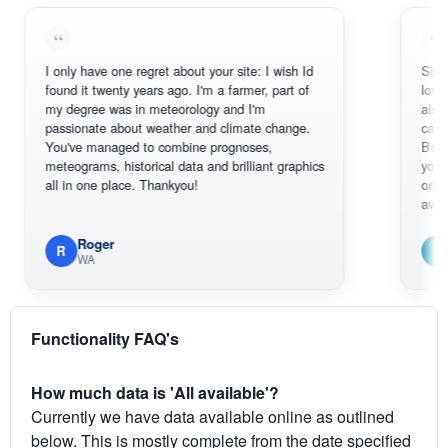
I only have one regret about your site: I wish Id
Sorry, I can't
found it twenty years ago. I'm a farmer, part of
loving the ho
my degree was in meteorology and I'm
also thank y
passionate about weather and climate change.
can actually
You've managed to combine prognoses,
BoM's pictur
meteograms, historical data and brilliant graphics
you can hard
all in one place. Thankyou!
original radar
available.
Roger
Em
R
E
WA
South 
Functionality FAQ's
How much data is 'All available'?
Currently we have data available online as outlined
below. This is mostly complete from the date specified