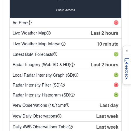
Public Access
Ad Free
Last 2 hours
Live Weather Map
10 minute
Live Weather Map Interval
×
Latest BoM Forecasts
Last 2 hours
Radar Imagery (Web SD & HD)
Feedback
Local Radar Intensity Graph (SD)
Radar Intensity Filter (SD)
Radar Intensity Histogram (SD)
Last day
View Observations (10/15m)
Last week
View Daily Observations
Last week
Daily AWS Observations Table