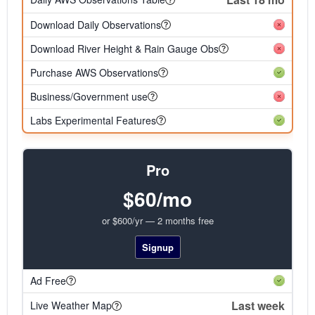
Download Daily Observations
Download River Height & Rain Gauge Obs
Purchase AWS Observations
Business/Government use
Labs Experimental Features
Pro
$60/mo
or $600/yr — 2 months free
Signup
Ad Free
Last week
Live Weather Map