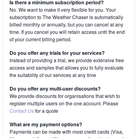
Is there a minimum subscription period?
No. We want to make it very flexible for you. Your
subscription to The Weather Chaser is automatically
billed monthly or annually, but you can cancel at any
time. If you cancel you will retain access until the end
of your current billing period.
Do you offer any trials for your services?
Instead of providing a trial, we provide extensive free
access and samples that allows you to fully evaluate
the suitability of our services at any time
Do you offer any multi-user discounts?
We provide discounts for organisations that wish to
register multiple users on the one account. Please
Contact Us
for a quote
What are my payment options?
Payments can be made with most credit cards (Visa,