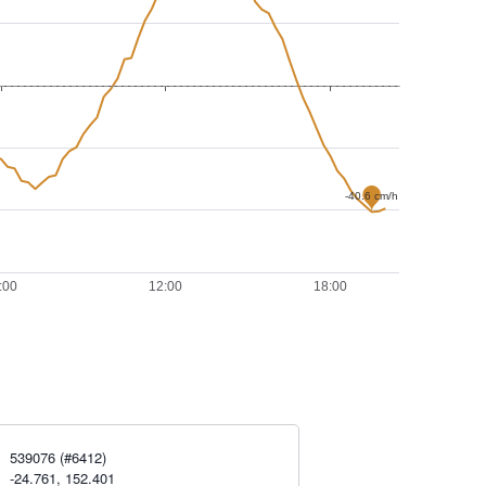
539076 (#6412)
-24.761, 152.401