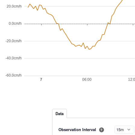
Data
Observation Interval
?