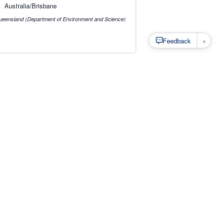
Australia/Brisbane
ueensland (Department of Environment and Science)
×
Feedback
s
·
Privacy
·
Rainfall Estimation