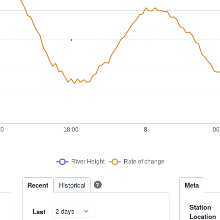
Recent
Historical
Meta
?
Station
Last
Location