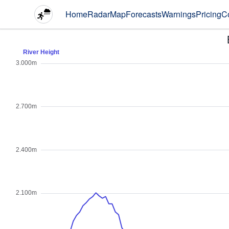
Home
Radar
Map
Forecasts
Warnings
Pricing
C