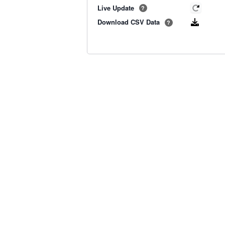
Live Update
?
Download CSV Data
?
Old BoM Radar
·
Radar Status