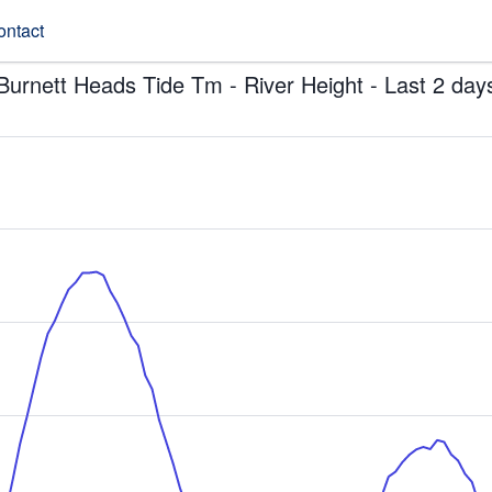
ontact
Burnett Heads Tide Tm - River Height - Last 2 day