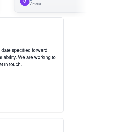
O
M
Victoria
V
 date specified forward,
lability. We are working to
et in touch.