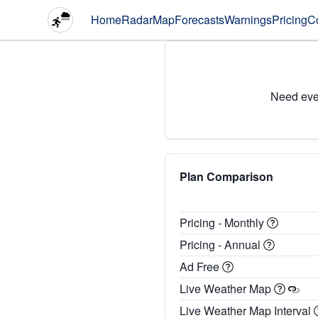
Home
Radar
Map
Forecasts
Warnings
Pricing
C
Need eve
Plan Comparison
Pricing - Monthly
Pricing - Annual
Ad Free
Live Weather Map
Live Weather Map Interval