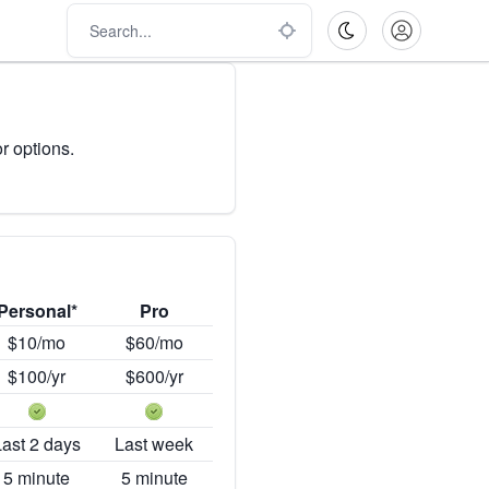
r options.
Personal*
Pro
$10/mo
$60/mo
$100/yr
$600/yr
Last 2 days
Last week
5 minute
5 minute