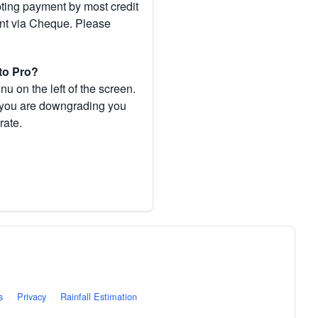
pting payment by most credit
ent via Cheque. Please
to Pro?
 on the left of the screen.
If you are downgrading you
rate.
s
·
Privacy
·
Rainfall Estimation