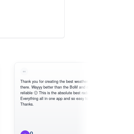
Thank you for creating the best weather app out
Love t
there. Wayyy better than the BoM and more
need, i
reliable 🙂 This is the absolute best radar online.
Everything all in one app and so easy to use.
Thanks.
O