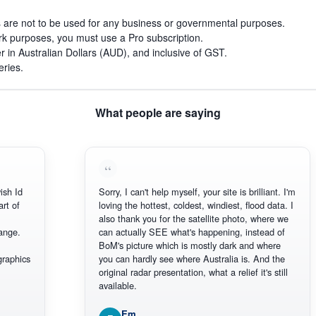
s are not to be used for any business or governmental purposes.
work purposes, you must use a Pro subscription.
r in Australian Dollars (AUD), and inclusive of GST.
eries.
What people are saying
Sorry, I can't help myself, your site is brilliant. I'm
loving the hottest, coldest, windiest, flood data. I
also thank you for the satellite photo, where we
can actually SEE what's happening, instead of
BoM's picture which is mostly dark and where
cs
you can hardly see where Australia is. And the
original radar presentation, what a relief it's still
available.
Em