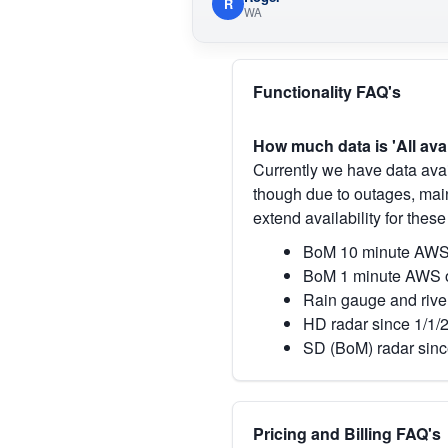
R
WA
Functionality FAQ's
How much data is 'All ava
Currently we have data avai
though due to outages, main
extend availability for these
BoM 10 minute AWS 
BoM 1 minute AWS o
Rain gauge and rive
HD radar since 1/1/
SD (BoM) radar sinc
Pricing and Billing FAQ's