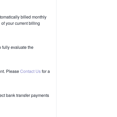
tomatically billed monthly
of your current billing
 fully evaluate the
unt. Please
Contact Us
for a
ect bank transfer payments