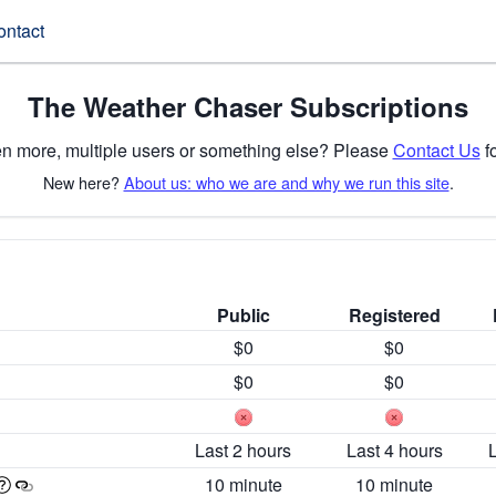
ontact
The Weather Chaser Subscriptions
n more, multiple users or something else? Please
Contact Us
fo
New here?
About us: who we are and why we run this site
.
Public
Registered
$0
$0
$0
$0
Last 2 hours
Last 4 hours
10 minute
10 minute