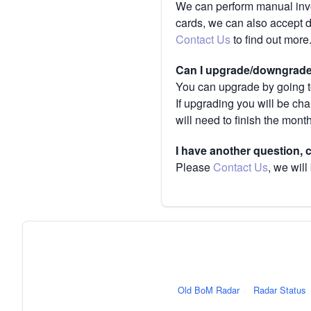
We can perform manual invoi
cards, we can also accept 
Contact Us
to find out more
Can I upgrade/downgrade 
You can upgrade by going to
If upgrading you will be ch
will need to finish the mont
I have another question,
Please
Contact Us
, we will
Old BoM Radar
·
Radar Status