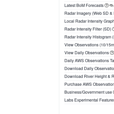
Latest BoM Forecasts
Radar Imagery (Web SD &
Local Radar Intensity Grap
Radar Intensity Filter (SD)
Radar Intensity Histogram 
View Observations (10/15
View Daily Observations
Daily AWS Observations T
Download Daily Observati
Download River Height & 
Purchase AWS Observatio
Business/Government use
Labs Experimental Featur