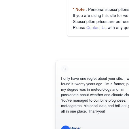
* Note
: Personal subscription
If you are using this site for 
Subscription prices are per-use
Please
Contact Us
with any qu
I only have one regret about your site: I wish Id
found it twenty years ago. I'm a farmer, part of
my degree was in meteorology and I'm
passionate about weather and climate change.
You've managed to combine prognoses,
meteograms, historical data and brilliant graphi
all in one place. Thankyou!
Roger