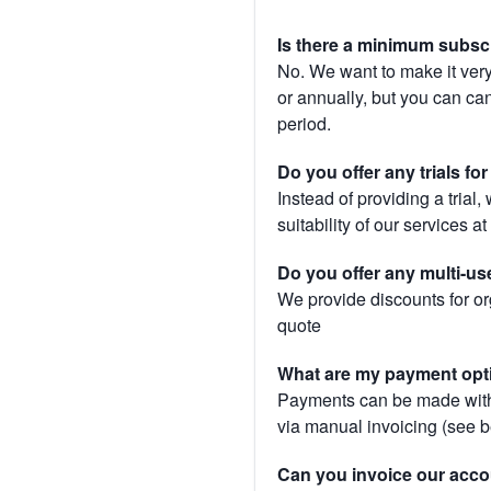
Is there a minimum subsc
No. We want to make it very
or annually, but you can canc
period.
Do you offer any trials fo
Instead of providing a trial
suitability of our services a
Do you offer any multi-us
We provide discounts for or
quote
What are my payment opt
Payments can be made with 
via manual invoicing (see 
Can you invoice our acco