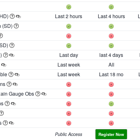
 HD)
Last 2 hours
Last 4 hours
h (SD)
(SD)
m)
Last day
last 4 days
Last week
All
able
Last week
Last 18 mo
ons
Rain Gauge Obs
ns
es
Public Access
Register Now