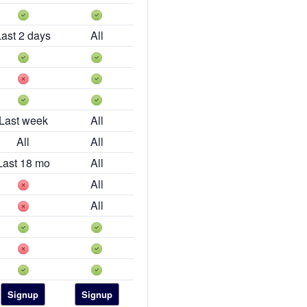
Last 2 days
All
Last week
All
All
All
Last 18 mo
All
All
All
Signup
Signup