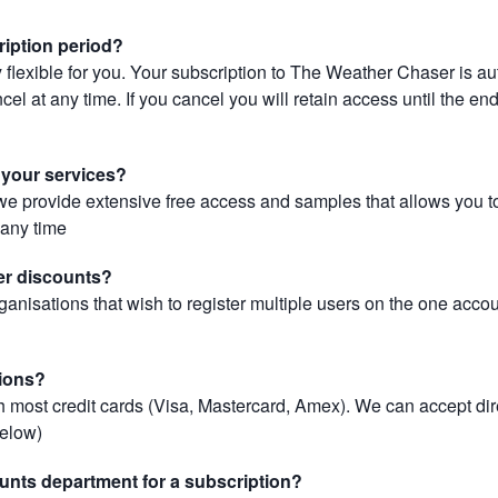
ription period?
 flexible for you. Your subscription to The Weather Chaser is au
el at any time. If you cancel you will retain access until the end 
r your services?
, we provide extensive free access and samples that allows you to
t any time
er discounts?
ganisations that wish to register multiple users on the one acco
ions?
most credit cards (Visa, Mastercard, Amex). We can accept dir
below)
unts department for a subscription?