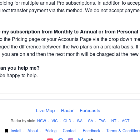
cing for multiple annual Pro subscriptions. In addition to acce
direct transfer payment via this method. We do not accept paym
.
my subscription from Monthly to Annual or from Personal 
 the Pricing page or your Accounts Page via the drop down menu
arged the difference between the two plans on a prorata basis. 
h you are on and then the next month will be charged at the new 
 can you help me?
 be happy to help.
Live Map
·
Radar
·
Forecasts
Radar by state:
NSW
·
VIC
·
QLD
·
WA
·
SA
·
TAS
·
NT
·
ACT
·
Install
·
About
·
Pricing
·
Contact
·
Feedback
·
Terms & Condition