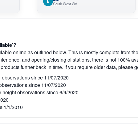
E
South West WA
ilable'?
lable online as outlined below. This is mostly complete from the
tenence, and opening/closing of stations, there is not 100% avai
 products further back in time. If you require older data, please g
observations since 11/07/2020
bservations since 11/07/2020
r height observations since 6/9/2020
2020
e 1/1/2010