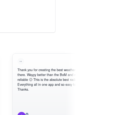
Thank you for creating the best weather app out
Lo
there. Wayyy better than the BoM and more
nee
reliable 🙂 This is the absolute best radar online.
Everything all in one app and so easy to use.
Thanks.
O