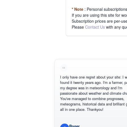
* Note
: Personal subscription
If you are using this site for 
Subscription prices are per-use
Please
Contact Us
with any qu
I only have one regret about your site: I wis
found it twenty years ago. I'm a farmer, part
my degree was in meteorology and I'm
passionate about weather and climate chan
You've managed to combine prognoses,
meteograms, historical data and brilliant gr
all in one place. Thankyou!
Roger