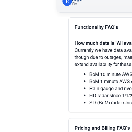
R
WA
Functionality FAQ's
How much data is 'All ava
Currently we have data avai
though due to outages, main
extend availability for these
BoM 10 minute AWS 
BoM 1 minute AWS o
Rain gauge and rive
HD radar since 1/1/
SD (BoM) radar sinc
Pricing and Billing FAQ's