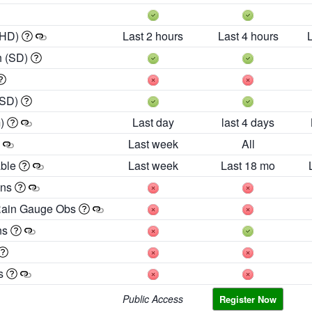
 HD)
Last 2 hours
Last 4 hours
h (SD)
(SD)
m)
Last day
last 4 days
Last week
All
able
Last week
Last 18 mo
ons
Rain Gauge Obs
ns
es
Public Access
Register Now