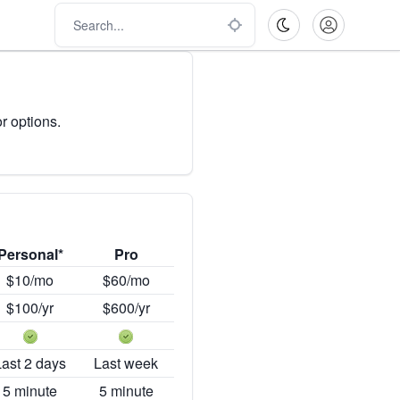
r options.
Personal*
Pro
$10/mo
$60/mo
$100/yr
$600/yr
Last 2 days
Last week
5 minute
5 minute