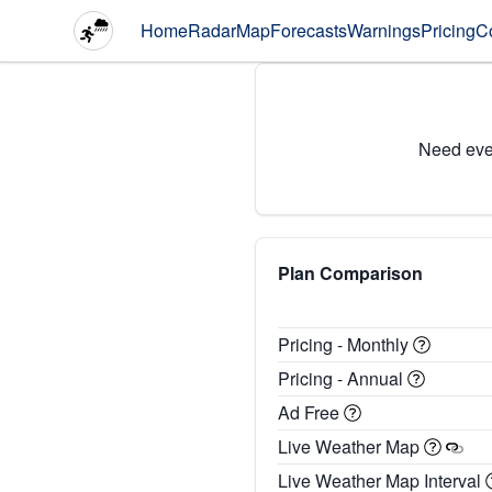
Home
Radar
Map
Forecasts
Warnings
Pricing
C
Need eve
Plan Comparison
Pricing - Monthly
Pricing - Annual
Ad Free
Live Weather Map
Live Weather Map Interval