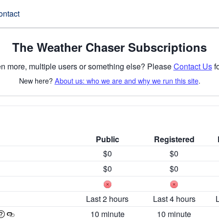
ontact
The Weather Chaser Subscriptions
n more, multiple users or something else? Please
Contact Us
fo
New here?
About us: who we are and why we run this site
.
Public
Registered
$0
$0
$0
$0
Last 2 hours
Last 4 hours
10 minute
10 minute