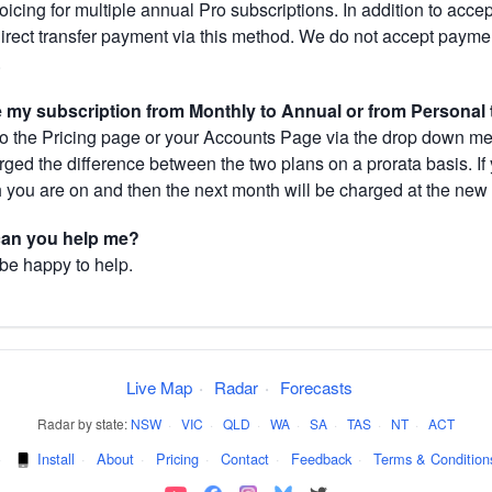
cing for multiple annual Pro subscriptions. In addition to acce
direct transfer payment via this method. We do not accept paym
.
my subscription from Monthly to Annual or from Personal 
 the Pricing page or your Accounts Page via the drop down menu
arged the difference between the two plans on a prorata basis. 
h you are on and then the next month will be charged at the new 
 can you help me?
 be happy to help.
Live Map
·
Radar
·
Forecasts
Radar by state:
NSW
·
VIC
·
QLD
·
WA
·
SA
·
TAS
·
NT
·
ACT
·
Install
·
About
·
Pricing
·
Contact
·
Feedback
·
Terms & Condition