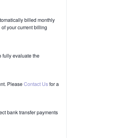
tomatically billed monthly
of your current billing
 fully evaluate the
unt. Please
Contact Us
for a
ect bank transfer payments