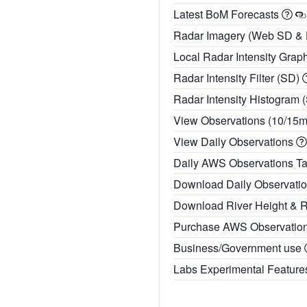
Latest BoM Forecasts
Radar Imagery (Web SD &
Local Radar Intensity Grap
Radar Intensity Filter (SD)
Radar Intensity Histogram 
View Observations (10/15
View Daily Observations
Daily AWS Observations T
Download Daily Observati
Download River Height & 
Purchase AWS Observatio
Business/Government use
Labs Experimental Featur