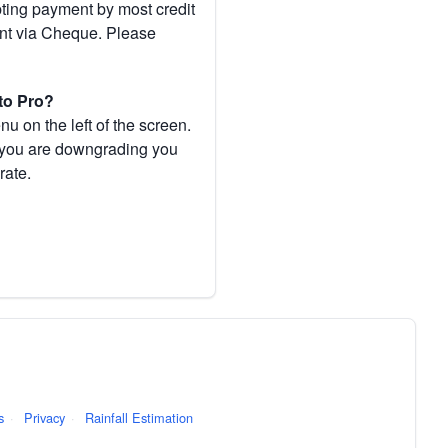
pting payment by most credit
ent via Cheque. Please
to Pro?
 on the left of the screen.
If you are downgrading you
rate.
s
·
Privacy
·
Rainfall Estimation