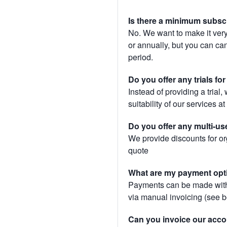
Is there a minimum subsc
No. We want to make it very
or annually, but you can canc
period.
Do you offer any trials fo
Instead of providing a trial
suitability of our services a
Do you offer any multi-us
We provide discounts for or
quote
What are my payment opt
Payments can be made with 
via manual invoicing (see 
Can you invoice our acco