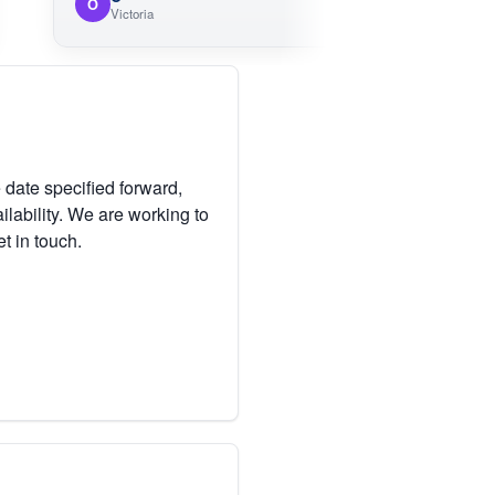
O
Victoria
 date specified forward,
lability. We are working to
et in touch.