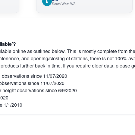
E
South West WA
ilable'?
lable online as outlined below. This is mostly complete from the
tenence, and opening/closing of stations, there is not 100% avai
 products further back in time. If you require older data, please g
observations since 11/07/2020
bservations since 11/07/2020
r height observations since 6/9/2020
2020
e 1/1/2010