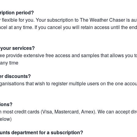
ription period?
 flexible for you. Your subscription to The Weather Chaser is au
el at any time. If you cancel you will retain access until the end 
r your services?
, we provide extensive free access and samples that allows you to
t any time
er discounts?
ganisations that wish to register multiple users on the one acco
ions?
most credit cards (Visa, Mastercard, Amex). We can accept dir
below)
unts department for a subscription?