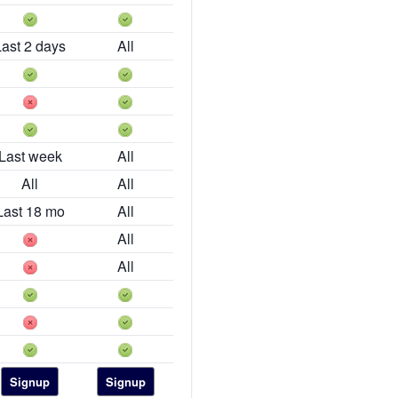
Last 2 days
All
Last week
All
All
All
Last 18 mo
All
All
All
Signup
Signup