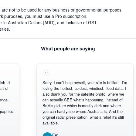
s are not to be used for any business or governmental purposes.
work purposes, you must use a Pro subscription.
r in Australian Dollars (AUD), and inclusive of GST.
eries.
What people are saying
h Id
Sorry, I can't help myself, your site is brilliant. I'm
 of
loving the hottest, coldest, windiest, flood data. I
also thank you for the satellite photo, where we
ge.
can actually SEE what's happening, instead of
BoM's picture which is mostly dark and where
aphics
you can hardly see where Australia is. And the
original radar presentation, what a relief it's still
available.
Em