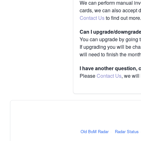
We can perform manual invoi
cards, we can also accept 
Contact Us
to find out more
Can I upgrade/downgrade 
You can upgrade by going to
If upgrading you will be ch
will need to finish the mont
I have another question,
Please
Contact Us
, we will
Old BoM Radar
·
Radar Status