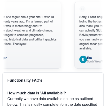
 regret about your site: I wish Id
Sorry, I can't help myself, yo
 years ago. I'm a farmer, part of
loving the hottest, coldest, 
 in meteorology and I'm
also thank you for the sate
out weather and climate change.
can actually SEE what's ha
d to combine prognoses,
BoM's picture which is mos
torical data and brilliant graphics
you can hardly see where Au
ce. Thankyou!
original radar presentation, w
available.
Em
E
South West WA
Functionality FAQ's
How much data is 'All available'?
Currently we have data available online as outlined
below. This is mostly complete from the date specified