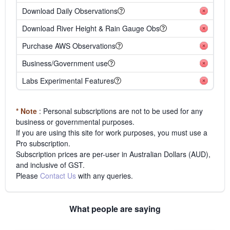
Download Daily Observations
Download River Height & Rain Gauge Obs
Purchase AWS Observations
Business/Government use
Labs Experimental Features
* Note
: Personal subscriptions are not to be used for any
business or governmental purposes.
If you are using this site for work purposes, you must use a
Pro subscription.
Subscription prices are per-user in Australian Dollars (AUD),
and inclusive of GST.
Please
Contact Us
with any queries.
What people are saying