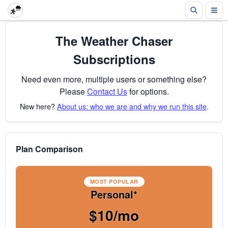
The Weather Chaser
Subscriptions
Need even more, multiple users or something else?
Please
Contact Us
for options.
New here?
About us: who we are and why we run this site
.
Plan Comparison
MOST POPULAR
Personal*
$10/mo