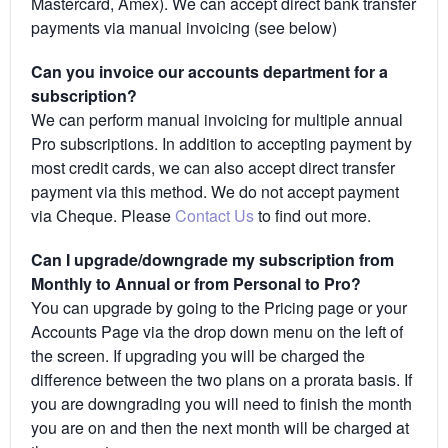
Mastercard, Amex). We can accept direct bank transfer
payments via manual invoicing (see below)
Can you invoice our accounts department for a
subscription?
We can perform manual invoicing for multiple annual
Pro subscriptions. In addition to accepting payment by
most credit cards, we can also accept direct transfer
payment via this method. We do not accept payment
via Cheque. Please
Contact Us
to find out more.
Can I upgrade/downgrade my subscription from
Monthly to Annual or from Personal to Pro?
You can upgrade by going to the Pricing page or your
Accounts Page via the drop down menu on the left of
the screen. If upgrading you will be charged the
difference between the two plans on a prorata basis. If
you are downgrading you will need to finish the month
you are on and then the next month will be charged at