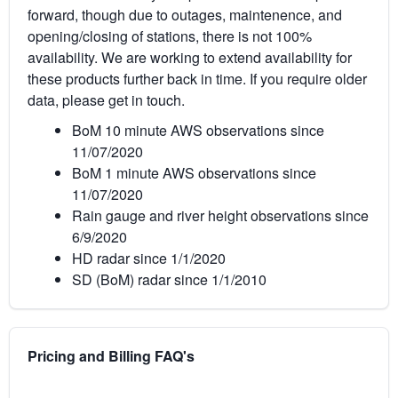
forward, though due to outages, maintenence, and
opening/closing of stations, there is not 100%
availability. We are working to extend availability for
these products further back in time. If you require older
data, please get in touch.
BoM 10 minute AWS observations since
11/07/2020
BoM 1 minute AWS observations since
11/07/2020
Rain gauge and river height observations since
6/9/2020
HD radar since 1/1/2020
SD (BoM) radar since 1/1/2010
Pricing and Billing FAQ's