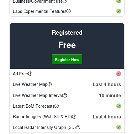
Business/Government use
Labs Experimental Features
Registered
Free
Register Now
Ad Free
Last 4 hours
Live Weather Map
10 minute
Live Weather Map Interval
Latest BoM Forecasts
Last 4 hours
Radar Imagery (Web SD & HD)
Local Radar Intensity Graph (SD)