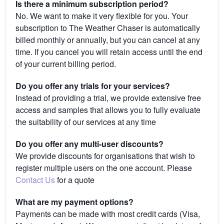
Is there a minimum subscription period?
No. We want to make it very flexible for you. Your
subscription to The Weather Chaser is automatically
billed monthly or annually, but you can cancel at any
time. If you cancel you will retain access until the end
of your current billing period.
Do you offer any trials for your services?
Instead of providing a trial, we provide extensive free
access and samples that allows you to fully evaluate
the suitability of our services at any time
Do you offer any multi-user discounts?
We provide discounts for organisations that wish to
register multiple users on the one account. Please
Contact Us
for a quote
What are my payment options?
Payments can be made with most credit cards (Visa,