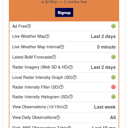
or $100/yr — 2 months free
Signup
Ad Free
Last 2 days
Live Weather Map
5 minute
Live Weather Map Interval
Latest BoM Forecasts
Last 2 days
Radar Imagery (Web SD & HD)
Local Radar Intensity Graph (SD)
Radar Intensity Filter (SD)
Radar Intensity Histogram (SD)
Last week
View Observations (10/15m)
All
View Daily Observations
Last 18 mo
Daily AWS Observations Table