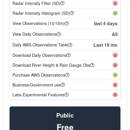
Radar Intensity Filter (SD)
Radar Intensity Histogram (SD)
last 4 days
View Observations (10/15m)
All
View Daily Observations
Last 18 mo
Daily AWS Observations Table
Download Daily Observations
Download River Height & Rain Gauge Obs
Purchase AWS Observations
Business/Government use
Labs Experimental Features
Public
Free