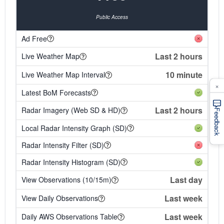
Public Access
Ad Free
Last 2 hours
Live Weather Map
10 minute
Live Weather Map Interval
×
Latest BoM Forecasts
Last 2 hours
Radar Imagery (Web SD & HD)
Feedback
Local Radar Intensity Graph (SD)
Radar Intensity Filter (SD)
Radar Intensity Histogram (SD)
Last day
View Observations (10/15m)
Last week
View Daily Observations
Last week
Daily AWS Observations Table