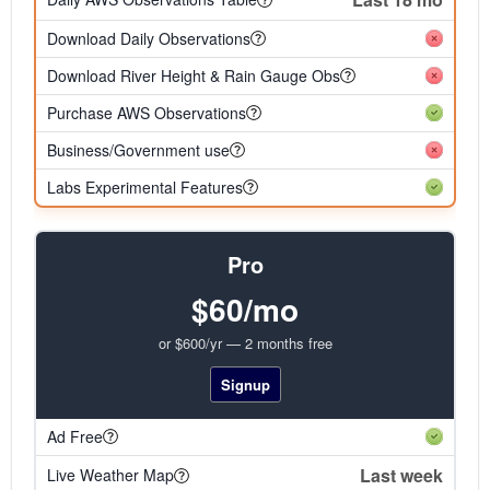
Download Daily Observations
Download River Height & Rain Gauge Obs
Purchase AWS Observations
Business/Government use
Labs Experimental Features
Pro
$60/mo
or $600/yr — 2 months free
Signup
Ad Free
Last week
Live Weather Map