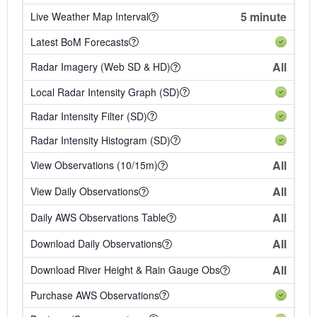
5 minute
Live Weather Map Interval
Latest BoM Forecasts
All
Radar Imagery (Web SD & HD)
Local Radar Intensity Graph (SD)
Radar Intensity Filter (SD)
Radar Intensity Histogram (SD)
All
View Observations (10/15m)
All
View Daily Observations
All
Daily AWS Observations Table
All
Download Daily Observations
All
Download River Height & Rain Gauge Obs
Purchase AWS Observations