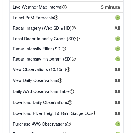
5 minute
Live Weather Map Interval
Latest BoM Forecasts
All
Radar Imagery (Web SD & HD)
Local Radar Intensity Graph (SD)
Radar Intensity Filter (SD)
Radar Intensity Histogram (SD)
All
View Observations (10/15m)
All
View Daily Observations
All
Daily AWS Observations Table
All
Download Daily Observations
All
Download River Height & Rain Gauge Obs
Purchase AWS Observations