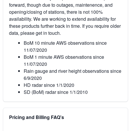
forward, though due to outages, maintenence, and
opening/closing of stations, there is not 100%
availability. We are working to extend availability for
these products further back in time. If you require older
data, please get in touch.
BoM 10 minute AWS observations since
11/07/2020
BoM 1 minute AWS observations since
11/07/2020
Rain gauge and river height observations since
6/9/2020
HD radar since 1/1/2020
SD (BoM) radar since 1/1/2010
Pricing and Billing FAQ's