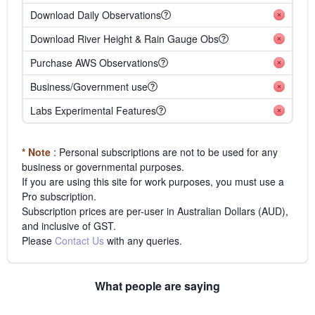
Download Daily Observations
Download River Height & Rain Gauge Obs
Purchase AWS Observations
Business/Government use
Labs Experimental Features
* Note
: Personal subscriptions are not to be used for any
business or governmental purposes.
If you are using this site for work purposes, you must use a
Pro subscription.
Subscription prices are per-user in Australian Dollars (AUD),
and inclusive of GST.
Please
Contact Us
with any queries.
What people are saying