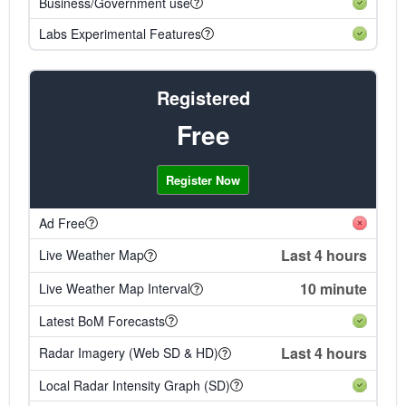
Business/Government use
Labs Experimental Features
Registered
Free
Register Now
Ad Free
Last 4 hours
Live Weather Map
10 minute
Live Weather Map Interval
Latest BoM Forecasts
Last 4 hours
Radar Imagery (Web SD & HD)
Local Radar Intensity Graph (SD)