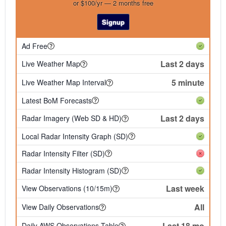
or $100/yr — 2 months free
Signup
Ad Free
Last 2 days
Live Weather Map
5 minute
Live Weather Map Interval
Latest BoM Forecasts
Last 2 days
Radar Imagery (Web SD & HD)
Local Radar Intensity Graph (SD)
Radar Intensity Filter (SD)
Radar Intensity Histogram (SD)
Last week
View Observations (10/15m)
All
View Daily Observations
Last 18 mo
Daily AWS Observations Table