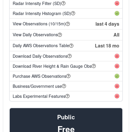
Radar Intensity Filter (SD)
Radar Intensity Histogram (SD)
last 4 days
View Observations (10/15m)
All
View Daily Observations
Last 18 mo
Daily AWS Observations Table
Download Daily Observations
Download River Height & Rain Gauge Obs
Purchase AWS Observations
Business/Government use
Labs Experimental Features
Public
Free