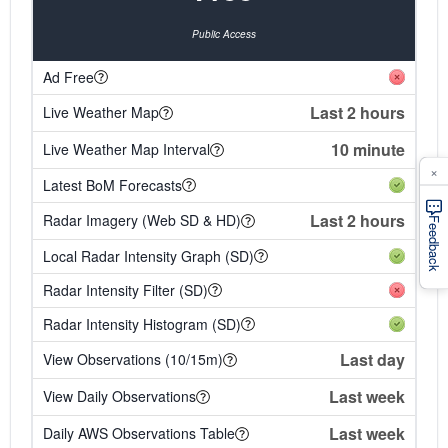
Public Access
Ad Free
Last 2 hours
Live Weather Map
10 minute
Live Weather Map Interval
×
Latest BoM Forecasts
Last 2 hours
Radar Imagery (Web SD & HD)
Feedback
Local Radar Intensity Graph (SD)
Radar Intensity Filter (SD)
Radar Intensity Histogram (SD)
Last day
View Observations (10/15m)
Last week
View Daily Observations
Last week
Daily AWS Observations Table