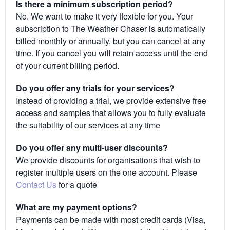
Is there a minimum subscription period?
No. We want to make it very flexible for you. Your
subscription to The Weather Chaser is automatically
billed monthly or annually, but you can cancel at any
time. If you cancel you will retain access until the end
of your current billing period.
Do you offer any trials for your services?
Instead of providing a trial, we provide extensive free
access and samples that allows you to fully evaluate
the suitability of our services at any time
Do you offer any multi-user discounts?
We provide discounts for organisations that wish to
register multiple users on the one account. Please
Contact Us
for a quote
What are my payment options?
Payments can be made with most credit cards (Visa,