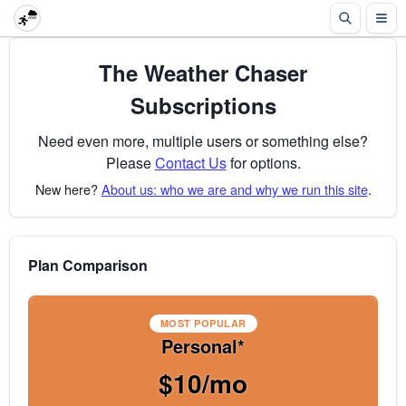
The Weather Chaser
Subscriptions
Need even more, multiple users or something else?
Please
Contact Us
for options.
New here?
About us: who we are and why we run this site
.
Plan Comparison
MOST POPULAR
Personal*
$10/mo