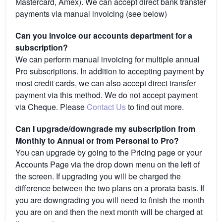
Mastercard, Amex). We can accept direct bank transfer
payments via manual invoicing (see below)
Can you invoice our accounts department for a
subscription?
We can perform manual invoicing for multiple annual
Pro subscriptions. In addition to accepting payment by
most credit cards, we can also accept direct transfer
payment via this method. We do not accept payment
via Cheque. Please
Contact Us
to find out more.
Can I upgrade/downgrade my subscription from
Monthly to Annual or from Personal to Pro?
You can upgrade by going to the Pricing page or your
Accounts Page via the drop down menu on the left of
the screen. If upgrading you will be charged the
difference between the two plans on a prorata basis. If
you are downgrading you will need to finish the month
you are on and then the next month will be charged at