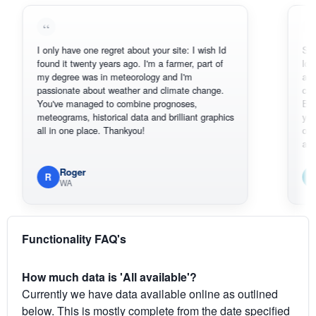
I only have one regret about your site: I wish Id
Sorry, I can
found it twenty years ago. I'm a farmer, part of
loving the h
my degree was in meteorology and I'm
also thank 
passionate about weather and climate change.
can actuall
You've managed to combine prognoses,
BoM's pictu
meteograms, historical data and brilliant graphics
you can har
all in one place. Thankyou!
original rad
available.
Roger
Em
R
E
WA
South
Functionality FAQ's
How much data is 'All available'?
Currently we have data available online as outlined
below. This is mostly complete from the date specified