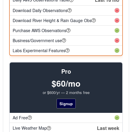
Download Daily Observations
Download River Height & Rain Gauge Obs
Purchase AWS Observations
Business/Government use
Labs Experimental Features
Pro
$60/mo
or $600/yr — 2 months free
Signup
Ad Free
Last week
Live Weather Map