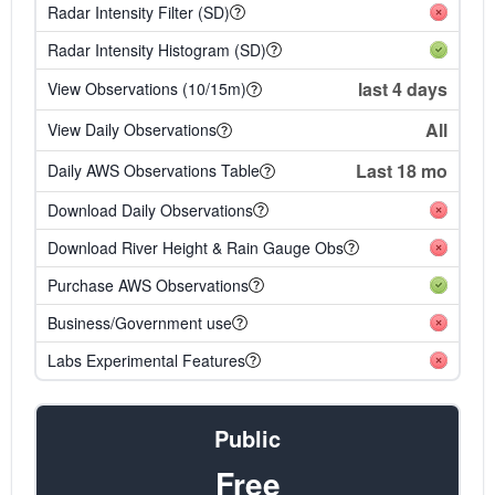
Radar Intensity Filter (SD)
Radar Intensity Histogram (SD)
last 4 days
View Observations (10/15m)
All
View Daily Observations
Last 18 mo
Daily AWS Observations Table
Download Daily Observations
Download River Height & Rain Gauge Obs
Purchase AWS Observations
Business/Government use
Labs Experimental Features
Public
Free