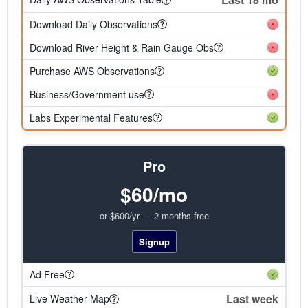
Download Daily Observations
Download River Height & Rain Gauge Obs
Purchase AWS Observations
Business/Government use
Labs Experimental Features
Pro
$60/mo
or $600/yr — 2 months free
Signup
Ad Free
Last week
Live Weather Map