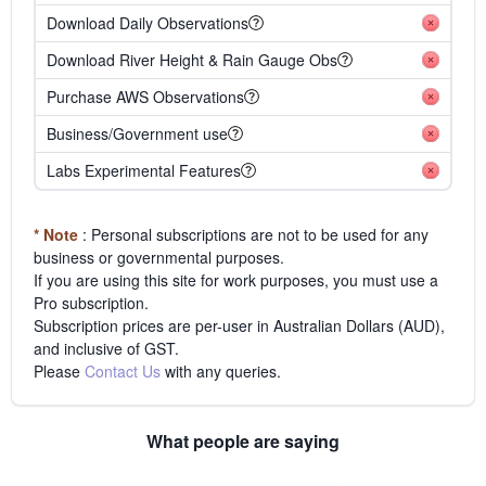
Download Daily Observations
Download River Height & Rain Gauge Obs
Purchase AWS Observations
Business/Government use
Labs Experimental Features
* Note
: Personal subscriptions are not to be used for any
business or governmental purposes.
If you are using this site for work purposes, you must use a
Pro subscription.
Subscription prices are per-user in Australian Dollars (AUD),
and inclusive of GST.
Please
Contact Us
with any queries.
What people are saying