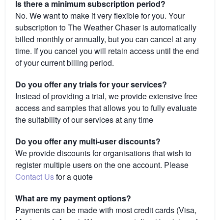
Is there a minimum subscription period?
No. We want to make it very flexible for you. Your
subscription to The Weather Chaser is automatically
billed monthly or annually, but you can cancel at any
time. If you cancel you will retain access until the end
of your current billing period.
Do you offer any trials for your services?
Instead of providing a trial, we provide extensive free
access and samples that allows you to fully evaluate
the suitability of our services at any time
Do you offer any multi-user discounts?
We provide discounts for organisations that wish to
register multiple users on the one account. Please
Contact Us
for a quote
What are my payment options?
Payments can be made with most credit cards (Visa,