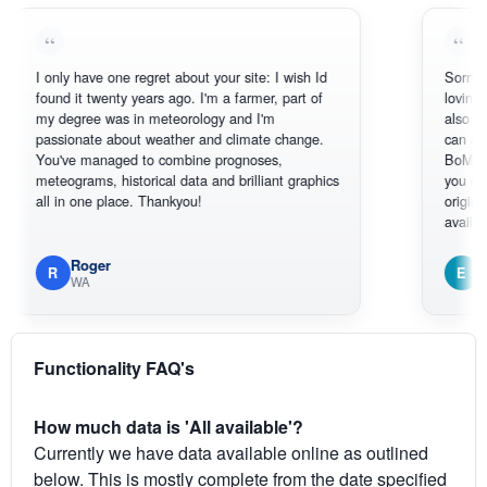
only have one regret about your site: I wish Id
Sorry, I can't h
und it twenty years ago. I'm a farmer, part of
loving the hotte
 degree was in meteorology and I'm
also thank you 
ssionate about weather and climate change.
can actually S
u've managed to combine prognoses,
BoM's picture 
teograms, historical data and brilliant graphics
you can hardly 
l in one place. Thankyou!
original radar pr
available.
Roger
Em
R
E
WA
South We
Functionality FAQ's
How much data is 'All available'?
Currently we have data available online as outlined
below. This is mostly complete from the date specified