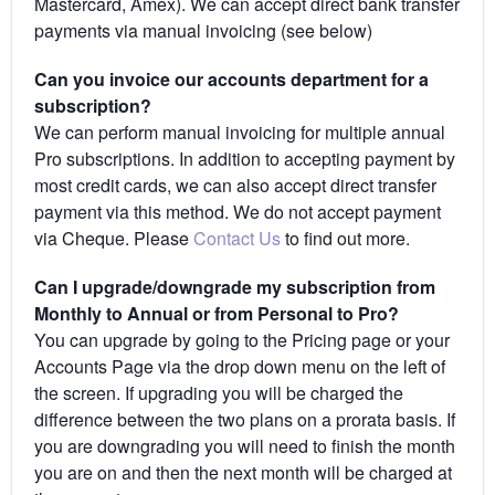
Mastercard, Amex). We can accept direct bank transfer
payments via manual invoicing (see below)
Can you invoice our accounts department for a
subscription?
We can perform manual invoicing for multiple annual
Pro subscriptions. In addition to accepting payment by
most credit cards, we can also accept direct transfer
payment via this method. We do not accept payment
via Cheque. Please
Contact Us
to find out more.
Can I upgrade/downgrade my subscription from
Monthly to Annual or from Personal to Pro?
You can upgrade by going to the Pricing page or your
Accounts Page via the drop down menu on the left of
the screen. If upgrading you will be charged the
difference between the two plans on a prorata basis. If
you are downgrading you will need to finish the month
you are on and then the next month will be charged at