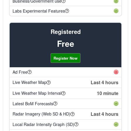
Business/Government use
Labs Experimental Features
Registered
Free
Register Now
Ad Free
Last 4 hours
Live Weather Map
10 minute
Live Weather Map Interval
Latest BoM Forecasts
Last 4 hours
Radar Imagery (Web SD & HD)
Local Radar Intensity Graph (SD)