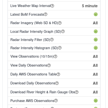
5 minute
Live Weather Map Interval
Latest BoM Forecasts
All
Radar Imagery (Web SD & HD)
Local Radar Intensity Graph (SD)
Radar Intensity Filter (SD)
Radar Intensity Histogram (SD)
All
View Observations (10/15m)
All
View Daily Observations
All
Daily AWS Observations Table
All
Download Daily Observations
All
Download River Height & Rain Gauge Obs
Purchase AWS Observations