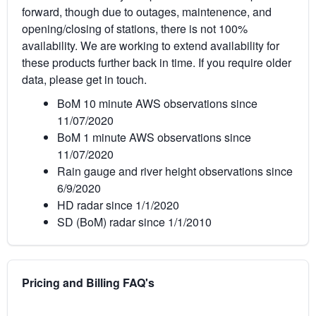
forward, though due to outages, maintenence, and
opening/closing of stations, there is not 100%
availability. We are working to extend availability for
these products further back in time. If you require older
data, please get in touch.
BoM 10 minute AWS observations since
11/07/2020
BoM 1 minute AWS observations since
11/07/2020
Rain gauge and river height observations since
6/9/2020
HD radar since 1/1/2020
SD (BoM) radar since 1/1/2010
Pricing and Billing FAQ's