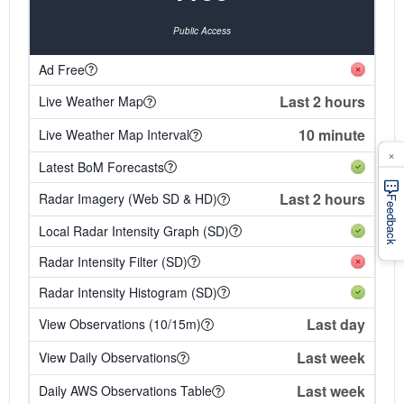
Public Access
Ad Free
Last 2 hours
Live Weather Map
10 minute
Live Weather Map Interval
×
Latest BoM Forecasts
Last 2 hours
Radar Imagery (Web SD & HD)
Feedback
Local Radar Intensity Graph (SD)
Radar Intensity Filter (SD)
Radar Intensity Histogram (SD)
Last day
View Observations (10/15m)
Last week
View Daily Observations
Last week
Daily AWS Observations Table