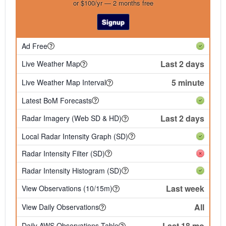
or $100/yr — 2 months free
Signup
Ad Free
Last 2 days
Live Weather Map
5 minute
Live Weather Map Interval
Latest BoM Forecasts
Last 2 days
Radar Imagery (Web SD & HD)
Local Radar Intensity Graph (SD)
Radar Intensity Filter (SD)
Radar Intensity Histogram (SD)
Last week
View Observations (10/15m)
All
View Daily Observations
Last 18 mo
Daily AWS Observations Table