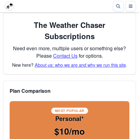
The Weather Chaser
Subscriptions
Need even more, multiple users or something else?
Please
Contact Us
for options.
New here?
About us: who we are and why we run this site
.
Plan Comparison
MOST POPULAR
Personal*
$10/mo