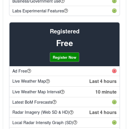
Business/Government use
Labs Experimental Features
Registered
Free
Register Now
Ad Free
Last 4 hours
Live Weather Map
10 minute
Live Weather Map Interval
Latest BoM Forecasts
Last 4 hours
Radar Imagery (Web SD & HD)
Local Radar Intensity Graph (SD)