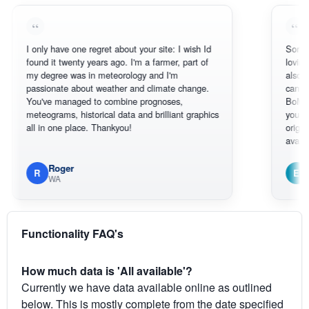
only have one regret about your site: I wish Id
Sorry, I can't h
und it twenty years ago. I'm a farmer, part of
loving the hott
 degree was in meteorology and I'm
also thank you 
ssionate about weather and climate change.
can actually S
ou've managed to combine prognoses,
BoM's picture 
teograms, historical data and brilliant graphics
you can hardly
l in one place. Thankyou!
original radar p
available.
Roger
Em
R
E
WA
South We
Functionality FAQ's
How much data is 'All available'?
Currently we have data available online as outlined
below. This is mostly complete from the date specified