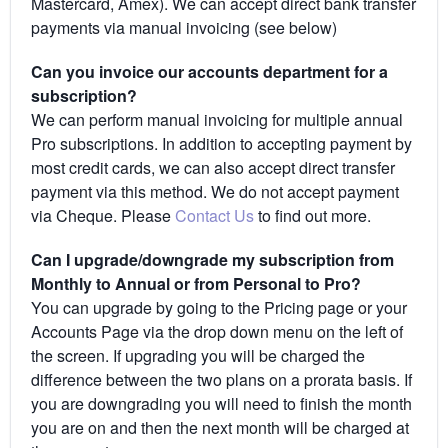
Mastercard, Amex). We can accept direct bank transfer
payments via manual invoicing (see below)
Can you invoice our accounts department for a
subscription?
We can perform manual invoicing for multiple annual
Pro subscriptions. In addition to accepting payment by
most credit cards, we can also accept direct transfer
payment via this method. We do not accept payment
via Cheque. Please
Contact Us
to find out more.
Can I upgrade/downgrade my subscription from
Monthly to Annual or from Personal to Pro?
You can upgrade by going to the Pricing page or your
Accounts Page via the drop down menu on the left of
the screen. If upgrading you will be charged the
difference between the two plans on a prorata basis. If
you are downgrading you will need to finish the month
you are on and then the next month will be charged at