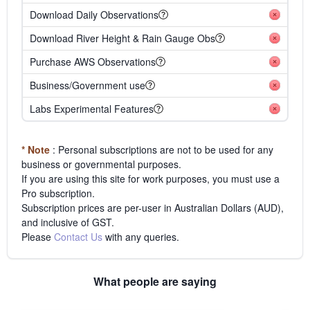
Download Daily Observations
Download River Height & Rain Gauge Obs
Purchase AWS Observations
Business/Government use
Labs Experimental Features
* Note
: Personal subscriptions are not to be used for any
business or governmental purposes.
If you are using this site for work purposes, you must use a
Pro subscription.
Subscription prices are per-user in Australian Dollars (AUD),
and inclusive of GST.
Please
Contact Us
with any queries.
What people are saying