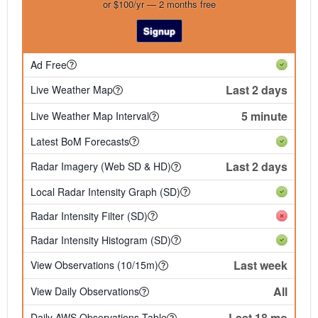
or $100/yr — 2 months free
Signup
Ad Free
Last 2 days
Live Weather Map
5 minute
Live Weather Map Interval
Latest BoM Forecasts
Last 2 days
Radar Imagery (Web SD & HD)
Local Radar Intensity Graph (SD)
Radar Intensity Filter (SD)
Radar Intensity Histogram (SD)
Last week
View Observations (10/15m)
All
View Daily Observations
Last 18 mo
Daily AWS Observations Table