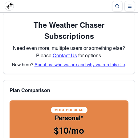
The Weather Chaser
Subscriptions
Need even more, multiple users or something else?
Please
Contact Us
for options.
New here?
About us: who we are and why we run this site
.
Plan Comparison
MOST POPULAR
Personal*
$10/mo