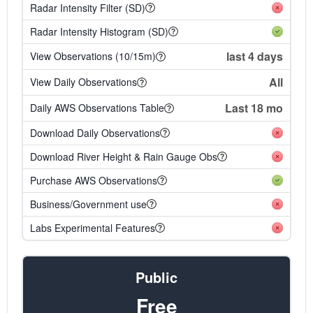
Radar Intensity Filter (SD)
Radar Intensity Histogram (SD)
last 4 days
View Observations (10/15m)
All
View Daily Observations
Last 18 mo
Daily AWS Observations Table
Download Daily Observations
Download River Height & Rain Gauge Obs
Purchase AWS Observations
Business/Government use
Labs Experimental Features
Public
Free