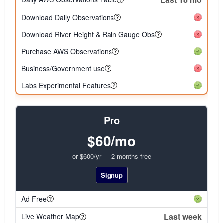
Download Daily Observations
Download River Height & Rain Gauge Obs
Purchase AWS Observations
Business/Government use
Labs Experimental Features
Pro
$60/mo
or $600/yr — 2 months free
Signup
Ad Free
Last week
Live Weather Map