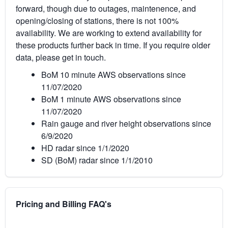
forward, though due to outages, maintenence, and
opening/closing of stations, there is not 100%
availability. We are working to extend availability for
these products further back in time. If you require older
data, please get in touch.
BoM 10 minute AWS observations since
11/07/2020
BoM 1 minute AWS observations since
11/07/2020
Rain gauge and river height observations since
6/9/2020
HD radar since 1/1/2020
SD (BoM) radar since 1/1/2010
Pricing and Billing FAQ's