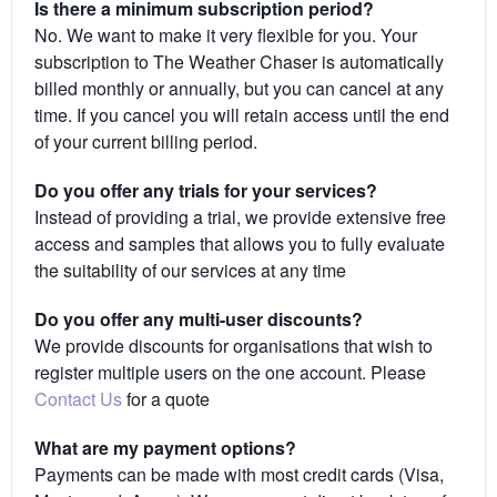
Is there a minimum subscription period?
No. We want to make it very flexible for you. Your
subscription to The Weather Chaser is automatically
billed monthly or annually, but you can cancel at any
time. If you cancel you will retain access until the end
of your current billing period.
Do you offer any trials for your services?
Instead of providing a trial, we provide extensive free
access and samples that allows you to fully evaluate
the suitability of our services at any time
Do you offer any multi-user discounts?
We provide discounts for organisations that wish to
register multiple users on the one account. Please
Contact Us
for a quote
What are my payment options?
Payments can be made with most credit cards (Visa,