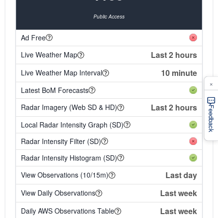
Public Access
Ad Free
Last 2 hours
Live Weather Map
10 minute
Live Weather Map Interval
×
Latest BoM Forecasts
Last 2 hours
Radar Imagery (Web SD & HD)
Feedback
Local Radar Intensity Graph (SD)
Radar Intensity Filter (SD)
Radar Intensity Histogram (SD)
Last day
View Observations (10/15m)
Last week
View Daily Observations
Last week
Daily AWS Observations Table