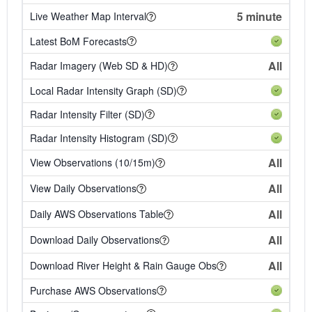
5 minute
Live Weather Map Interval
Latest BoM Forecasts
All
Radar Imagery (Web SD & HD)
Local Radar Intensity Graph (SD)
Radar Intensity Filter (SD)
Radar Intensity Histogram (SD)
All
View Observations (10/15m)
All
View Daily Observations
All
Daily AWS Observations Table
All
Download Daily Observations
All
Download River Height & Rain Gauge Obs
Purchase AWS Observations