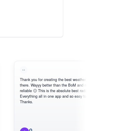
Thank you for creating the best weather app out
Love 
there. Wayyy better than the BoM and more
need, 
reliable 🙂 This is the absolute best radar online.
Everything all in one app and so easy to use.
Thanks.
O