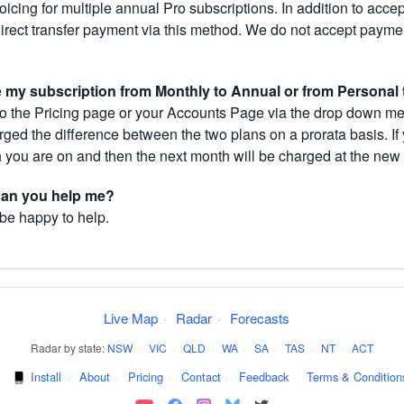
cing for multiple annual Pro subscriptions. In addition to acce
direct transfer payment via this method. We do not accept paym
.
my subscription from Monthly to Annual or from Personal 
 the Pricing page or your Accounts Page via the drop down menu
arged the difference between the two plans on a prorata basis. 
h you are on and then the next month will be charged at the new 
 can you help me?
 be happy to help.
Live Map
·
Radar
·
Forecasts
Radar by state:
NSW
·
VIC
·
QLD
·
WA
·
SA
·
TAS
·
NT
·
ACT
·
Install
·
About
·
Pricing
·
Contact
·
Feedback
·
Terms & Condition