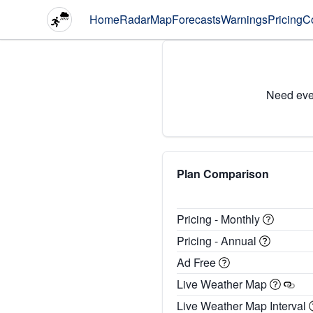
Home
Radar
Map
Forecasts
Warnings
Pricing
C
Need eve
Plan Comparison
Pricing - Monthly
Pricing - Annual
Ad Free
Live Weather Map
Live Weather Map Interval