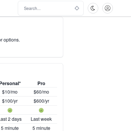
r options.
Personal*
Pro
$10/mo
$60/mo
$100/yr
$600/yr
Last 2 days
Last week
5 minute
5 minute