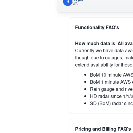
R
WA
Functionality FAQ's
How much data is 'All ava
Currently we have data avai
though due to outages, main
extend availability for these
BoM 10 minute AWS 
BoM 1 minute AWS o
Rain gauge and rive
HD radar since 1/1/
SD (BoM) radar sinc
Pricing and Billing FAQ's