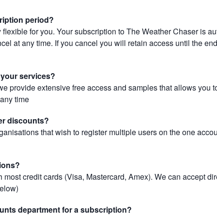
ription period?
 flexible for you. Your subscription to The Weather Chaser is au
el at any time. If you cancel you will retain access until the end 
r your services?
, we provide extensive free access and samples that allows you to
t any time
er discounts?
ganisations that wish to register multiple users on the one acco
ions?
most credit cards (Visa, Mastercard, Amex). We can accept dir
below)
unts department for a subscription?