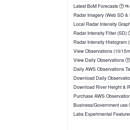
Latest BoM Forecasts
Radar Imagery (Web SD &
Local Radar Intensity Grap
Radar Intensity Filter (SD)
Radar Intensity Histogram 
View Observations (10/15
View Daily Observations
Daily AWS Observations T
Download Daily Observati
Download River Height & 
Purchase AWS Observatio
Business/Government use
Labs Experimental Featur