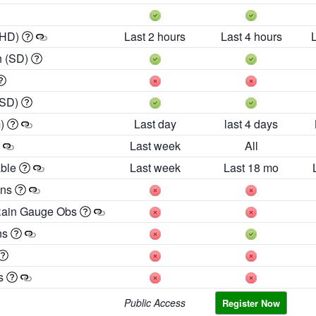
 HD)
Last 2 hours
Last 4 hours
h (SD)
(SD)
m)
Last day
last 4 days
Last week
All
able
Last week
Last 18 mo
ons
Rain Gauge Obs
ns
es
Public Access
Register Now