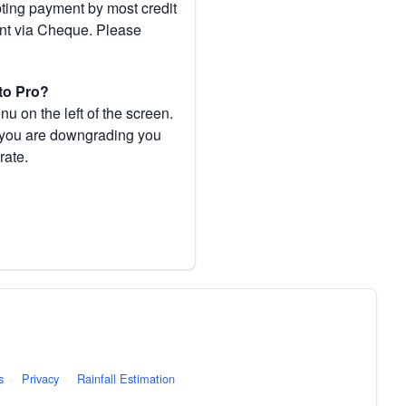
pting payment by most credit
ent via Cheque. Please
to Pro?
 on the left of the screen.
If you are downgrading you
rate.
s
·
Privacy
·
Rainfall Estimation