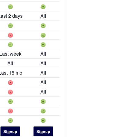
Last 2 days
All
Last week
All
All
All
Last 18 mo
All
All
All
Signup
Signup