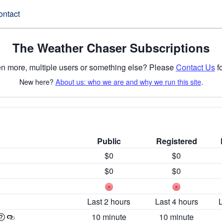
ontact
The Weather Chaser Subscriptions
n more, multiple users or something else? Please
Contact Us
fo
New here?
About us: who we are and why we run this site
.
Public
Registered
$0
$0
$0
$0
Last 2 hours
Last 4 hours
10 minute
10 minute