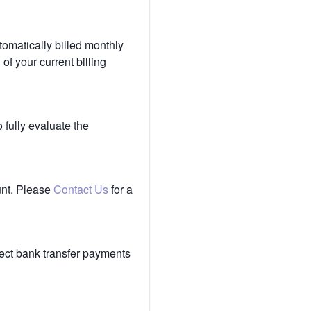
tomatically billed monthly
of your current billing
 fully evaluate the
unt. Please
Contact Us
for a
ect bank transfer payments