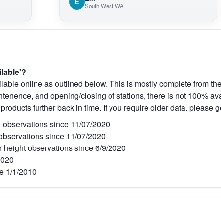
E
South West WA
ilable'?
lable online as outlined below. This is mostly complete from the
tenence, and opening/closing of stations, there is not 100% avai
 products further back in time. If you require older data, please g
observations since 11/07/2020
bservations since 11/07/2020
r height observations since 6/9/2020
2020
e 1/1/2010