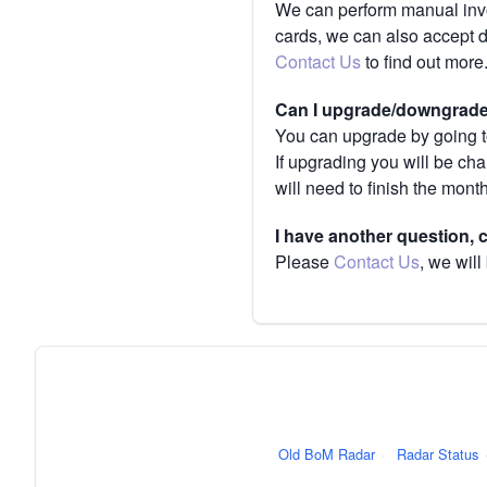
We can perform manual invoi
cards, we can also accept 
Contact Us
to find out more
Can I upgrade/downgrade 
You can upgrade by going to
If upgrading you will be ch
will need to finish the mont
I have another question,
Please
Contact Us
, we will
Old BoM Radar
·
Radar Status