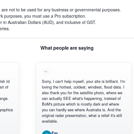
s are not to be used for any business or governmental purposes.
work purposes, you must use a Pro subscription.
r in Australian Dollars (AUD), and inclusive of GST.
eries.
What people are saying
d
Sorry, I can't help myself, your site is brilliant. I'm
loving the hottest, coldest, windiest, flood data. I
also thank you for the satellite photo, where we
.
can actually SEE what's happening, instead of
BoM's picture which is mostly dark and where
ics
you can hardly see where Australia is. And the
original radar presentation, what a relief it's still
available.
Em