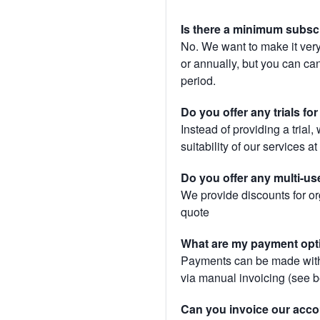
Is there a minimum subsc
No. We want to make it very
or annually, but you can canc
period.
Do you offer any trials fo
Instead of providing a trial
suitability of our services a
Do you offer any multi-us
We provide discounts for or
quote
What are my payment opt
Payments can be made with 
via manual invoicing (see 
Can you invoice our acco