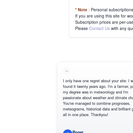
* Note
: Personal subscription
If you are using this site for 
Subscription prices are per-use
Please
Contact Us
with any qu
I only have one regret about your site: I wish I
found it twenty years ago. I'm a farmer, part of
my degree was in meteorology and I'm
passionate about weather and climate change
You've managed to combine prognoses,
meteograms, historical data and brilliant graph
all in one place. Thankyou!
Roger