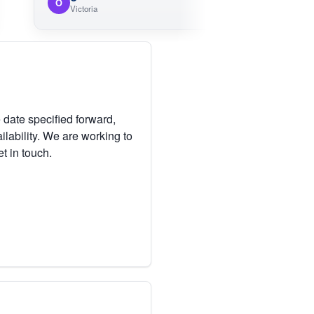
O
M
Victoria
 date specified forward,
lability. We are working to
et in touch.