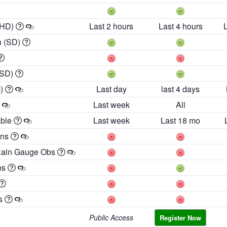
 HD)
Last 2 hours
Last 4 hours
h (SD)
(SD)
m)
Last day
last 4 days
Last week
All
able
Last week
Last 18 mo
ons
Rain Gauge Obs
ns
es
Public Access
Register Now