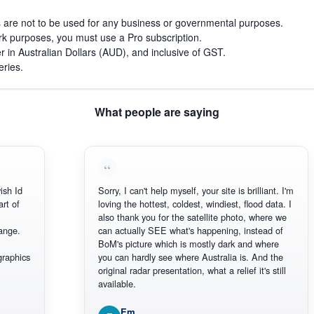
s are not to be used for any business or governmental purposes.
work purposes, you must use a Pro subscription.
r in Australian Dollars (AUD), and inclusive of GST.
eries.
What people are saying
 Id
Sorry, I can't help myself, your site is brilliant. I'm
 of
loving the hottest, coldest, windiest, flood data. I
also thank you for the satellite photo, where we
ge.
can actually SEE what's happening, instead of
BoM's picture which is mostly dark and where
phics
you can hardly see where Australia is. And the
original radar presentation, what a relief it's still
available.
Em