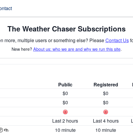
ontact
The Weather Chaser Subscriptions
n more, multiple users or something else? Please
Contact Us
fo
New here?
About us: who we are and why we run this site
.
Public
Registered
$0
$0
$0
$0
Last 2 hours
Last 4 hours
10 minute
10 minute