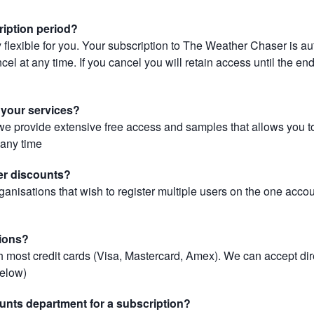
ription period?
 flexible for you. Your subscription to The Weather Chaser is au
el at any time. If you cancel you will retain access until the end 
r your services?
, we provide extensive free access and samples that allows you to
t any time
er discounts?
ganisations that wish to register multiple users on the one acco
ions?
most credit cards (Visa, Mastercard, Amex). We can accept dir
below)
unts department for a subscription?