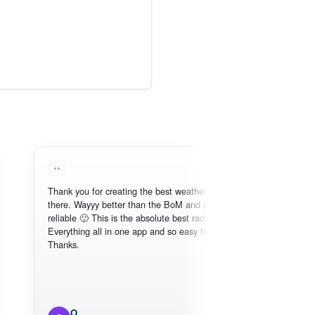
Thank you for creating the best weather app out
Lov
there. Wayyy better than the BoM and more
nee
reliable 🙂 This is the absolute best radar online.
Everything all in one app and so easy to use.
Thanks.
O