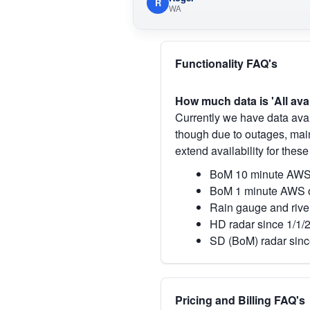
R
WA
Functionality FAQ's
How much data is 'All ava
Currently we have data avai
though due to outages, main
extend availability for these
BoM 10 minute AWS 
BoM 1 minute AWS o
Rain gauge and rive
HD radar since 1/1/
SD (BoM) radar sinc
Pricing and Billing FAQ's