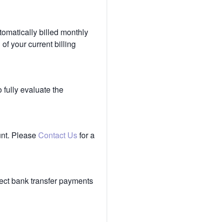
tomatically billed monthly
of your current billing
 fully evaluate the
unt. Please
Contact Us
for a
ect bank transfer payments