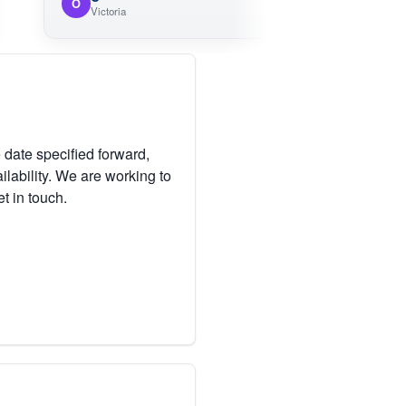
O
Victoria
 date specified forward,
lability. We are working to
et in touch.