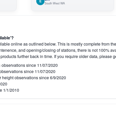
E
South West WA
ilable'?
lable online as outlined below. This is mostly complete from the
tenence, and opening/closing of stations, there is not 100% avai
 products further back in time. If you require older data, please g
observations since 11/07/2020
bservations since 11/07/2020
r height observations since 6/9/2020
2020
e 1/1/2010