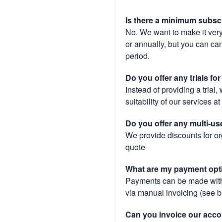
Is there a minimum subsc
No. We want to make it very
or annually, but you can canc
period.
Do you offer any trials fo
Instead of providing a trial
suitability of our services a
Do you offer any multi-us
We provide discounts for or
quote
What are my payment opt
Payments can be made with 
via manual invoicing (see 
Can you invoice our acco