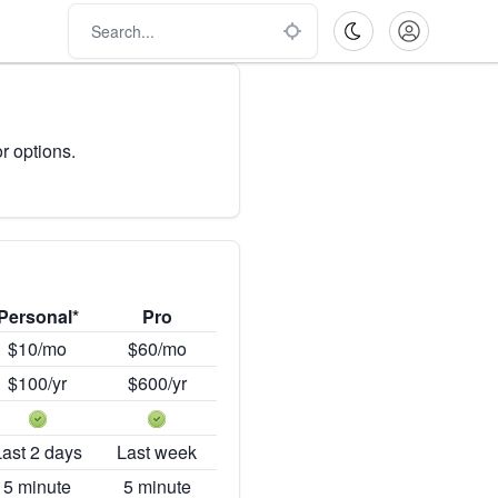
r options.
Personal*
Pro
$10/mo
$60/mo
$100/yr
$600/yr
Last 2 days
Last week
5 minute
5 minute