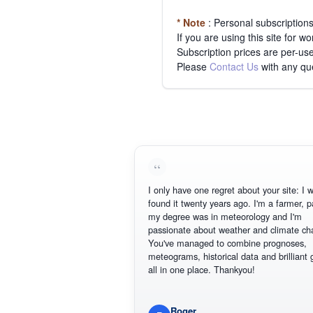
* Note
: Personal subscription
If you are using this site for 
Subscription prices are per-use
Please
Contact Us
with any qu
I only have one regret about your site: I wish
found it twenty years ago. I'm a farmer, part
my degree was in meteorology and I'm
passionate about weather and climate chan
You've managed to combine prognoses,
meteograms, historical data and brilliant gra
all in one place. Thankyou!
Roger