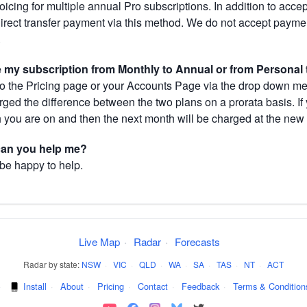
cing for multiple annual Pro subscriptions. In addition to acce
direct transfer payment via this method. We do not accept paym
.
my subscription from Monthly to Annual or from Personal 
 the Pricing page or your Accounts Page via the drop down menu
arged the difference between the two plans on a prorata basis. 
h you are on and then the next month will be charged at the new 
 can you help me?
 be happy to help.
Live Map
·
Radar
·
Forecasts
Radar by state:
NSW
·
VIC
·
QLD
·
WA
·
SA
·
TAS
·
NT
·
ACT
·
Install
·
About
·
Pricing
·
Contact
·
Feedback
·
Terms & Condition