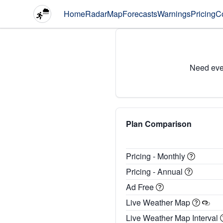
Home
Radar
Map
Forecasts
Warnings
Pricing
C
Need eve
Plan Comparison
Pricing - Monthly
Pricing - Annual
Ad Free
Live Weather Map
Live Weather Map Interval