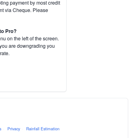
pting payment by most credit
ent via Cheque. Please
to Pro?
 on the left of the screen.
If you are downgrading you
rate.
s
·
Privacy
·
Rainfall Estimation