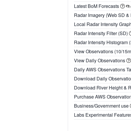
Latest BoM Forecasts
Radar Imagery (Web SD &
Local Radar Intensity Grap
Radar Intensity Filter (SD)
Radar Intensity Histogram 
View Observations (10/15
View Daily Observations
Daily AWS Observations T
Download Daily Observati
Download River Height & 
Purchase AWS Observatio
Business/Government use
Labs Experimental Featur