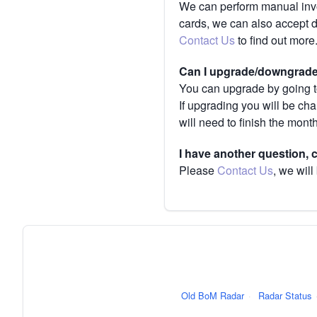
We can perform manual invoi
cards, we can also accept 
Contact Us
to find out more
Can I upgrade/downgrade 
You can upgrade by going to
If upgrading you will be ch
will need to finish the mont
I have another question,
Please
Contact Us
, we will
Old BoM Radar
·
Radar Status