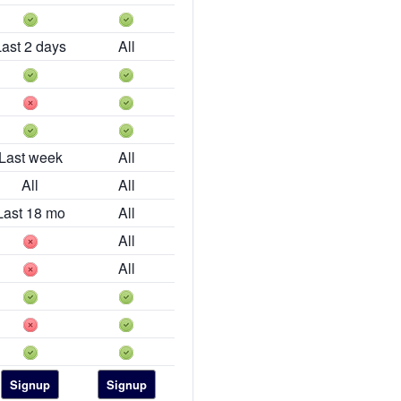
Last 2 days
All
Last week
All
All
All
Last 18 mo
All
All
All
Signup
Signup