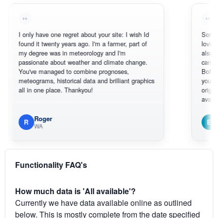
 only have one regret about your site: I wish Id
Sorry, I can't 
ound it twenty years ago. I'm a farmer, part of
loving the hot
y degree was in meteorology and I'm
also thank you
assionate about weather and climate change.
can actually 
ou've managed to combine prognoses,
BoM's picture
eteograms, historical data and brilliant graphics
you can hardl
ll in one place. Thankyou!
original radar 
available.
Roger
Em
R
E
WA
South W
Functionality FAQ's
How much data is 'All available'?
Currently we have data available online as outlined
below. This is mostly complete from the date specified