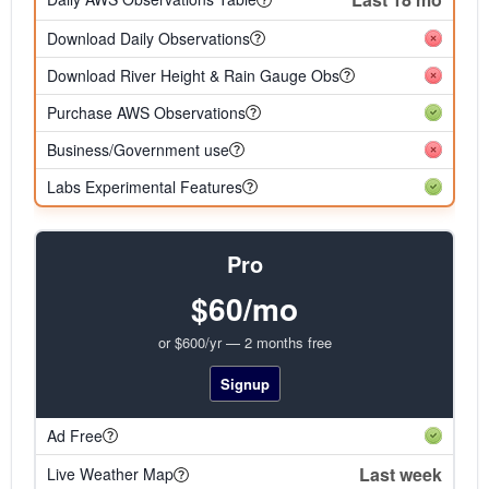
Download Daily Observations
Download River Height & Rain Gauge Obs
Purchase AWS Observations
Business/Government use
Labs Experimental Features
Pro
$60/mo
or $600/yr — 2 months free
Signup
Ad Free
Last week
Live Weather Map