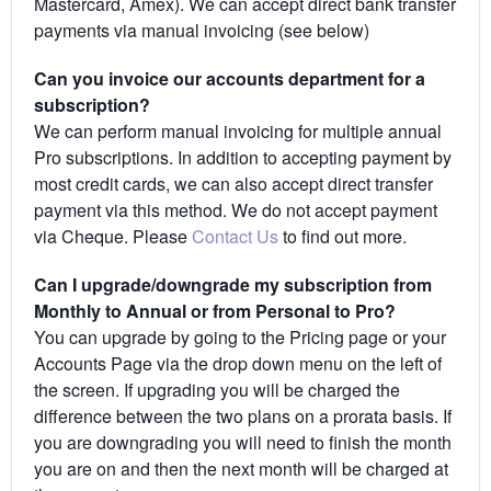
Mastercard, Amex). We can accept direct bank transfer
payments via manual invoicing (see below)
Can you invoice our accounts department for a
subscription?
We can perform manual invoicing for multiple annual
Pro subscriptions. In addition to accepting payment by
most credit cards, we can also accept direct transfer
payment via this method. We do not accept payment
via Cheque. Please
Contact Us
to find out more.
Can I upgrade/downgrade my subscription from
Monthly to Annual or from Personal to Pro?
You can upgrade by going to the Pricing page or your
Accounts Page via the drop down menu on the left of
the screen. If upgrading you will be charged the
difference between the two plans on a prorata basis. If
you are downgrading you will need to finish the month
you are on and then the next month will be charged at