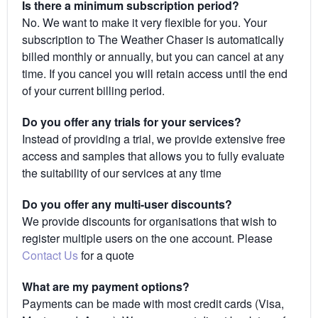
Is there a minimum subscription period?
No. We want to make it very flexible for you. Your
subscription to The Weather Chaser is automatically
billed monthly or annually, but you can cancel at any
time. If you cancel you will retain access until the end
of your current billing period.
Do you offer any trials for your services?
Instead of providing a trial, we provide extensive free
access and samples that allows you to fully evaluate
the suitability of our services at any time
Do you offer any multi-user discounts?
We provide discounts for organisations that wish to
register multiple users on the one account. Please
Contact Us
for a quote
What are my payment options?
Payments can be made with most credit cards (Visa,