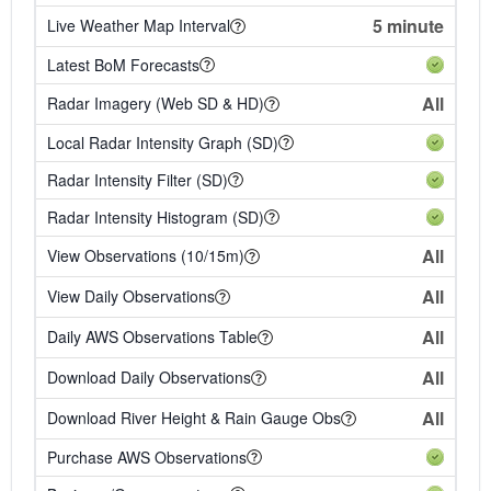
5 minute
Live Weather Map Interval
Latest BoM Forecasts
All
Radar Imagery (Web SD & HD)
Local Radar Intensity Graph (SD)
Radar Intensity Filter (SD)
Radar Intensity Histogram (SD)
All
View Observations (10/15m)
All
View Daily Observations
All
Daily AWS Observations Table
All
Download Daily Observations
All
Download River Height & Rain Gauge Obs
Purchase AWS Observations