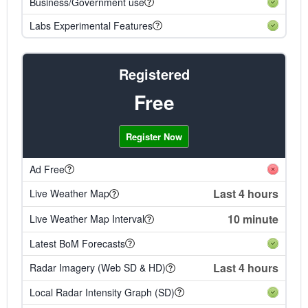
Business/Government use
Labs Experimental Features
Registered
Free
Register Now
Ad Free
Last 4 hours
Live Weather Map
10 minute
Live Weather Map Interval
Latest BoM Forecasts
Last 4 hours
Radar Imagery (Web SD & HD)
Local Radar Intensity Graph (SD)