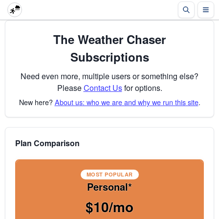
The Weather Chaser
Subscriptions
Need even more, multiple users or something else?
Please
Contact Us
for options.
New here?
About us: who we are and why we run this site
.
Plan Comparison
MOST POPULAR
Personal*
$10/mo