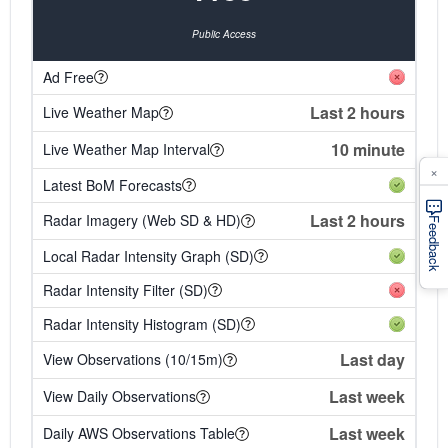
Public Access
Ad Free
Last 2 hours
Live Weather Map
10 minute
Live Weather Map Interval
×
Latest BoM Forecasts
Last 2 hours
Radar Imagery (Web SD & HD)
Feedback
Local Radar Intensity Graph (SD)
Radar Intensity Filter (SD)
Radar Intensity Histogram (SD)
Last day
View Observations (10/15m)
Last week
View Daily Observations
Last week
Daily AWS Observations Table