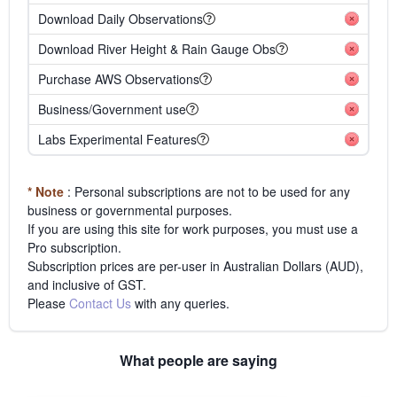
Download Daily Observations
Download River Height & Rain Gauge Obs
Purchase AWS Observations
Business/Government use
Labs Experimental Features
* Note
: Personal subscriptions are not to be used for any
business or governmental purposes.
If you are using this site for work purposes, you must use a
Pro subscription.
Subscription prices are per-user in Australian Dollars (AUD),
and inclusive of GST.
Please
Contact Us
with any queries.
What people are saying