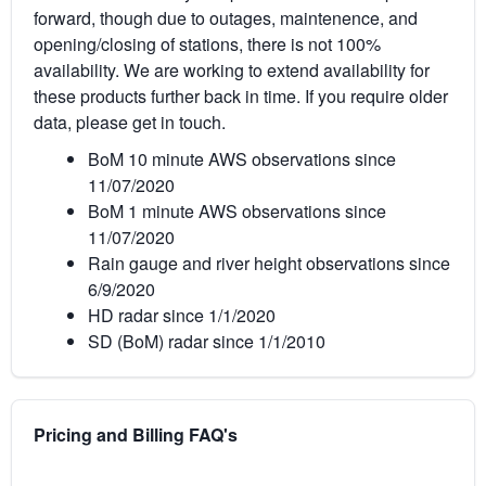
forward, though due to outages, maintenence, and
opening/closing of stations, there is not 100%
availability. We are working to extend availability for
these products further back in time. If you require older
data, please get in touch.
BoM 10 minute AWS observations since
11/07/2020
BoM 1 minute AWS observations since
11/07/2020
Rain gauge and river height observations since
6/9/2020
HD radar since 1/1/2020
SD (BoM) radar since 1/1/2010
Pricing and Billing FAQ's