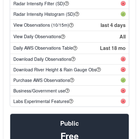
Radar Intensity Filter (SD)
Radar Intensity Histogram (SD)
last 4 days
View Observations (10/15m)
All
View Daily Observations
Last 18 mo
Daily AWS Observations Table
Download Daily Observations
Download River Height & Rain Gauge Obs
Purchase AWS Observations
Business/Government use
Labs Experimental Features
Public
Free