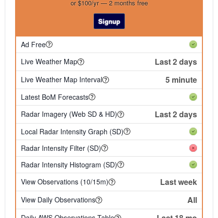
or $100/yr — 2 months free
Signup
Ad Free
Last 2 days
Live Weather Map
5 minute
Live Weather Map Interval
Latest BoM Forecasts
Last 2 days
Radar Imagery (Web SD & HD)
Local Radar Intensity Graph (SD)
Radar Intensity Filter (SD)
Radar Intensity Histogram (SD)
Last week
View Observations (10/15m)
All
View Daily Observations
Last 18 mo
Daily AWS Observations Table