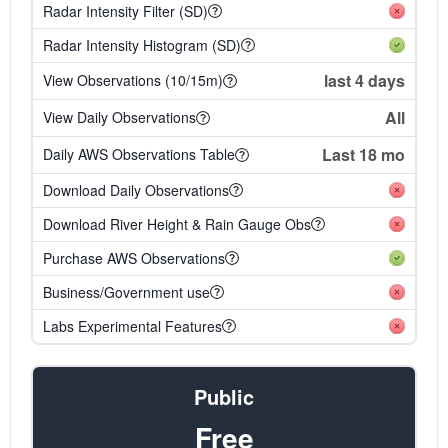
Radar Intensity Filter (SD)
Radar Intensity Histogram (SD)
last 4 days
View Observations (10/15m)
All
View Daily Observations
Last 18 mo
Daily AWS Observations Table
Download Daily Observations
Download River Height & Rain Gauge Obs
Purchase AWS Observations
Business/Government use
Labs Experimental Features
Public
Free