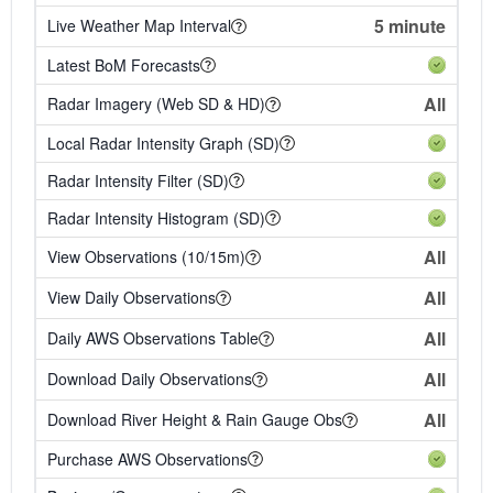
5 minute
Live Weather Map Interval
Latest BoM Forecasts
All
Radar Imagery (Web SD & HD)
Local Radar Intensity Graph (SD)
Radar Intensity Filter (SD)
Radar Intensity Histogram (SD)
All
View Observations (10/15m)
All
View Daily Observations
All
Daily AWS Observations Table
All
Download Daily Observations
All
Download River Height & Rain Gauge Obs
Purchase AWS Observations