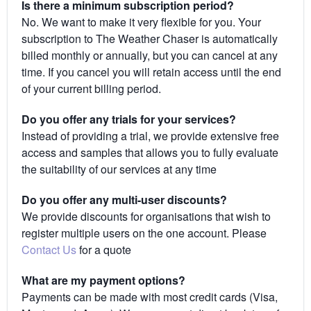
Is there a minimum subscription period?
No. We want to make it very flexible for you. Your
subscription to The Weather Chaser is automatically
billed monthly or annually, but you can cancel at any
time. If you cancel you will retain access until the end
of your current billing period.
Do you offer any trials for your services?
Instead of providing a trial, we provide extensive free
access and samples that allows you to fully evaluate
the suitability of our services at any time
Do you offer any multi-user discounts?
We provide discounts for organisations that wish to
register multiple users on the one account. Please
Contact Us
for a quote
What are my payment options?
Payments can be made with most credit cards (Visa,