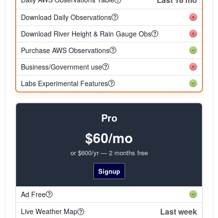
Download Daily Observations
Download River Height & Rain Gauge Obs
Purchase AWS Observations
Business/Government use
Labs Experimental Features
Pro
$60/mo
or $600/yr — 2 months free
Signup
Ad Free
Last week
Live Weather Map