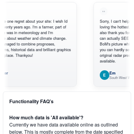
 regret about your site: I wish Id
Sorry, I can't help myself, you
 years ago. I'm a farmer, part of
loving the hottest, coldest, 
in meteorology and I'm
also thank you for the satel
ut weather and climate change.
can actually SEE what's ha
d to combine prognoses,
BoM's picture which is mos
torical data and brilliant graphics
you can hardly see where Au
e. Thankyou!
original radar presentation, wh
available.
Em
E
South West WA
Functionality FAQ's
How much data is 'All available'?
Currently we have data available online as outlined
below. This is mostly complete from the date specified