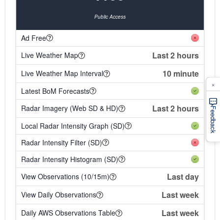
Public Access
Ad Free
Last 2 hours
Live Weather Map
10 minute
Live Weather Map Interval
×
Latest BoM Forecasts
Last 2 hours
Radar Imagery (Web SD & HD)
Feedback
Local Radar Intensity Graph (SD)
Radar Intensity Filter (SD)
Radar Intensity Histogram (SD)
Last day
View Observations (10/15m)
Last week
View Daily Observations
Last week
Daily AWS Observations Table