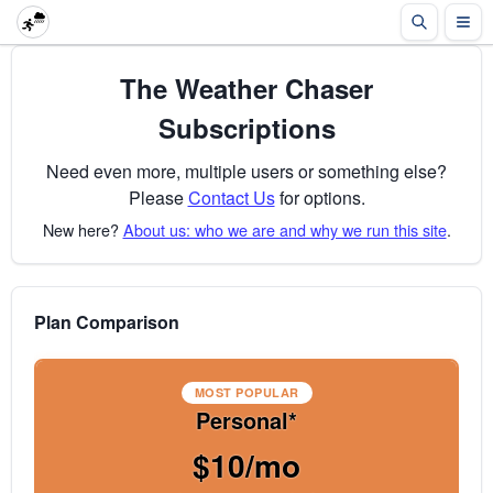
The Weather Chaser
Subscriptions
Need even more, multiple users or something else?
Please
Contact Us
for options.
New here?
About us: who we are and why we run this site
.
Plan Comparison
MOST POPULAR
Personal*
$10/mo