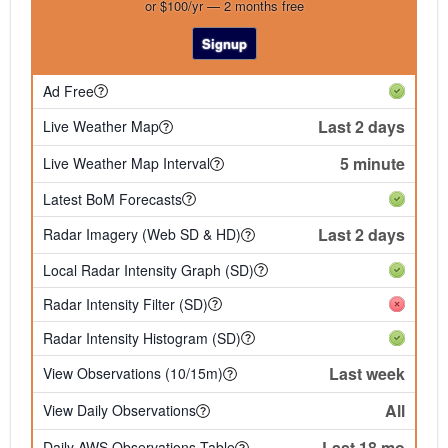
or $100/yr — 2 months free
Signup
Ad Free
Last 2 days
Live Weather Map
5 minute
Live Weather Map Interval
Latest BoM Forecasts
Last 2 days
Radar Imagery (Web SD & HD)
Local Radar Intensity Graph (SD)
Radar Intensity Filter (SD)
Radar Intensity Histogram (SD)
Last week
View Observations (10/15m)
All
View Daily Observations
Last 18 mo
Daily AWS Observations Table