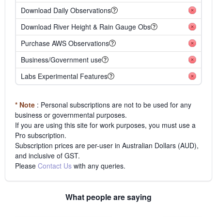
Download Daily Observations
Download River Height & Rain Gauge Obs
Purchase AWS Observations
Business/Government use
Labs Experimental Features
* Note
: Personal subscriptions are not to be used for any
business or governmental purposes.
If you are using this site for work purposes, you must use a
Pro subscription.
Subscription prices are per-user in Australian Dollars (AUD),
and inclusive of GST.
Please
Contact Us
with any queries.
What people are saying