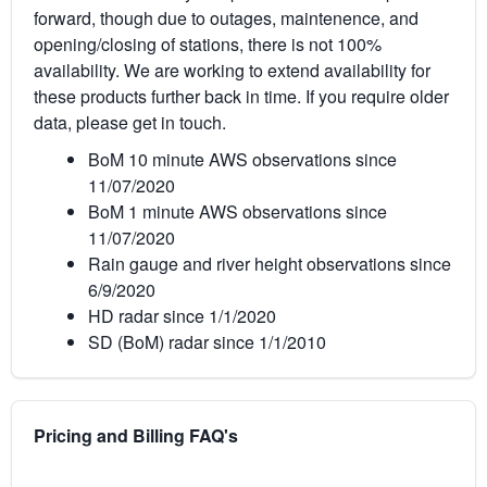
forward, though due to outages, maintenence, and
opening/closing of stations, there is not 100%
availability. We are working to extend availability for
these products further back in time. If you require older
data, please get in touch.
BoM 10 minute AWS observations since
11/07/2020
BoM 1 minute AWS observations since
11/07/2020
Rain gauge and river height observations since
6/9/2020
HD radar since 1/1/2020
SD (BoM) radar since 1/1/2010
Pricing and Billing FAQ's