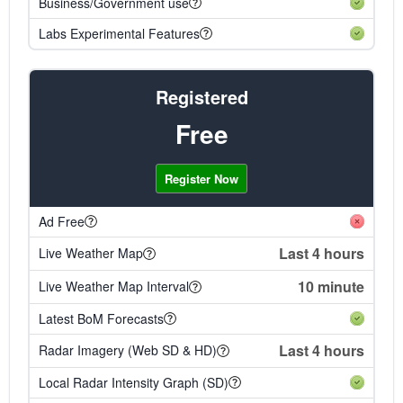
Business/Government use
Labs Experimental Features
Registered
Free
Register Now
Ad Free
Last 4 hours
Live Weather Map
10 minute
Live Weather Map Interval
Latest BoM Forecasts
Last 4 hours
Radar Imagery (Web SD & HD)
Local Radar Intensity Graph (SD)