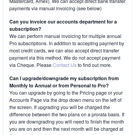
Mastercard, Amex). We can accept direct bank transfer
payments via manual invoicing (see below)
Can you invoice our accounts department for a
subscription?
We can perform manual invoicing for multiple annual
Pro subscriptions. In addition to accepting payment by
most credit cards, we can also accept direct transfer
payment via this method. We do not accept payment
via Cheque. Please
Contact Us
to find out more.
Can I upgrade/downgrade my subscription from
Monthly to Annual or from Personal to Pro?
You can upgrade by going to the Pricing page or your
Accounts Page via the drop down menu on the left of
the screen. If upgrading you will be charged the
difference between the two plans on a prorata basis. If
you are downgrading you will need to finish the month
you are on and then the next month will be charged at