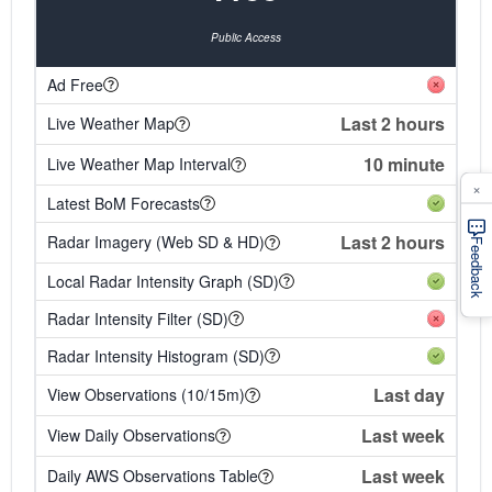
Public Access
Ad Free
Last 2 hours
Live Weather Map
10 minute
Live Weather Map Interval
×
Latest BoM Forecasts
Last 2 hours
Radar Imagery (Web SD & HD)
Feedback
Local Radar Intensity Graph (SD)
Radar Intensity Filter (SD)
Radar Intensity Histogram (SD)
Last day
View Observations (10/15m)
Last week
View Daily Observations
Last week
Daily AWS Observations Table