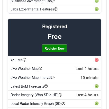
Business/Government use
Labs Experimental Features
Registered
Free
Register Now
Ad Free
Last 4 hours
Live Weather Map
10 minute
Live Weather Map Interval
Latest BoM Forecasts
Last 4 hours
Radar Imagery (Web SD & HD)
Local Radar Intensity Graph (SD)