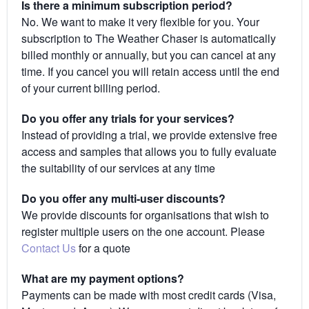
Is there a minimum subscription period?
No. We want to make it very flexible for you. Your
subscription to The Weather Chaser is automatically
billed monthly or annually, but you can cancel at any
time. If you cancel you will retain access until the end
of your current billing period.
Do you offer any trials for your services?
Instead of providing a trial, we provide extensive free
access and samples that allows you to fully evaluate
the suitability of our services at any time
Do you offer any multi-user discounts?
We provide discounts for organisations that wish to
register multiple users on the one account. Please
Contact Us
for a quote
What are my payment options?
Payments can be made with most credit cards (Visa,