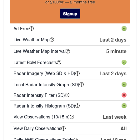
or $100/yr — 2 months free
Signup
Ad Free
Last 2 days
Live Weather Map
5 minute
Live Weather Map Interval
Latest BoM Forecasts
Last 2 days
Radar Imagery (Web SD & HD)
Local Radar Intensity Graph (SD)
Radar Intensity Filter (SD)
Radar Intensity Histogram (SD)
Last week
View Observations (10/15m)
All
View Daily Observations
Last 18 mo
Daily AWS Observations Table