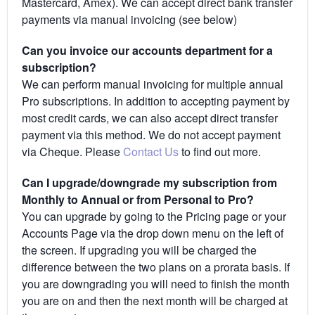
Mastercard, Amex). We can accept direct bank transfer
payments via manual invoicing (see below)
Can you invoice our accounts department for a
subscription?
We can perform manual invoicing for multiple annual
Pro subscriptions. In addition to accepting payment by
most credit cards, we can also accept direct transfer
payment via this method. We do not accept payment
via Cheque. Please
Contact Us
to find out more.
Can I upgrade/downgrade my subscription from
Monthly to Annual or from Personal to Pro?
You can upgrade by going to the Pricing page or your
Accounts Page via the drop down menu on the left of
the screen. If upgrading you will be charged the
difference between the two plans on a prorata basis. If
you are downgrading you will need to finish the month
you are on and then the next month will be charged at