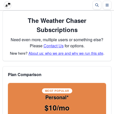
The Weather Chaser
Subscriptions
Need even more, multiple users or something else?
Please
Contact Us
for options.
New here?
About us: who we are and why we run this site
.
Plan Comparison
MOST POPULAR
Personal*
$10/mo