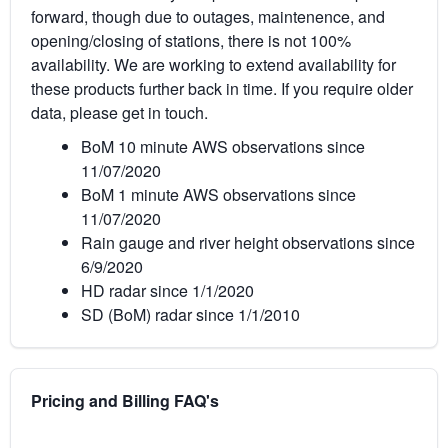
forward, though due to outages, maintenence, and
opening/closing of stations, there is not 100%
availability. We are working to extend availability for
these products further back in time. If you require older
data, please get in touch.
BoM 10 minute AWS observations since
11/07/2020
BoM 1 minute AWS observations since
11/07/2020
Rain gauge and river height observations since
6/9/2020
HD radar since 1/1/2020
SD (BoM) radar since 1/1/2010
Pricing and Billing FAQ's