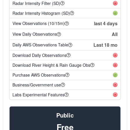
Radar Intensity Filter (SD)
Radar Intensity Histogram (SD)
last 4 days
View Observations (10/15m)
All
View Daily Observations
Last 18 mo
Daily AWS Observations Table
Download Daily Observations
Download River Height & Rain Gauge Obs
Purchase AWS Observations
Business/Government use
Labs Experimental Features
Public
Free