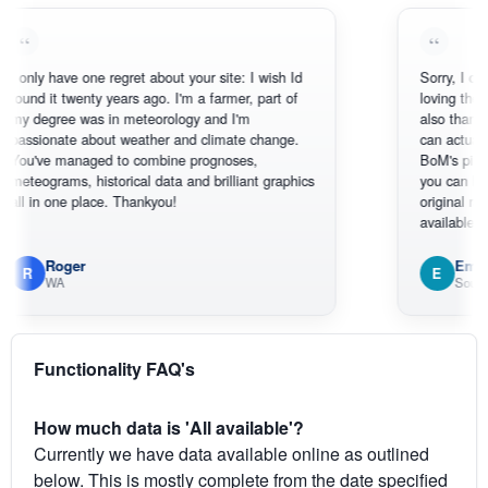
 have one regret about your site: I wish Id
Sorry, I can't help 
it twenty years ago. I'm a farmer, part of
loving the hottest,
gree was in meteorology and I'm
also thank you for
onate about weather and climate change.
can actually SEE w
e managed to combine prognoses,
BoM's picture whic
rams, historical data and brilliant graphics
you can hardly see
n one place. Thankyou!
original radar prese
available.
Roger
Em
E
WA
South West W
Functionality FAQ's
How much data is 'All available'?
Currently we have data available online as outlined
below. This is mostly complete from the date specified