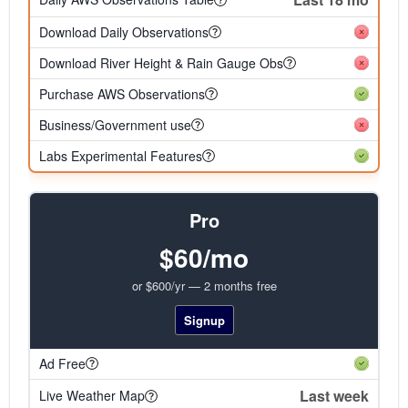
Download Daily Observations
Download River Height & Rain Gauge Obs
Purchase AWS Observations
Business/Government use
Labs Experimental Features
Pro
$60/mo
or $600/yr — 2 months free
Signup
Ad Free
Last week
Live Weather Map