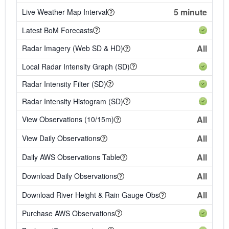
5 minute
Live Weather Map Interval
Latest BoM Forecasts
All
Radar Imagery (Web SD & HD)
Local Radar Intensity Graph (SD)
Radar Intensity Filter (SD)
Radar Intensity Histogram (SD)
All
View Observations (10/15m)
All
View Daily Observations
All
Daily AWS Observations Table
All
Download Daily Observations
All
Download River Height & Rain Gauge Obs
Purchase AWS Observations