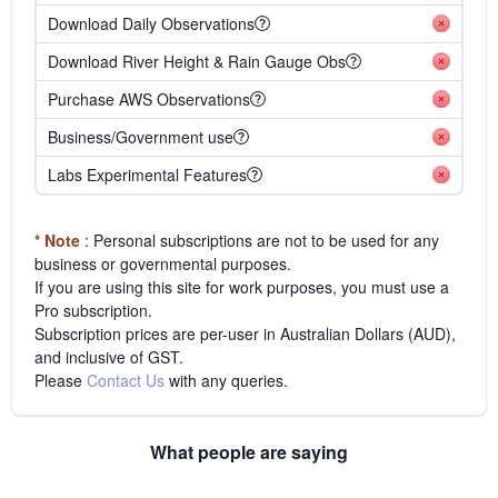
Download Daily Observations
Download River Height & Rain Gauge Obs
Purchase AWS Observations
Business/Government use
Labs Experimental Features
* Note
: Personal subscriptions are not to be used for any
business or governmental purposes.
If you are using this site for work purposes, you must use a
Pro subscription.
Subscription prices are per-user in Australian Dollars (AUD),
and inclusive of GST.
Please
Contact Us
with any queries.
What people are saying