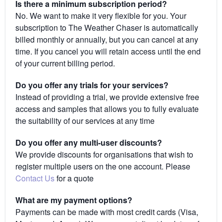
Is there a minimum subscription period?
No. We want to make it very flexible for you. Your
subscription to The Weather Chaser is automatically
billed monthly or annually, but you can cancel at any
time. If you cancel you will retain access until the end
of your current billing period.
Do you offer any trials for your services?
Instead of providing a trial, we provide extensive free
access and samples that allows you to fully evaluate
the suitability of our services at any time
Do you offer any multi-user discounts?
We provide discounts for organisations that wish to
register multiple users on the one account. Please
Contact Us
for a quote
What are my payment options?
Payments can be made with most credit cards (Visa,