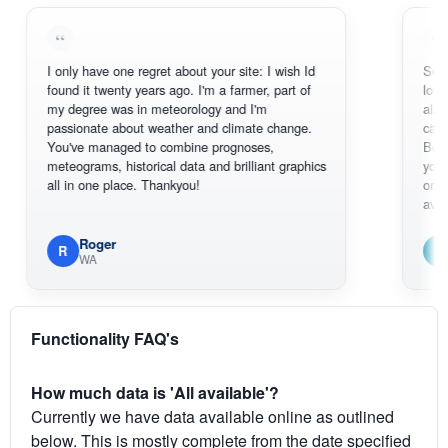
I only have one regret about your site: I wish Id
Sorry, I can'
found it twenty years ago. I'm a farmer, part of
loving the ho
my degree was in meteorology and I'm
also thank y
passionate about weather and climate change.
can actuall
You've managed to combine prognoses,
BoM's pictu
meteograms, historical data and brilliant graphics
you can hard
all in one place. Thankyou!
original rada
available.
Roger
Em
R
E
WA
South 
Functionality FAQ's
How much data is 'All available'?
Currently we have data available online as outlined
below. This is mostly complete from the date specified