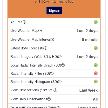
or $100/yr — 2 months free
Signup
Ad Free
Last 2 days
Live Weather Map
5 minute
Live Weather Map Interval
Latest BoM Forecasts
Last 2 days
Radar Imagery (Web SD & HD)
Local Radar Intensity Graph (SD)
Radar Intensity Filter (SD)
Radar Intensity Histogram (SD)
Last week
View Observations (10/15m)
All
View Daily Observations
Last 18 mo
Daily AWS Observations Table