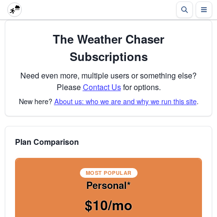
The Weather Chaser
Subscriptions
Need even more, multiple users or something else?
Please
Contact Us
for options.
New here?
About us: who we are and why we run this site
.
Plan Comparison
MOST POPULAR
Personal*
$10/mo