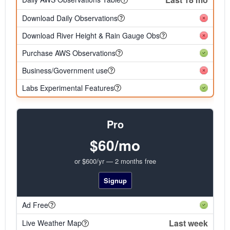
Download Daily Observations
Download River Height & Rain Gauge Obs
Purchase AWS Observations
Business/Government use
Labs Experimental Features
Pro
$60/mo
or $600/yr — 2 months free
Signup
Ad Free
Last week
Live Weather Map