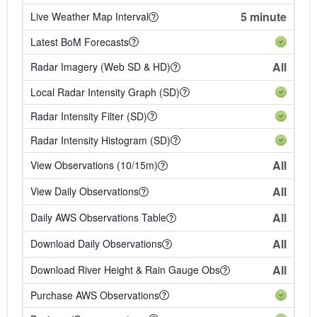
5 minute
Live Weather Map Interval
Latest BoM Forecasts
All
Radar Imagery (Web SD & HD)
Local Radar Intensity Graph (SD)
Radar Intensity Filter (SD)
Radar Intensity Histogram (SD)
All
View Observations (10/15m)
All
View Daily Observations
All
Daily AWS Observations Table
All
Download Daily Observations
All
Download River Height & Rain Gauge Obs
Purchase AWS Observations