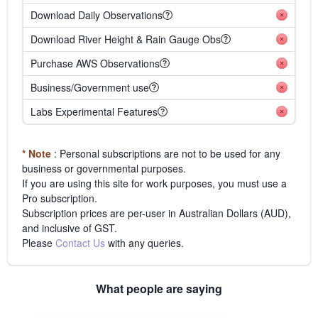
Download Daily Observations
Download River Height & Rain Gauge Obs
Purchase AWS Observations
Business/Government use
Labs Experimental Features
* Note
: Personal subscriptions are not to be used for any
business or governmental purposes.
If you are using this site for work purposes, you must use a
Pro subscription.
Subscription prices are per-user in Australian Dollars (AUD),
and inclusive of GST.
Please
Contact Us
with any queries.
What people are saying