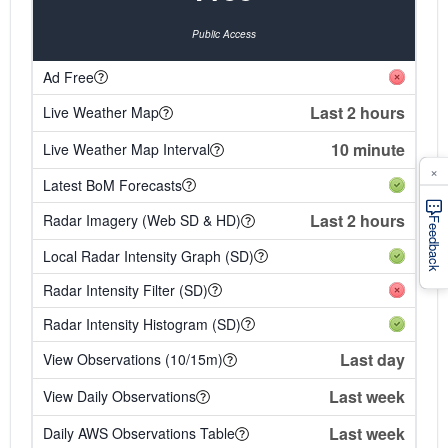
Public Access
Ad Free
Last 2 hours
Live Weather Map
10 minute
Live Weather Map Interval
×
Latest BoM Forecasts
Last 2 hours
Radar Imagery (Web SD & HD)
Feedback
Local Radar Intensity Graph (SD)
Radar Intensity Filter (SD)
Radar Intensity Histogram (SD)
Last day
View Observations (10/15m)
Last week
View Daily Observations
Last week
Daily AWS Observations Table