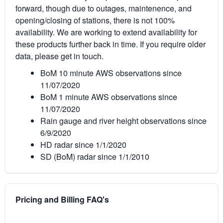
forward, though due to outages, maintenence, and
opening/closing of stations, there is not 100%
availability. We are working to extend availability for
these products further back in time. If you require older
data, please get in touch.
BoM 10 minute AWS observations since
11/07/2020
BoM 1 minute AWS observations since
11/07/2020
Rain gauge and river height observations since
6/9/2020
HD radar since 1/1/2020
SD (BoM) radar since 1/1/2010
Pricing and Billing FAQ's