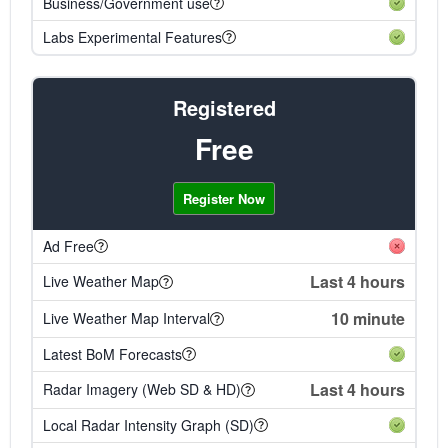
Business/Government use
Labs Experimental Features
Registered
Free
Register Now
Ad Free
Last 4 hours
Live Weather Map
10 minute
Live Weather Map Interval
Latest BoM Forecasts
Last 4 hours
Radar Imagery (Web SD & HD)
Local Radar Intensity Graph (SD)