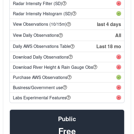
Radar Intensity Filter (SD)
Radar Intensity Histogram (SD)
last 4 days
View Observations (10/15m)
All
View Daily Observations
Last 18 mo
Daily AWS Observations Table
Download Daily Observations
Download River Height & Rain Gauge Obs
Purchase AWS Observations
Business/Government use
Labs Experimental Features
Public
Free