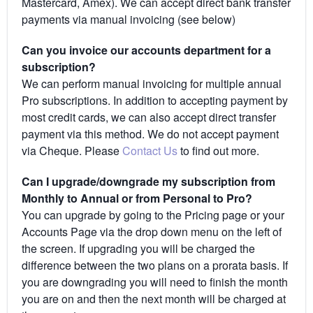
Mastercard, Amex). We can accept direct bank transfer
payments via manual invoicing (see below)
Can you invoice our accounts department for a
subscription?
We can perform manual invoicing for multiple annual
Pro subscriptions. In addition to accepting payment by
most credit cards, we can also accept direct transfer
payment via this method. We do not accept payment
via Cheque. Please
Contact Us
to find out more.
Can I upgrade/downgrade my subscription from
Monthly to Annual or from Personal to Pro?
You can upgrade by going to the Pricing page or your
Accounts Page via the drop down menu on the left of
the screen. If upgrading you will be charged the
difference between the two plans on a prorata basis. If
you are downgrading you will need to finish the month
you are on and then the next month will be charged at