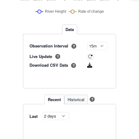
Data
Observation Interval
?
Live Update
?
Download CSV Data
?
Recent
Historical
?
Last