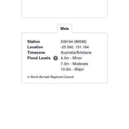
Meta
Station
539194 (#6598)
Location
-25.560, 151.184
Timezone
Australia/Brisbane
Flood Levels
4.0m - Minor
?
7.0m - Moderate
10.0m - Major
© North Burnett Regional Council
Radar & maps · last 2 hours