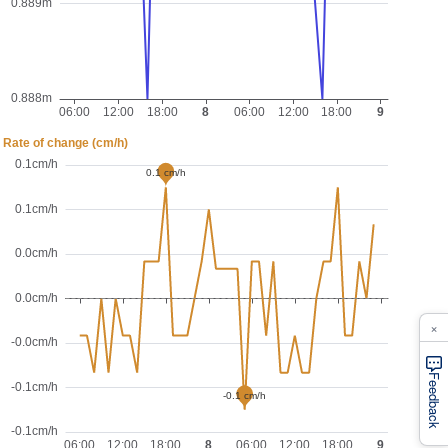
×
Feedback