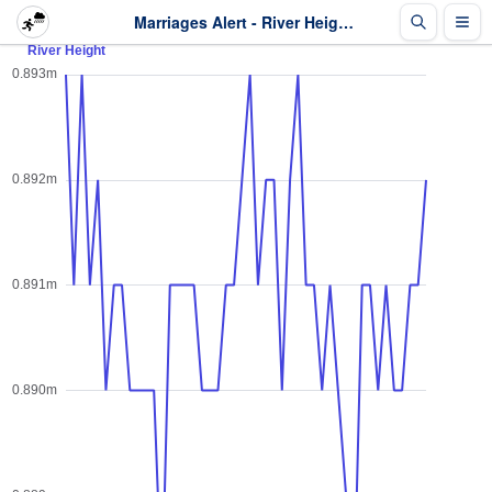
Marriages Alert - River Height - Last 2 days