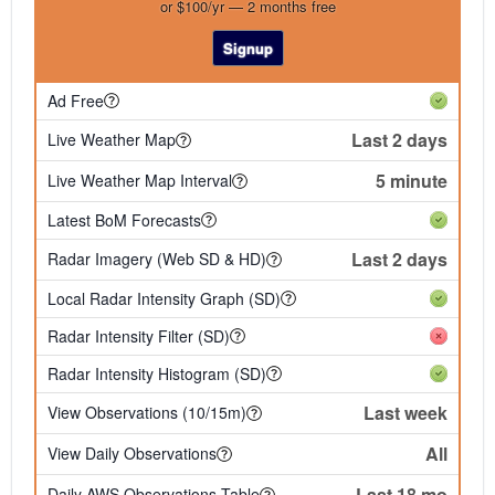
or $100/yr — 2 months free
Signup
Ad Free
Last 2 days
Live Weather Map
5 minute
Live Weather Map Interval
Latest BoM Forecasts
Last 2 days
Radar Imagery (Web SD & HD)
Local Radar Intensity Graph (SD)
Radar Intensity Filter (SD)
Radar Intensity Histogram (SD)
Last week
View Observations (10/15m)
All
View Daily Observations
Last 18 mo
Daily AWS Observations Table