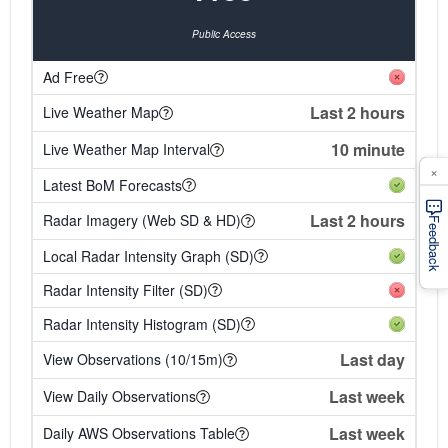
Public Access
Ad Free
Last 2 hours
Live Weather Map
10 minute
Live Weather Map Interval
×
Latest BoM Forecasts
Last 2 hours
Radar Imagery (Web SD & HD)
Feedback
Local Radar Intensity Graph (SD)
Radar Intensity Filter (SD)
Radar Intensity Histogram (SD)
Last day
View Observations (10/15m)
Last week
View Daily Observations
Last week
Daily AWS Observations Table