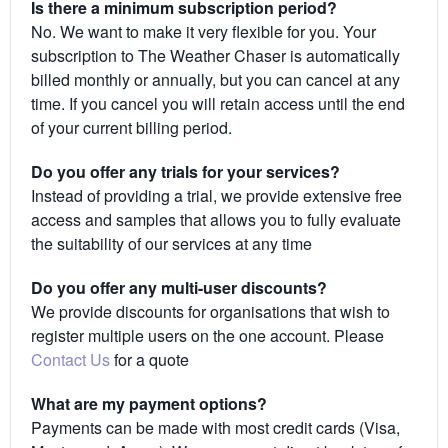
Is there a minimum subscription period?
No. We want to make it very flexible for you. Your
subscription to The Weather Chaser is automatically
billed monthly or annually, but you can cancel at any
time. If you cancel you will retain access until the end
of your current billing period.
Do you offer any trials for your services?
Instead of providing a trial, we provide extensive free
access and samples that allows you to fully evaluate
the suitability of our services at any time
Do you offer any multi-user discounts?
We provide discounts for organisations that wish to
register multiple users on the one account. Please
Contact Us
for a quote
What are my payment options?
Payments can be made with most credit cards (Visa,