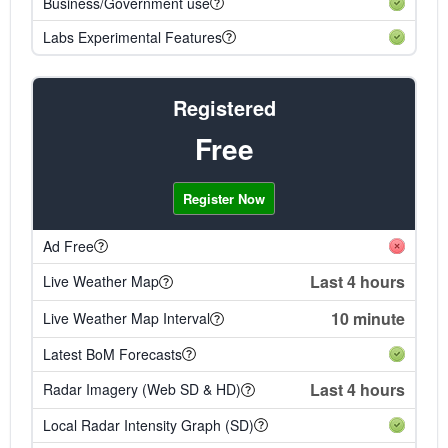
Business/Government use
Labs Experimental Features
Registered
Free
Register Now
Ad Free
Last 4 hours
Live Weather Map
10 minute
Live Weather Map Interval
Latest BoM Forecasts
Last 4 hours
Radar Imagery (Web SD & HD)
Local Radar Intensity Graph (SD)