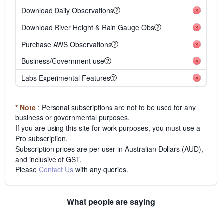
Download Daily Observations
Download River Height & Rain Gauge Obs
Purchase AWS Observations
Business/Government use
Labs Experimental Features
* Note
: Personal subscriptions are not to be used for any
business or governmental purposes.
If you are using this site for work purposes, you must use a
Pro subscription.
Subscription prices are per-user in Australian Dollars (AUD),
and inclusive of GST.
Please
Contact Us
with any queries.
What people are saying