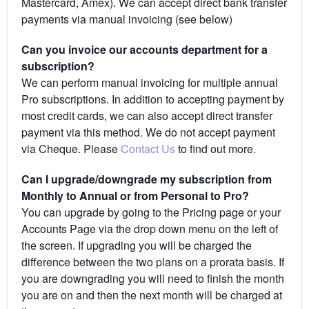
Mastercard, Amex). We can accept direct bank transfer
payments via manual invoicing (see below)
Can you invoice our accounts department for a
subscription?
We can perform manual invoicing for multiple annual
Pro subscriptions. In addition to accepting payment by
most credit cards, we can also accept direct transfer
payment via this method. We do not accept payment
via Cheque. Please
Contact Us
to find out more.
Can I upgrade/downgrade my subscription from
Monthly to Annual or from Personal to Pro?
You can upgrade by going to the Pricing page or your
Accounts Page via the drop down menu on the left of
the screen. If upgrading you will be charged the
difference between the two plans on a prorata basis. If
you are downgrading you will need to finish the month
you are on and then the next month will be charged at