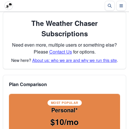
The Weather Chaser
Subscriptions
Need even more, multiple users or something else?
Please
Contact Us
for options.
New here?
About us: who we are and why we run this site
.
Plan Comparison
MOST POPULAR
Personal*
$10/mo