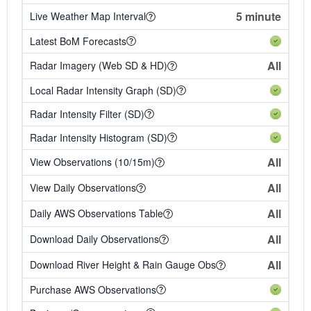
5 minute
Live Weather Map Interval
Latest BoM Forecasts
All
Radar Imagery (Web SD & HD)
Local Radar Intensity Graph (SD)
Radar Intensity Filter (SD)
Radar Intensity Histogram (SD)
All
View Observations (10/15m)
All
View Daily Observations
All
Daily AWS Observations Table
All
Download Daily Observations
All
Download River Height & Rain Gauge Obs
Purchase AWS Observations