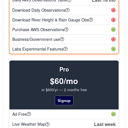
Download Daily Observations
Download River Height & Rain Gauge Obs
Purchase AWS Observations
Business/Government use
Labs Experimental Features
Pro
$60/mo
or $600/yr — 2 months free
Signup
Ad Free
Last week
Live Weather Map