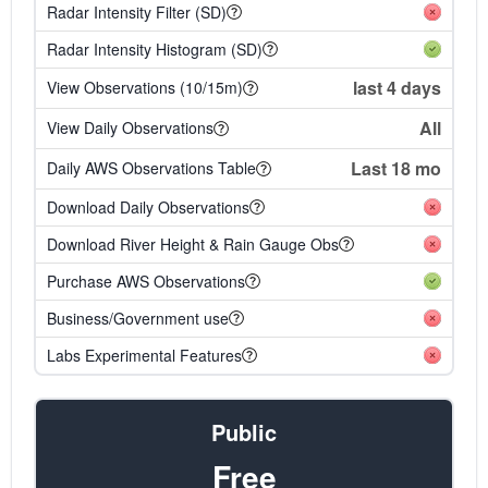
Radar Intensity Filter (SD)
Radar Intensity Histogram (SD)
last 4 days
View Observations (10/15m)
All
View Daily Observations
Last 18 mo
Daily AWS Observations Table
Download Daily Observations
Download River Height & Rain Gauge Obs
Purchase AWS Observations
Business/Government use
Labs Experimental Features
Public
Free