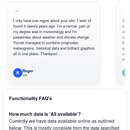
I only have one regret about your site: I wish Id
Sorry, I can'
found it twenty years ago. I'm a farmer, part of
loving the h
my degree was in meteorology and I'm
also thank 
passionate about weather and climate change.
can actuall
You've managed to combine prognoses,
BoM's pictu
meteograms, historical data and brilliant graphics
you can har
all in one place. Thankyou!
original rada
available.
Roger
Em
R
E
WA
South
Functionality FAQ's
How much data is 'All available'?
Currently we have data available online as outlined
below. This is mostly complete from the date specified