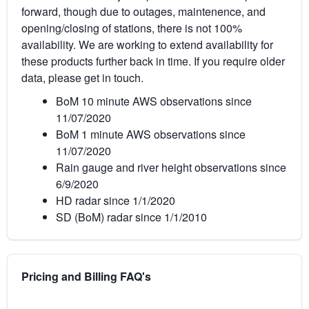
forward, though due to outages, maintenence, and
opening/closing of stations, there is not 100%
availability. We are working to extend availability for
these products further back in time. If you require older
data, please get in touch.
BoM 10 minute AWS observations since
11/07/2020
BoM 1 minute AWS observations since
11/07/2020
Rain gauge and river height observations since
6/9/2020
HD radar since 1/1/2020
SD (BoM) radar since 1/1/2010
Pricing and Billing FAQ's