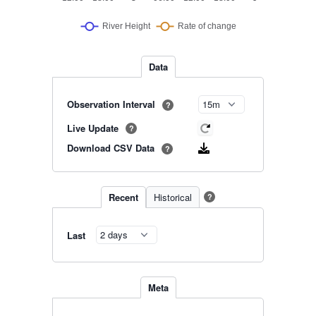
Data
Observation Interval
?
Live Update
?
Download CSV Data
?
Recent
Historical
?
Last
Meta