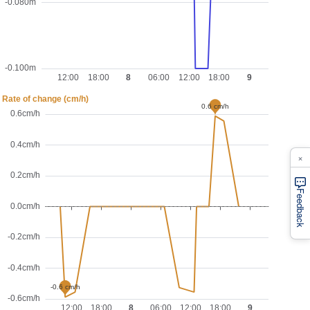
×
Feedback