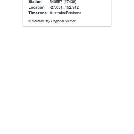
Station
540557 (#7438)
Location
-27.051, 152.912
Timezone
Australia/Brisbane
© Moreton Bay Regional Council
Radar & maps · last 2 hours
Brisbane radar
Toowoomba radar
Radar & satellite map
last 2h · 81 km away
last 2h · 94 km away
Live Map
·
Radar
·
Forecasts
Radar by state:
NSW
·
VIC
·
QLD
·
WA
·
SA
·
TAS
·
NT
·
ACT
Old BoM Radar
·
Radar Status
·
Install
·
About
·
Pricing
·
Contact
·
Feedback
·
Terms & Conditions
·
Privacy
·
Rainfall
Estimation