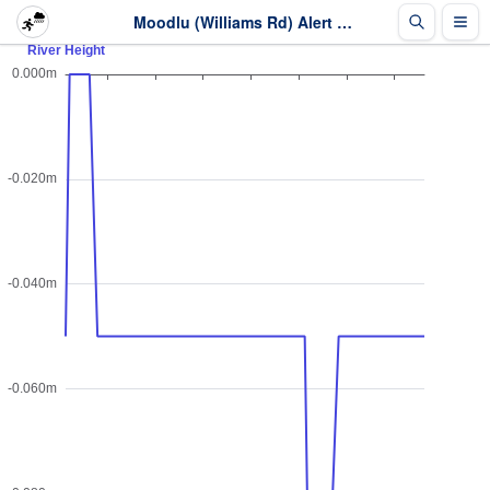
Moodlu (Williams Rd) Alert - River Height - Last 2 days