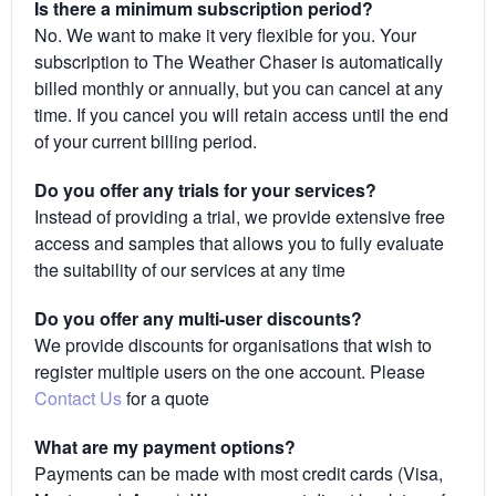
Is there a minimum subscription period?
No. We want to make it very flexible for you. Your
subscription to The Weather Chaser is automatically
billed monthly or annually, but you can cancel at any
time. If you cancel you will retain access until the end
of your current billing period.
Do you offer any trials for your services?
Instead of providing a trial, we provide extensive free
access and samples that allows you to fully evaluate
the suitability of our services at any time
Do you offer any multi-user discounts?
We provide discounts for organisations that wish to
register multiple users on the one account. Please
Contact Us
for a quote
What are my payment options?
Payments can be made with most credit cards (Visa,