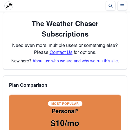
The Weather Chaser
Subscriptions
Need even more, multiple users or something else?
Please
Contact Us
for options.
New here?
About us: who we are and why we run this site
.
Plan Comparison
MOST POPULAR
Personal*
$10/mo