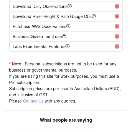
Download Daily Observations
Download River Height & Rain Gauge Obs
Purchase AWS Observations
Business/Government use
Labs Experimental Features
* Note
: Personal subscriptions are not to be used for any
business or governmental purposes.
If you are using this site for work purposes, you must use a
Pro subscription.
Subscription prices are per-user in Australian Dollars (AUD),
and inclusive of GST.
Please
Contact Us
with any queries.
What people are saying