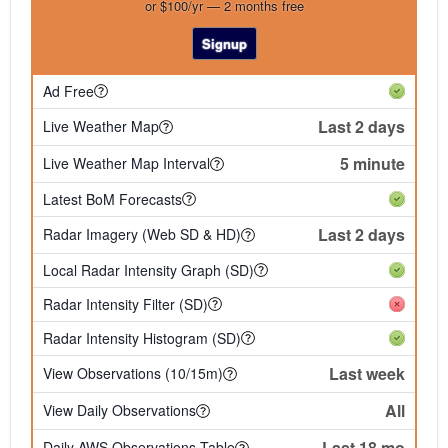
or $100/yr — 2 months free
Signup
Ad Free
Last 2 days
Live Weather Map
5 minute
Live Weather Map Interval
Latest BoM Forecasts
Last 2 days
Radar Imagery (Web SD & HD)
Local Radar Intensity Graph (SD)
Radar Intensity Filter (SD)
Radar Intensity Histogram (SD)
Last week
View Observations (10/15m)
All
View Daily Observations
Last 18 mo
Daily AWS Observations Table