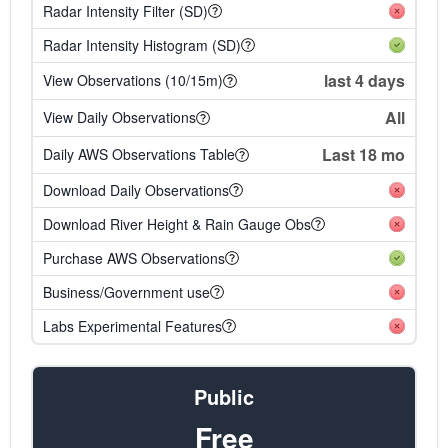
Radar Intensity Filter (SD)
Radar Intensity Histogram (SD)
last 4 days
View Observations (10/15m)
All
View Daily Observations
Last 18 mo
Daily AWS Observations Table
Download Daily Observations
Download River Height & Rain Gauge Obs
Purchase AWS Observations
Business/Government use
Labs Experimental Features
Public
Free