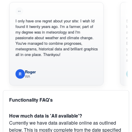
I only have one regret about your site: I wish Id
Sorry, I can'
found it twenty years ago. I'm a farmer, part of
loving the h
my degree was in meteorology and I'm
also thank 
passionate about weather and climate change.
can actuall
You've managed to combine prognoses,
BoM's pictu
meteograms, historical data and brilliant graphics
you can har
all in one place. Thankyou!
original rada
available.
Roger
Em
R
E
WA
South
Functionality FAQ's
How much data is 'All available'?
Currently we have data available online as outlined
below. This is mostly complete from the date specified