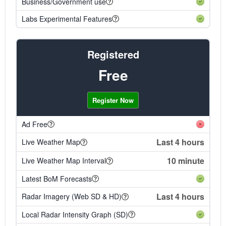
Business/Government use
Labs Experimental Features
Registered
Free
Register Now
Ad Free
Last 4 hours
Live Weather Map
10 minute
Live Weather Map Interval
Latest BoM Forecasts
Last 4 hours
Radar Imagery (Web SD & HD)
Local Radar Intensity Graph (SD)