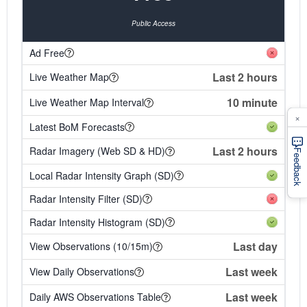
Public Access
Ad Free
Last 2 hours
Live Weather Map
10 minute
Live Weather Map Interval
×
Latest BoM Forecasts
Last 2 hours
Radar Imagery (Web SD & HD)
Feedback
Local Radar Intensity Graph (SD)
Radar Intensity Filter (SD)
Radar Intensity Histogram (SD)
Last day
View Observations (10/15m)
Last week
View Daily Observations
Last week
Daily AWS Observations Table