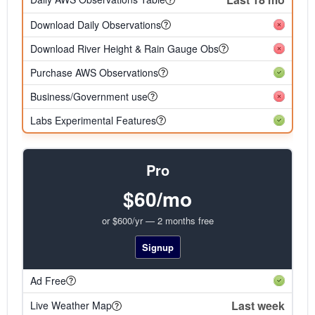
Download Daily Observations
Download River Height & Rain Gauge Obs
Purchase AWS Observations
Business/Government use
Labs Experimental Features
Pro
$60/mo
or $600/yr — 2 months free
Signup
Ad Free
Last week
Live Weather Map