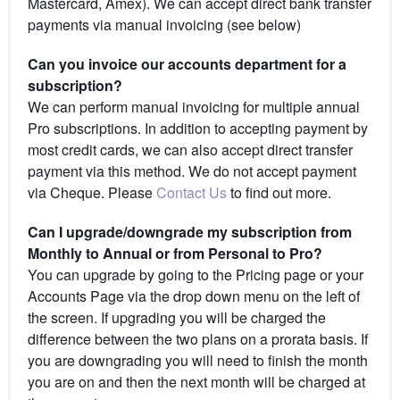
Mastercard, Amex). We can accept direct bank transfer
payments via manual invoicing (see below)
Can you invoice our accounts department for a
subscription?
We can perform manual invoicing for multiple annual
Pro subscriptions. In addition to accepting payment by
most credit cards, we can also accept direct transfer
payment via this method. We do not accept payment
via Cheque. Please
Contact Us
to find out more.
Can I upgrade/downgrade my subscription from
Monthly to Annual or from Personal to Pro?
You can upgrade by going to the Pricing page or your
Accounts Page via the drop down menu on the left of
the screen. If upgrading you will be charged the
difference between the two plans on a prorata basis. If
you are downgrading you will need to finish the month
you are on and then the next month will be charged at