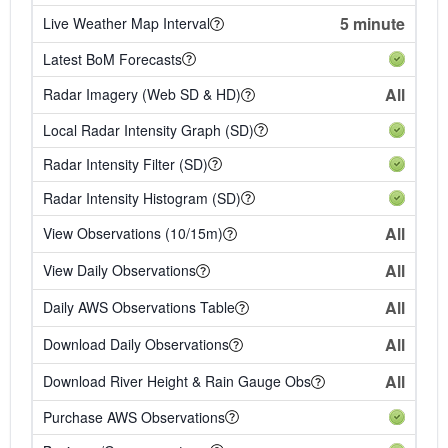
5 minute
Live Weather Map Interval
Latest BoM Forecasts
All
Radar Imagery (Web SD & HD)
Local Radar Intensity Graph (SD)
Radar Intensity Filter (SD)
Radar Intensity Histogram (SD)
All
View Observations (10/15m)
All
View Daily Observations
All
Daily AWS Observations Table
All
Download Daily Observations
All
Download River Height & Rain Gauge Obs
Purchase AWS Observations