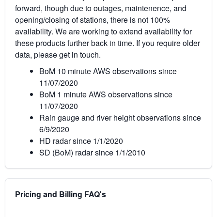
forward, though due to outages, maintenence, and
opening/closing of stations, there is not 100%
availability. We are working to extend availability for
these products further back in time. If you require older
data, please get in touch.
BoM 10 minute AWS observations since
11/07/2020
BoM 1 minute AWS observations since
11/07/2020
Rain gauge and river height observations since
6/9/2020
HD radar since 1/1/2020
SD (BoM) radar since 1/1/2010
Pricing and Billing FAQ's