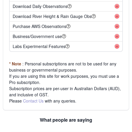
Download Daily Observations
Download River Height & Rain Gauge Obs
Purchase AWS Observations
Business/Government use
Labs Experimental Features
* Note
: Personal subscriptions are not to be used for any
business or governmental purposes.
If you are using this site for work purposes, you must use a
Pro subscription.
Subscription prices are per-user in Australian Dollars (AUD),
and inclusive of GST.
Please
Contact Us
with any queries.
What people are saying