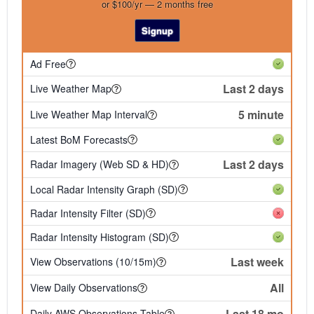
or $100/yr — 2 months free
Signup
Ad Free
Last 2 days
Live Weather Map
5 minute
Live Weather Map Interval
Latest BoM Forecasts
Last 2 days
Radar Imagery (Web SD & HD)
Local Radar Intensity Graph (SD)
Radar Intensity Filter (SD)
Radar Intensity Histogram (SD)
Last week
View Observations (10/15m)
All
View Daily Observations
Last 18 mo
Daily AWS Observations Table