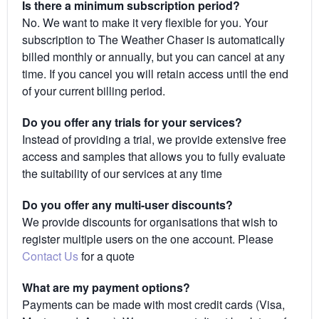
Is there a minimum subscription period?
No. We want to make it very flexible for you. Your
subscription to The Weather Chaser is automatically
billed monthly or annually, but you can cancel at any
time. If you cancel you will retain access until the end
of your current billing period.
Do you offer any trials for your services?
Instead of providing a trial, we provide extensive free
access and samples that allows you to fully evaluate
the suitability of our services at any time
Do you offer any multi-user discounts?
We provide discounts for organisations that wish to
register multiple users on the one account. Please
Contact Us
for a quote
What are my payment options?
Payments can be made with most credit cards (Visa,