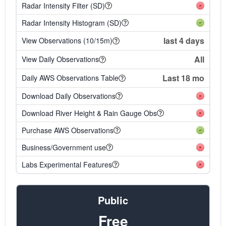
Radar Intensity Filter (SD)
Radar Intensity Histogram (SD)
last 4 days
View Observations (10/15m)
All
View Daily Observations
Last 18 mo
Daily AWS Observations Table
Download Daily Observations
Download River Height & Rain Gauge Obs
Purchase AWS Observations
Business/Government use
Labs Experimental Features
Public
Free