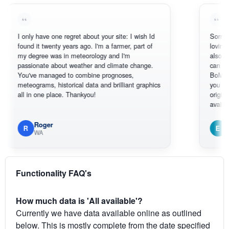
 only have one regret about your site: I wish Id
Sorry, I can't h
ound it twenty years ago. I'm a farmer, part of
loving the hott
y degree was in meteorology and I'm
also thank you
assionate about weather and climate change.
can actually S
ou've managed to combine prognoses,
BoM's picture 
eteograms, historical data and brilliant graphics
you can hardly
ll in one place. Thankyou!
original radar p
available.
Roger
Em
R
E
WA
South We
Functionality FAQ's
How much data is 'All available'?
Currently we have data available online as outlined
below. This is mostly complete from the date specified