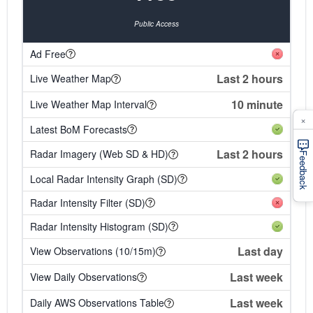
Public Access
Ad Free
Last 2 hours
Live Weather Map
10 minute
Live Weather Map Interval
×
Latest BoM Forecasts
Last 2 hours
Radar Imagery (Web SD & HD)
Feedback
Local Radar Intensity Graph (SD)
Radar Intensity Filter (SD)
Radar Intensity Histogram (SD)
Last day
View Observations (10/15m)
Last week
View Daily Observations
Last week
Daily AWS Observations Table