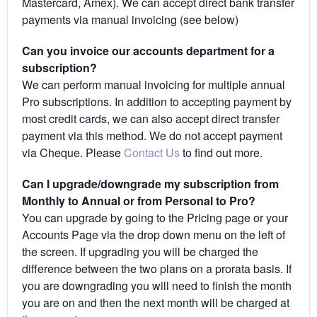
Mastercard, Amex). We can accept direct bank transfer
payments via manual invoicing (see below)
Can you invoice our accounts department for a
subscription?
We can perform manual invoicing for multiple annual
Pro subscriptions. In addition to accepting payment by
most credit cards, we can also accept direct transfer
payment via this method. We do not accept payment
via Cheque. Please
Contact Us
to find out more.
Can I upgrade/downgrade my subscription from
Monthly to Annual or from Personal to Pro?
You can upgrade by going to the Pricing page or your
Accounts Page via the drop down menu on the left of
the screen. If upgrading you will be charged the
difference between the two plans on a prorata basis. If
you are downgrading you will need to finish the month
you are on and then the next month will be charged at