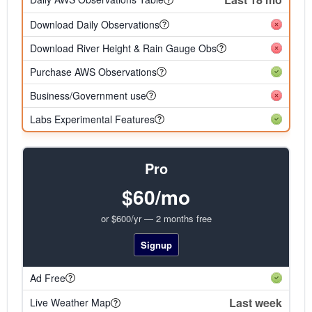
Download Daily Observations
Download River Height & Rain Gauge Obs
Purchase AWS Observations
Business/Government use
Labs Experimental Features
Pro
$60/mo
or $600/yr — 2 months free
Signup
Ad Free
Last week
Live Weather Map