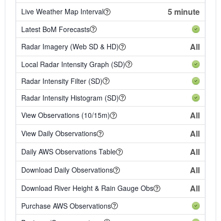
5 minute
Live Weather Map Interval
Latest BoM Forecasts
All
Radar Imagery (Web SD & HD)
Local Radar Intensity Graph (SD)
Radar Intensity Filter (SD)
Radar Intensity Histogram (SD)
All
View Observations (10/15m)
All
View Daily Observations
All
Daily AWS Observations Table
All
Download Daily Observations
All
Download River Height & Rain Gauge Obs
Purchase AWS Observations