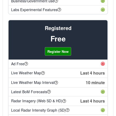
Business/Government use
Labs Experimental Features
Registered
Free
Register Now
Ad Free
Last 4 hours
Live Weather Map
10 minute
Live Weather Map Interval
Latest BoM Forecasts
Last 4 hours
Radar Imagery (Web SD & HD)
Local Radar Intensity Graph (SD)