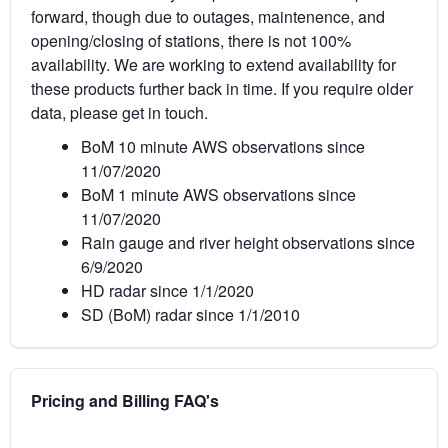
forward, though due to outages, maintenence, and
opening/closing of stations, there is not 100%
availability. We are working to extend availability for
these products further back in time. If you require older
data, please get in touch.
BoM 10 minute AWS observations since
11/07/2020
BoM 1 minute AWS observations since
11/07/2020
Rain gauge and river height observations since
6/9/2020
HD radar since 1/1/2020
SD (BoM) radar since 1/1/2010
Pricing and Billing FAQ's