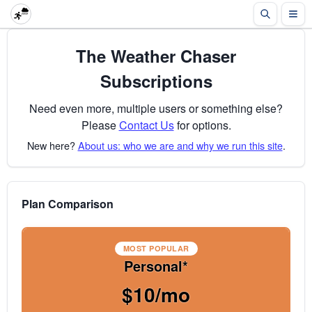
The Weather Chaser
Subscriptions
Need even more, multiple users or something else?
Please
Contact Us
for options.
New here?
About us: who we are and why we run this site
.
Plan Comparison
MOST POPULAR
Personal*
$10/mo