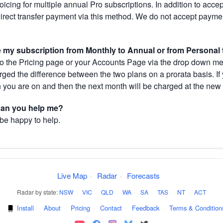
cing for multiple annual Pro subscriptions. In addition to acce
direct transfer payment via this method. We do not accept paym
.
my subscription from Monthly to Annual or from Personal 
 the Pricing page or your Accounts Page via the drop down menu
arged the difference between the two plans on a prorata basis. 
h you are on and then the next month will be charged at the new 
 can you help me?
 be happy to help.
Live Map
·
Radar
·
Forecasts
Radar by state:
NSW
·
VIC
·
QLD
·
WA
·
SA
·
TAS
·
NT
·
ACT
·
Install
·
About
·
Pricing
·
Contact
·
Feedback
·
Terms & Condition