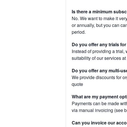
Is there a minimum subsc
No. We want to make it very
or annually, but you can canc
period.
Do you offer any trials fo
Instead of providing a trial
suitability of our services a
Do you offer any multi-us
We provide discounts for or
quote
What are my payment opt
Payments can be made with 
via manual invoicing (see 
Can you invoice our acco