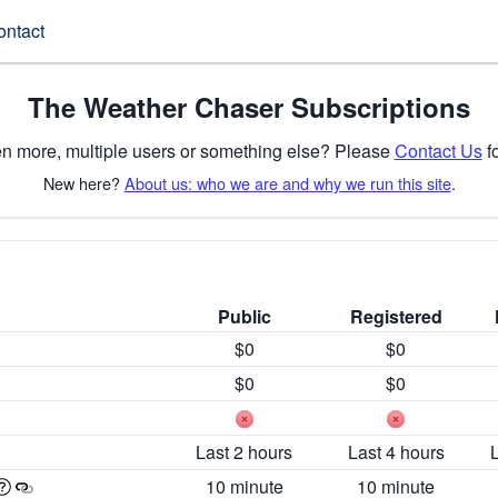
ontact
The Weather Chaser Subscriptions
n more, multiple users or something else? Please
Contact Us
fo
New here?
About us: who we are and why we run this site
.
Public
Registered
$0
$0
$0
$0
Last 2 hours
Last 4 hours
10 minute
10 minute