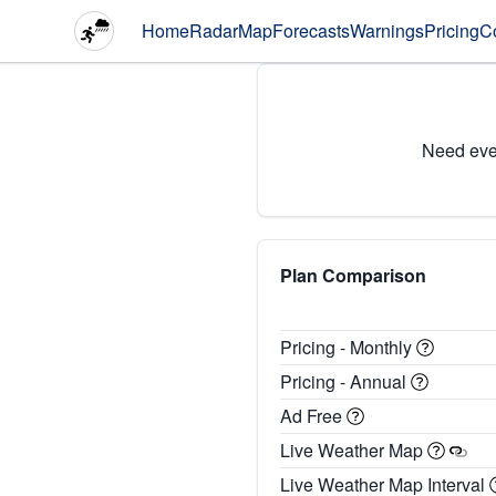
Home
Radar
Map
Forecasts
Warnings
Pricing
C
Need eve
Plan Comparison
Pricing - Monthly
Pricing - Annual
Ad Free
Live Weather Map
Live Weather Map Interval