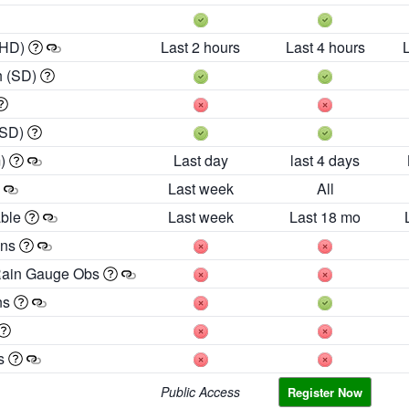
 HD)
Last 2 hours
Last 4 hours
h (SD)
(SD)
m)
Last day
last 4 days
Last week
All
able
Last week
Last 18 mo
ons
Rain Gauge Obs
ns
es
Public Access
Register Now