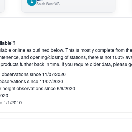
E
O
South West WA
V
ilable'?
lable online as outlined below. This is mostly complete from the
tenence, and opening/closing of stations, there is not 100% avai
 products further back in time. If you require older data, please g
observations since 11/07/2020
bservations since 11/07/2020
r height observations since 6/9/2020
2020
e 1/1/2010