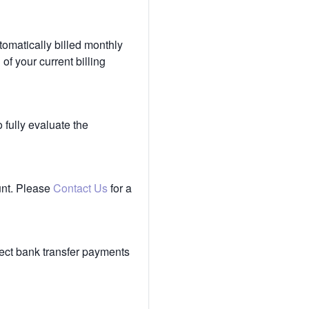
tomatically billed monthly
of your current billing
 fully evaluate the
unt. Please
Contact Us
for a
ect bank transfer payments