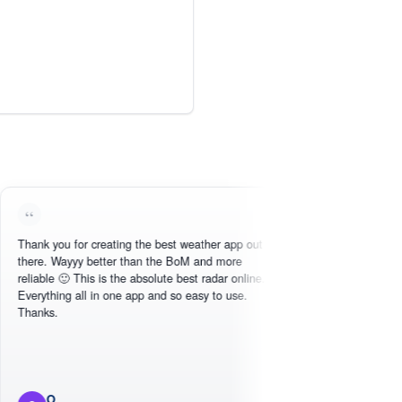
you for creating the best weather app out
Love this - easy to
 Wayyy better than the BoM and more
need, intuitive inter
e 🙂 This is the absolute best radar online.
hing all in one app and so easy to use.
.
O
Michael