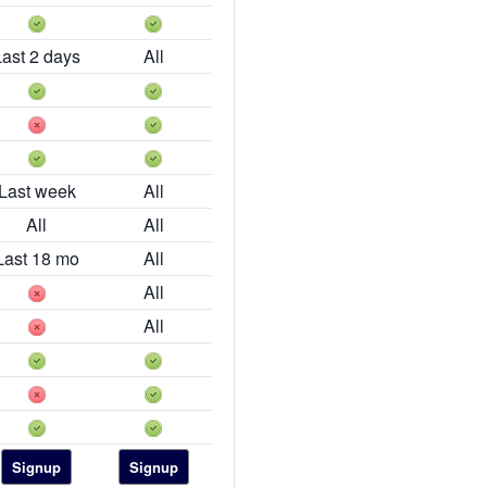
Last 2 days
All
Last week
All
All
All
Last 18 mo
All
All
All
Signup
Signup