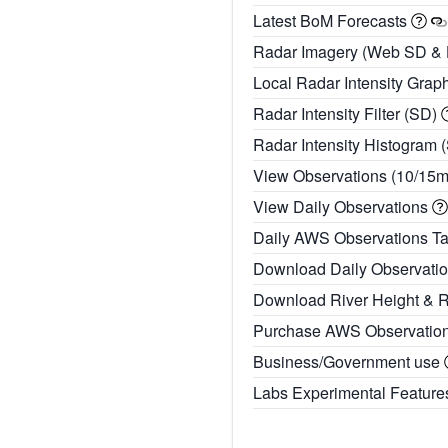
Latest BoM Forecasts
Radar Imagery (Web SD &
Local Radar Intensity Grap
Radar Intensity Filter (SD)
Radar Intensity Histogram 
View Observations (10/15
View Daily Observations
Daily AWS Observations T
Download Daily Observati
Download River Height & 
Purchase AWS Observatio
Business/Government use
Labs Experimental Featur