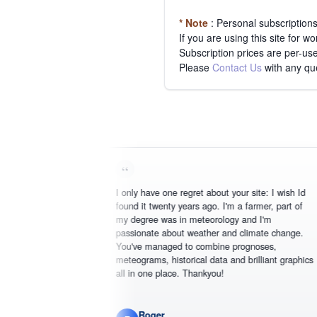
* Note
: Personal subscription
If you are using this site for 
Subscription prices are per-use
Please
Contact Us
with any qu
I only have one regret about your site: I wish Id
found it twenty years ago. I'm a farmer, part of
my degree was in meteorology and I'm
passionate about weather and climate change.
You've managed to combine prognoses,
meteograms, historical data and brilliant graphics
all in one place. Thankyou!
Roger