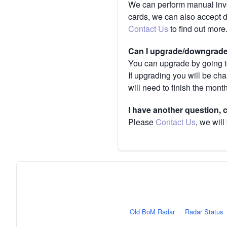
We can perform manual invoi
cards, we can also accept 
Contact Us
to find out more
Can I upgrade/downgrade 
You can upgrade by going to
If upgrading you will be ch
will need to finish the mont
I have another question,
Please
Contact Us
, we will
Old BoM Radar
·
Radar Status