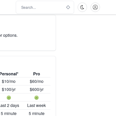
r options.
Personal*
Pro
$10/mo
$60/mo
$100/yr
$600/yr
Last 2 days
Last week
5 minute
5 minute