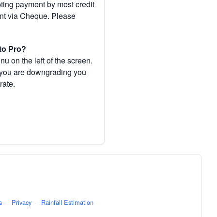
pting payment by most credit
ent via Cheque. Please
to Pro?
 on the left of the screen.
If you are downgrading you
rate.
s
·
Privacy
·
Rainfall Estimation