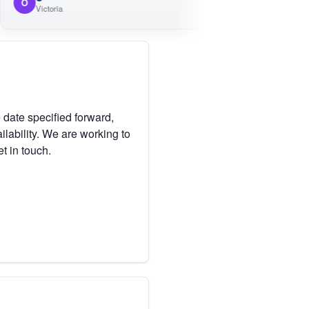
M
ictoria
Victoria
 date specified forward,
lability. We are working to
et in touch.