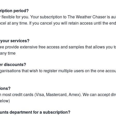
ription period?
 flexible for you. Your subscription to The Weather Chaser is au
el at any time. If you cancel you will retain access until the end 
r your services?
, we provide extensive free access and samples that allows you to
t any time
er discounts?
ganisations that wish to register multiple users on the one acco
ions?
most credit cards (Visa, Mastercard, Amex). We can accept dir
below)
unts department for a subscription?