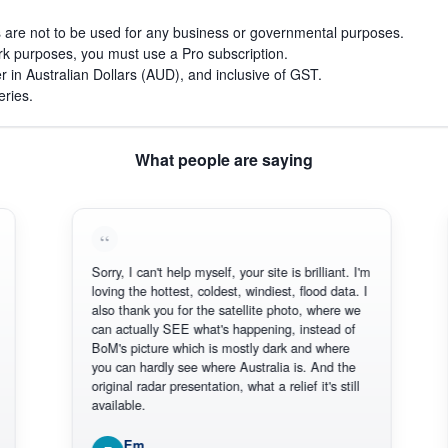
s are not to be used for any business or governmental purposes.
work purposes, you must use a Pro subscription.
r in Australian Dollars (AUD), and inclusive of GST.
eries.
What people are saying
Sorry, I can't help myself, your site is brilliant. I'm
Thank 
loving the hottest, coldest, windiest, flood data. I
there.
also thank you for the satellite photo, where we
reliabl
can actually SEE what's happening, instead of
Everyt
BoM's picture which is mostly dark and where
Thanks
you can hardly see where Australia is. And the
original radar presentation, what a relief it's still
available.
Em