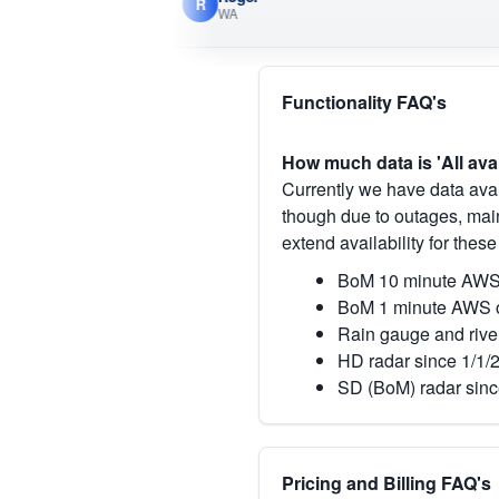
R
WA
Functionality FAQ's
How much data is 'All ava
Currently we have data avai
though due to outages, main
extend availability for these
BoM 10 minute AWS 
BoM 1 minute AWS o
Rain gauge and rive
HD radar since 1/1/
SD (BoM) radar sinc
Pricing and Billing FAQ's