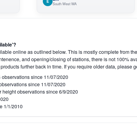
E
South West WA
ilable'?
lable online as outlined below. This is mostly complete from the
tenence, and opening/closing of stations, there is not 100% avai
 products further back in time. If you require older data, please g
observations since 11/07/2020
bservations since 11/07/2020
r height observations since 6/9/2020
2020
e 1/1/2010