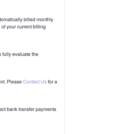
tomatically billed monthly
of your current billing
 fully evaluate the
unt. Please
Contact Us
for a
ect bank transfer payments