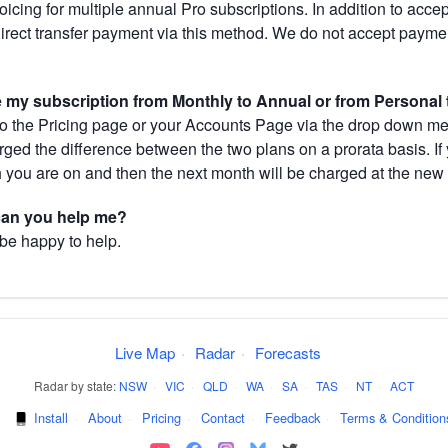
cing for multiple annual Pro subscriptions. In addition to acce
direct transfer payment via this method. We do not accept paym
.
my subscription from Monthly to Annual or from Personal 
 the Pricing page or your Accounts Page via the drop down menu
arged the difference between the two plans on a prorata basis. 
h you are on and then the next month will be charged at the new 
 can you help me?
 be happy to help.
Live Map
·
Radar
·
Forecasts
Radar by state:
NSW
·
VIC
·
QLD
·
WA
·
SA
·
TAS
·
NT
·
ACT
·
Install
·
About
·
Pricing
·
Contact
·
Feedback
·
Terms & Condition