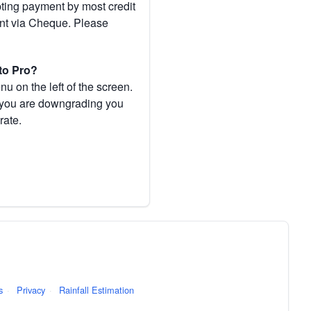
pting payment by most credit
ent via Cheque. Please
to Pro?
 on the left of the screen.
If you are downgrading you
rate.
s
·
Privacy
·
Rainfall Estimation