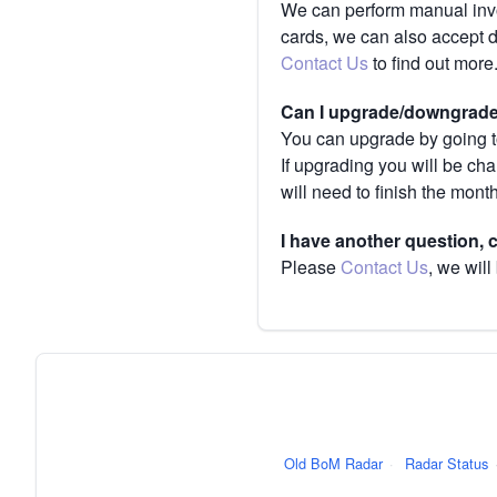
We can perform manual invoi
cards, we can also accept 
Contact Us
to find out more
Can I upgrade/downgrade 
You can upgrade by going to
If upgrading you will be ch
will need to finish the mont
I have another question,
Please
Contact Us
, we will
Old BoM Radar
·
Radar Status