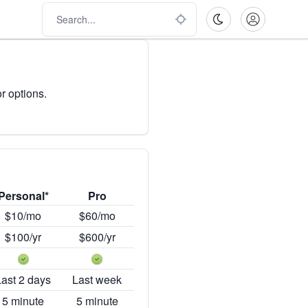
r options.
Personal*
Pro
$10/mo
$60/mo
$100/yr
$600/yr
Last 2 days
Last week
5 minute
5 minute