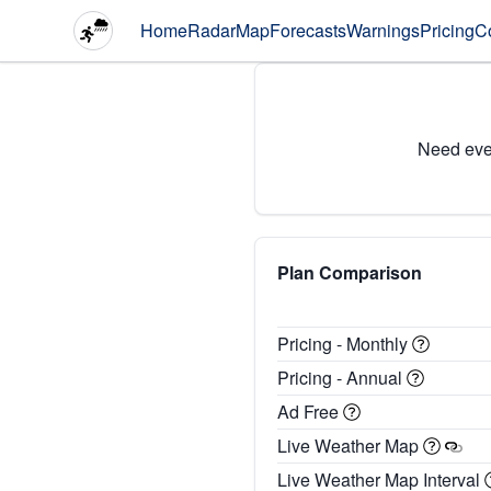
Home
Radar
Map
Forecasts
Warnings
Pricing
C
Need eve
Plan Comparison
Pricing - Monthly
Pricing - Annual
Ad Free
Live Weather Map
Live Weather Map Interval