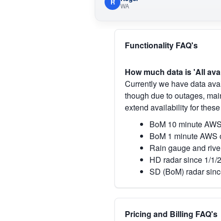
R
WA
Functionality FAQ's
How much data is 'All ava
Currently we have data avai
though due to outages, main
extend availability for these
BoM 10 minute AWS 
BoM 1 minute AWS o
Rain gauge and rive
HD radar since 1/1/
SD (BoM) radar sinc
Pricing and Billing FAQ's