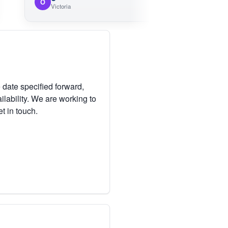
O
M
Victoria
 date specified forward,
lability. We are working to
et in touch.