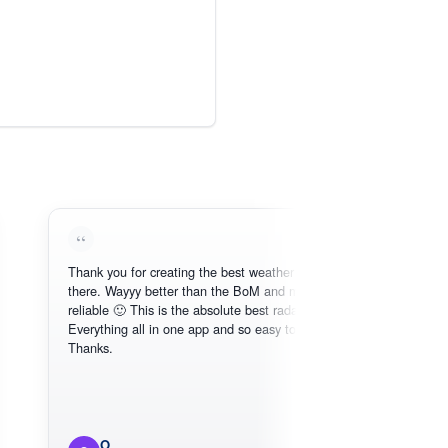
Thank you for creating the best weather app out
Love 
there. Wayyy better than the BoM and more
need,
reliable 🙂 This is the absolute best radar online.
Everything all in one app and so easy to use.
Thanks.
O