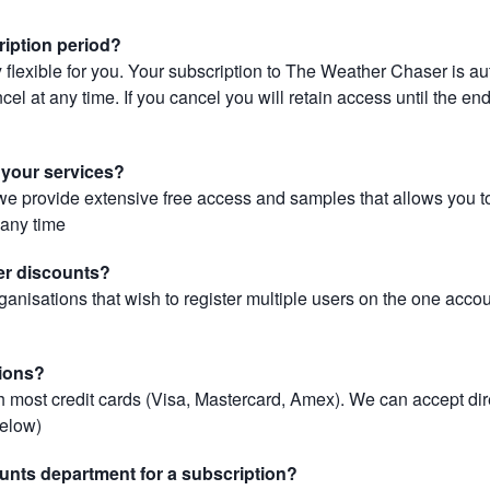
ription period?
 flexible for you. Your subscription to The Weather Chaser is au
el at any time. If you cancel you will retain access until the end 
r your services?
, we provide extensive free access and samples that allows you to
t any time
er discounts?
ganisations that wish to register multiple users on the one acco
ions?
most credit cards (Visa, Mastercard, Amex). We can accept dir
below)
unts department for a subscription?