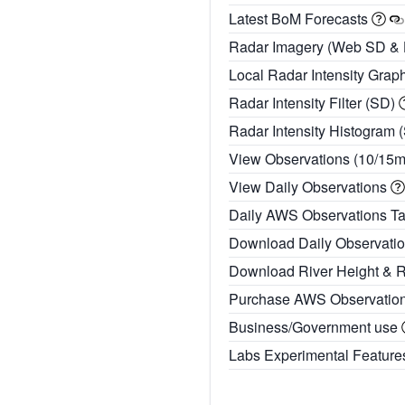
Latest BoM Forecasts
Radar Imagery (Web SD &
Local Radar Intensity Grap
Radar Intensity Filter (SD)
Radar Intensity Histogram 
View Observations (10/15
View Daily Observations
Daily AWS Observations T
Download Daily Observati
Download River Height & 
Purchase AWS Observatio
Business/Government use
Labs Experimental Featur