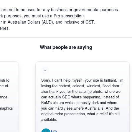
s are not to be used for any business or governmental purposes.
work purposes, you must use a Pro subscription.
r in Australian Dollars (AUD), and inclusive of GST.
eries.
What people are saying
d
Sorry, I can't help myself, your site is brilliant. I'm
f
loving the hottest, coldest, windiest, flood data. I
also thank you for the satellite photo, where we
.
can actually SEE what's happening, instead of
BoM's picture which is mostly dark and where
ics
you can hardly see where Australia is. And the
original radar presentation, what a relief it's still
available.
Em