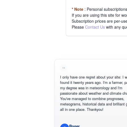
* Note
: Personal subscription
If you are using this site for 
Subscription prices are per-use
Please
Contact Us
with any qu
I only have one regret about your site: I wish I
found it twenty years ago. I'm a farmer, part o
my degree was in meteorology and I'm
passionate about weather and climate change
You've managed to combine prognoses,
meteograms, historical data and brilliant graph
all in one place. Thankyou!
Roger