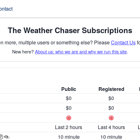
ontact
The Weather Chaser Subscriptions
n more, multiple users or something else? Please
Contact Us
fo
New here?
About us: who we are and why we run this site
.
Public
Registered
$0
$0
$0
$0
Last 2 hours
Last 4 hours
10 minute
10 minute