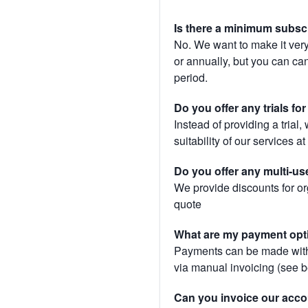
Is there a minimum subsc
No. We want to make it very
or annually, but you can canc
period.
Do you offer any trials fo
Instead of providing a trial
suitability of our services a
Do you offer any multi-us
We provide discounts for or
quote
What are my payment opt
Payments can be made with 
via manual invoicing (see 
Can you invoice our acco