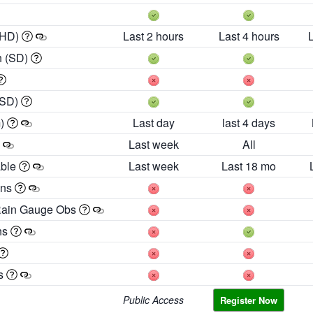
 HD)
Last 2 hours
Last 4 hours
h (SD)
(SD)
m)
Last day
last 4 days
Last week
All
able
Last week
Last 18 mo
ons
Rain Gauge Obs
ns
es
Public Access
Register Now