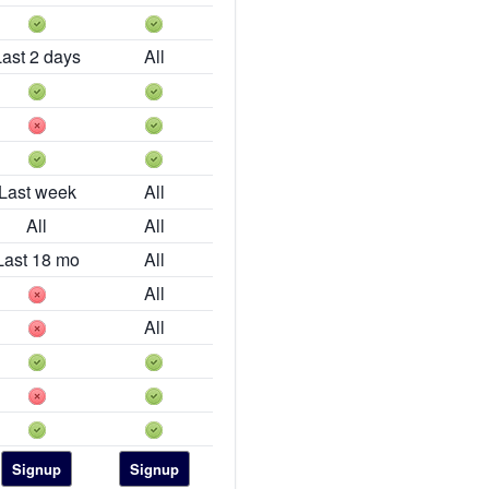
Last 2 days
All
Last week
All
All
All
Last 18 mo
All
All
All
Signup
Signup