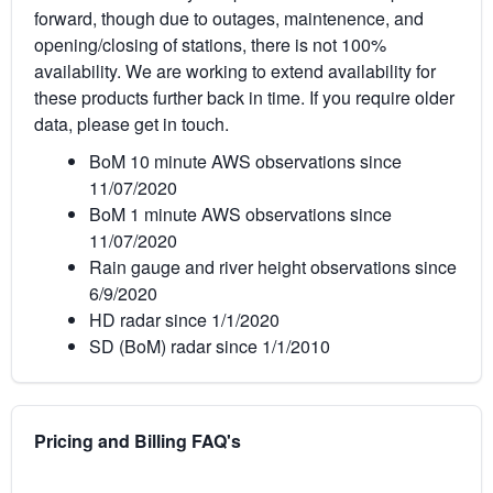
forward, though due to outages, maintenence, and
opening/closing of stations, there is not 100%
availability. We are working to extend availability for
these products further back in time. If you require older
data, please get in touch.
BoM 10 minute AWS observations since
11/07/2020
BoM 1 minute AWS observations since
11/07/2020
Rain gauge and river height observations since
6/9/2020
HD radar since 1/1/2020
SD (BoM) radar since 1/1/2010
Pricing and Billing FAQ's