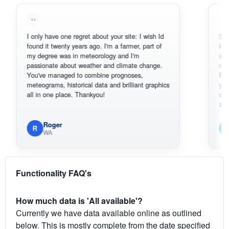
I only have one regret about your site: I wish Id
Sorry, I can
found it twenty years ago. I'm a farmer, part of
loving the h
my degree was in meteorology and I'm
also thank 
passionate about weather and climate change.
can actuall
You've managed to combine prognoses,
BoM's pictu
meteograms, historical data and brilliant graphics
you can har
all in one place. Thankyou!
original rad
available.
Roger
Em
R
E
WA
South
Functionality FAQ's
How much data is 'All available'?
Currently we have data available online as outlined
below. This is mostly complete from the date specified