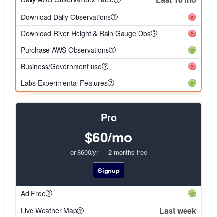
Download Daily Observations
Download River Height & Rain Gauge Obs
Purchase AWS Observations
Business/Government use
Labs Experimental Features
Pro
$60/mo
or $600/yr — 2 months free
Signup
Ad Free
Last week
Live Weather Map