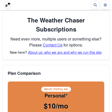
The Weather Chaser
Subscriptions
Need even more, multiple users or something else?
Please
Contact Us
for options.
New here?
About us: who we are and why we run this site
.
Plan Comparison
MOST POPULAR
Personal*
$10/mo