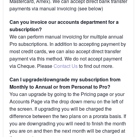
Mastercard, Amex). We can accept direct bank transfer
payments via manual invoicing (see below)
Can you invoice our accounts department for a
subscription?
We can perform manual invoicing for multiple annual
Pro subscriptions. In addition to accepting payment by
most credit cards, we can also accept direct transfer
payment via this method. We do not accept payment
via Cheque. Please
Contact Us
to find out more.
Can I upgrade/downgrade my subscription from
Monthly to Annual or from Personal to Pro?
You can upgrade by going to the Pricing page or your
Accounts Page via the drop down menu on the left of
the screen. If upgrading you will be charged the
difference between the two plans on a prorata basis. If
you are downgrading you will need to finish the month
you are on and then the next month will be charged at