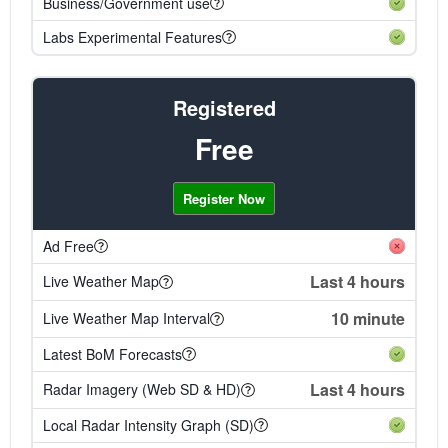
Business/Government use
Labs Experimental Features
Registered
Free
Register Now
Ad Free
Last 4 hours
Live Weather Map
10 minute
Live Weather Map Interval
Latest BoM Forecasts
Last 4 hours
Radar Imagery (Web SD & HD)
Local Radar Intensity Graph (SD)