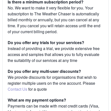
Is there a minimum subscription period?
No. We want to make it very flexible for you. Your
subscription to The Weather Chaser is automatically
billed monthly or annually, but you can cancel at any
time. If you cancel you will retain access until the end
of your current billing period.
Do you offer any trials for your services?
Instead of providing a trial, we provide extensive free
access and samples that allows you to fully evaluate
the suitability of our services at any time
Do you offer any multi-user discounts?
We provide discounts for organisations that wish to
register multiple users on the one account. Please
Contact Us
for a quote
What are my payment options?
Payments can be made with most credit cards (Visa,