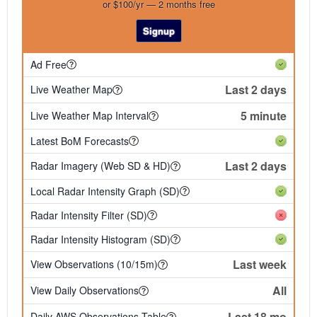
or $100/yr — 2 months free
Signup
Ad Free
Last 2 days
Live Weather Map
5 minute
Live Weather Map Interval
Latest BoM Forecasts
Last 2 days
Radar Imagery (Web SD & HD)
Local Radar Intensity Graph (SD)
Radar Intensity Filter (SD)
Radar Intensity Histogram (SD)
Last week
View Observations (10/15m)
All
View Daily Observations
Last 18 mo
Daily AWS Observations Table