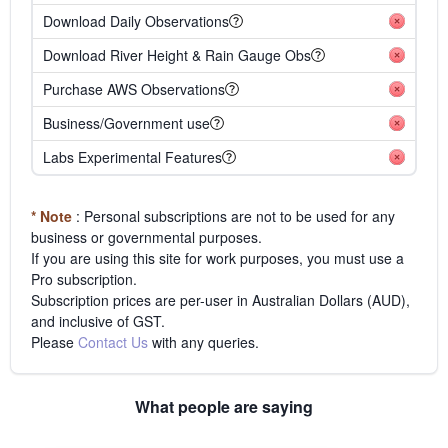
Download Daily Observations
Download River Height & Rain Gauge Obs
Purchase AWS Observations
Business/Government use
Labs Experimental Features
* Note
: Personal subscriptions are not to be used for any
business or governmental purposes.
If you are using this site for work purposes, you must use a
Pro subscription.
Subscription prices are per-user in Australian Dollars (AUD),
and inclusive of GST.
Please
Contact Us
with any queries.
What people are saying