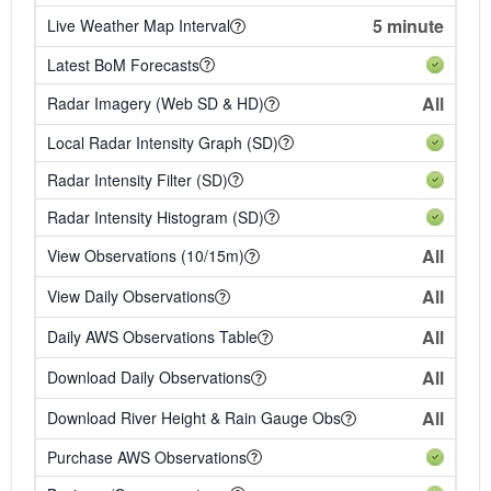
5 minute
Live Weather Map Interval
Latest BoM Forecasts
All
Radar Imagery (Web SD & HD)
Local Radar Intensity Graph (SD)
Radar Intensity Filter (SD)
Radar Intensity Histogram (SD)
All
View Observations (10/15m)
All
View Daily Observations
All
Daily AWS Observations Table
All
Download Daily Observations
All
Download River Height & Rain Gauge Obs
Purchase AWS Observations