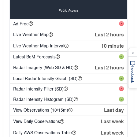
Public Access
Ad Free
Last 2 hours
Live Weather Map
10 minute
Live Weather Map Interval
×
Latest BoM Forecasts
Last 2 hours
Radar Imagery (Web SD & HD)
Feedback
Local Radar Intensity Graph (SD)
Radar Intensity Filter (SD)
Radar Intensity Histogram (SD)
Last day
View Observations (10/15m)
Last week
View Daily Observations
Last week
Daily AWS Observations Table