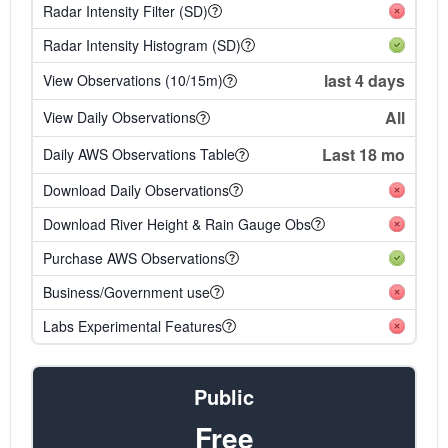
Radar Intensity Filter (SD)
Radar Intensity Histogram (SD)
last 4 days
View Observations (10/15m)
All
View Daily Observations
Last 18 mo
Daily AWS Observations Table
Download Daily Observations
Download River Height & Rain Gauge Obs
Purchase AWS Observations
Business/Government use
Labs Experimental Features
Public
Free