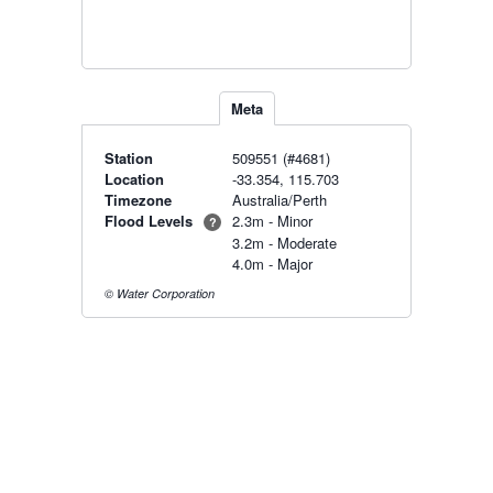
Meta
Station
509551 (#4681)
Location
-33.354, 115.703
Timezone
Australia/Perth
Flood Levels
2.3m - Minor
?
3.2m - Moderate
4.0m - Major
© Water Corporation
Radar & maps · last 2 hours