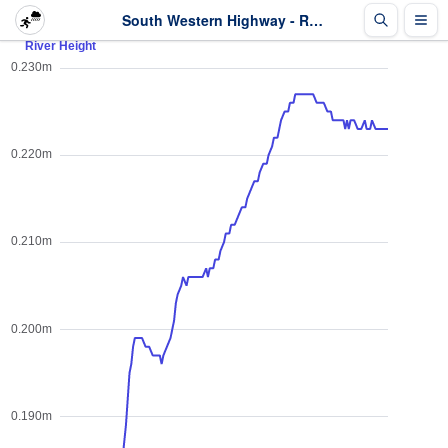
South Western Highway - River Height - Last 2 days