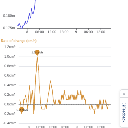
×
Feedback