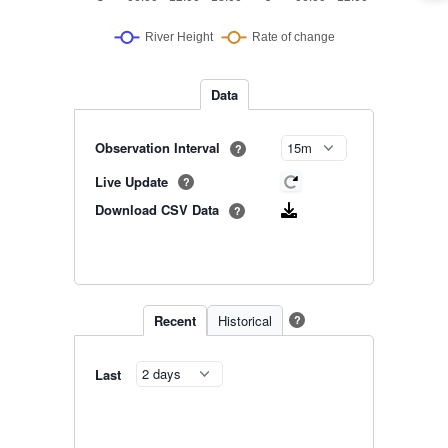
Data
Observation Interval
?
Live Update
?
Download CSV Data
?
Recent
Historical
?
Last