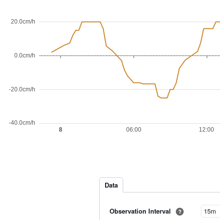
Data
Observation Interval
?