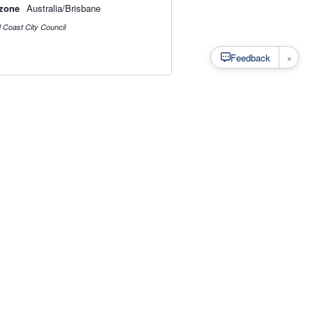
zone
Australia/Brisbane
 Coast City Council
×
Feedback
s
·
Privacy
·
Rainfall Estimation