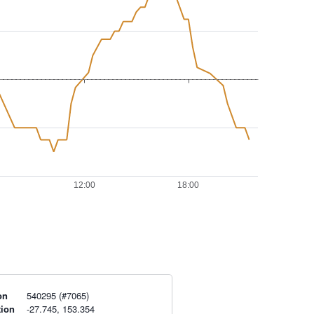
on
540295 (#7065)
tion
-27.745, 153.354