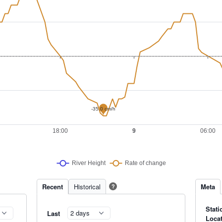
Recent
Historical
Meta
?
Stati
Last
Loca