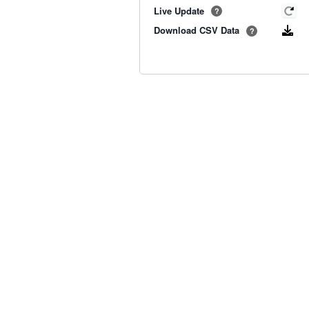
Live Update
?
Download CSV Data
?
Old BoM Radar
·
Radar Status