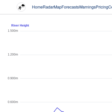
Home
Radar
Map
Forecasts
Warnings
Pricing
C