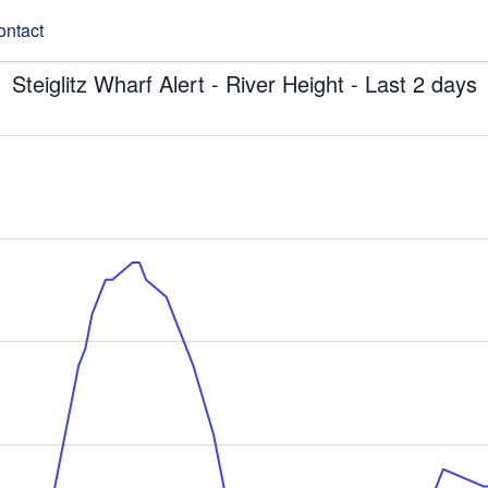
ontact
Steiglitz Wharf Alert - River Height - Last 2 days