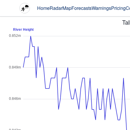
Home
Radar
Map
Forecasts
Warnings
Pricing
C
Ta