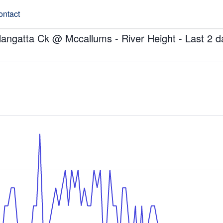
ontact
llangatta Ck @ Mccallums - River Height - Last 2 d