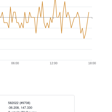
582022 (#9708)
-36.208, 147.330