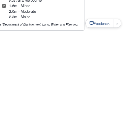
Australia/Melbourne
1.6m - Minor
?
2.0m - Moderate
2.3m - Major
×
Feedback
ia (Department of Environment, Land, Water and Planning)
s
·
Privacy
·
Rainfall Estimation