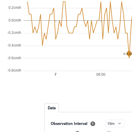
Data
Observation Interval
?