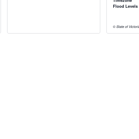
Timezone
Flood Levels
© State of Victor
Radar & maps · last 2 hours
Wagga Wagga radar
Yarrawonga radar
Radar & satellite map
last 2h · 116 km away
last 2h · 119 km away
Live Map
·
Radar
·
Forecasts
Radar by state:
NSW
·
VIC
·
QLD
·
WA
·
SA
·
TAS
·
NT
·
ACT
·
Install
·
About
·
Pricing
·
Contact
·
Feedback
·
Terms & Condition