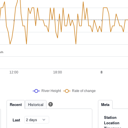
Recent
Historical
Meta
?
Station
Last
Location