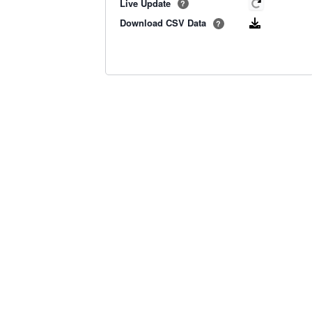
Live Update
?
Download CSV Data
?
Old BoM Radar
·
Radar Status