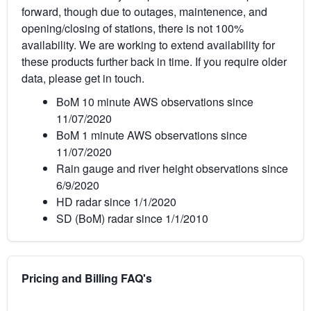
forward, though due to outages, maintenence, and
opening/closing of stations, there is not 100%
availability. We are working to extend availability for
these products further back in time. If you require older
data, please get in touch.
BoM 10 minute AWS observations since
11/07/2020
BoM 1 minute AWS observations since
11/07/2020
Rain gauge and river height observations since
6/9/2020
HD radar since 1/1/2020
SD (BoM) radar since 1/1/2010
Pricing and Billing FAQ's