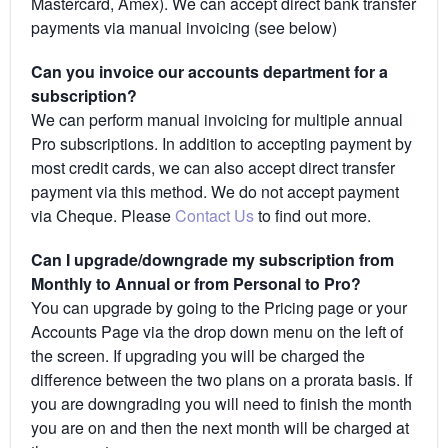
Mastercard, Amex). We can accept direct bank transfer
payments via manual invoicing (see below)
Can you invoice our accounts department for a
subscription?
We can perform manual invoicing for multiple annual
Pro subscriptions. In addition to accepting payment by
most credit cards, we can also accept direct transfer
payment via this method. We do not accept payment
via Cheque. Please
Contact Us
to find out more.
Can I upgrade/downgrade my subscription from
Monthly to Annual or from Personal to Pro?
You can upgrade by going to the Pricing page or your
Accounts Page via the drop down menu on the left of
the screen. If upgrading you will be charged the
difference between the two plans on a prorata basis. If
you are downgrading you will need to finish the month
you are on and then the next month will be charged at