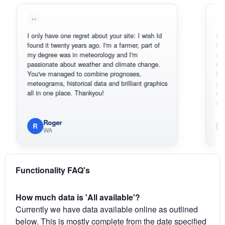
I only have one regret about your site: I wish Id
Sorry, I can
found it twenty years ago. I'm a farmer, part of
loving the h
my degree was in meteorology and I'm
also thank 
passionate about weather and climate change.
can actuall
You've managed to combine prognoses,
BoM's pictu
meteograms, historical data and brilliant graphics
you can har
all in one place. Thankyou!
original rad
available.
Roger
Em
R
E
WA
South
Functionality FAQ's
How much data is 'All available'?
Currently we have data available online as outlined
below. This is mostly complete from the date specified