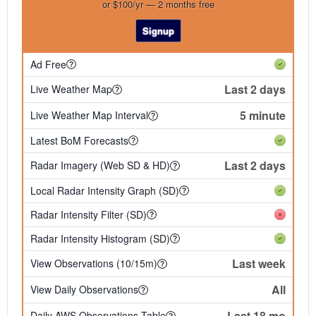
or $100/yr — 2 months free
Signup
Ad Free
Last 2 days
Live Weather Map
5 minute
Live Weather Map Interval
Latest BoM Forecasts
Last 2 days
Radar Imagery (Web SD & HD)
Local Radar Intensity Graph (SD)
Radar Intensity Filter (SD)
Radar Intensity Histogram (SD)
Last week
View Observations (10/15m)
All
View Daily Observations
Last 18 mo
Daily AWS Observations Table