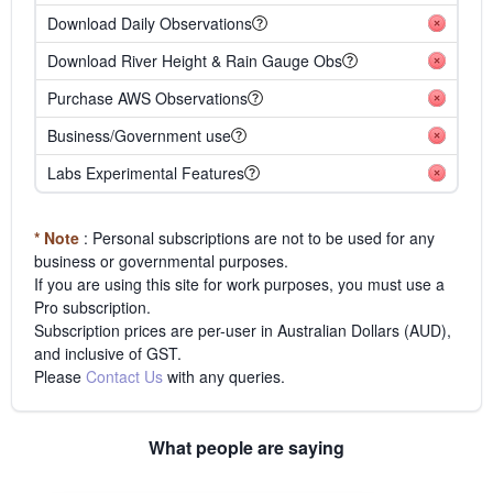
Download Daily Observations
Download River Height & Rain Gauge Obs
Purchase AWS Observations
Business/Government use
Labs Experimental Features
* Note
: Personal subscriptions are not to be used for any
business or governmental purposes.
If you are using this site for work purposes, you must use a
Pro subscription.
Subscription prices are per-user in Australian Dollars (AUD),
and inclusive of GST.
Please
Contact Us
with any queries.
What people are saying