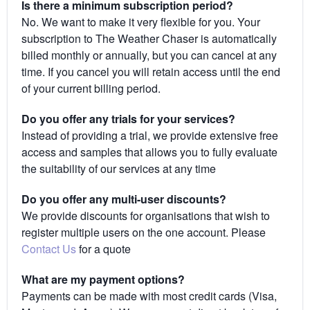
Is there a minimum subscription period?
No. We want to make it very flexible for you. Your
subscription to The Weather Chaser is automatically
billed monthly or annually, but you can cancel at any
time. If you cancel you will retain access until the end
of your current billing period.
Do you offer any trials for your services?
Instead of providing a trial, we provide extensive free
access and samples that allows you to fully evaluate
the suitability of our services at any time
Do you offer any multi-user discounts?
We provide discounts for organisations that wish to
register multiple users on the one account. Please
Contact Us
for a quote
What are my payment options?
Payments can be made with most credit cards (Visa,