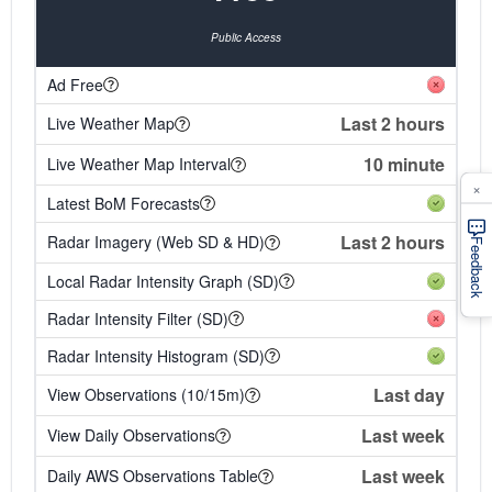
Public Access
Ad Free
Last 2 hours
Live Weather Map
10 minute
Live Weather Map Interval
×
Latest BoM Forecasts
Last 2 hours
Radar Imagery (Web SD & HD)
Feedback
Local Radar Intensity Graph (SD)
Radar Intensity Filter (SD)
Radar Intensity Histogram (SD)
Last day
View Observations (10/15m)
Last week
View Daily Observations
Last week
Daily AWS Observations Table