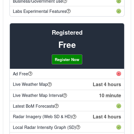
Business/Government use
Labs Experimental Features
Registered
Free
Register Now
Ad Free
Last 4 hours
Live Weather Map
10 minute
Live Weather Map Interval
Latest BoM Forecasts
Last 4 hours
Radar Imagery (Web SD & HD)
Local Radar Intensity Graph (SD)