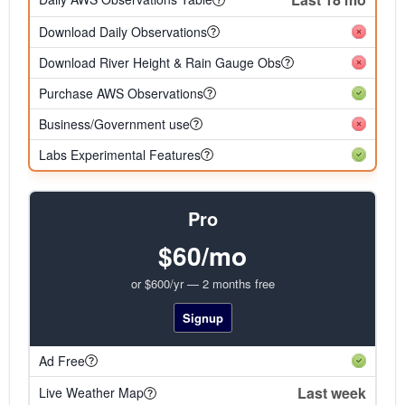
Download Daily Observations
Download River Height & Rain Gauge Obs
Purchase AWS Observations
Business/Government use
Labs Experimental Features
Pro
$60/mo
or $600/yr — 2 months free
Signup
Ad Free
Last week
Live Weather Map