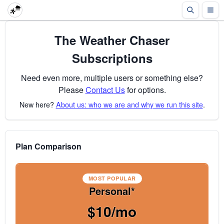
The Weather Chaser
Subscriptions
Need even more, multiple users or something else?
Please
Contact Us
for options.
New here?
About us: who we are and why we run this site
.
Plan Comparison
MOST POPULAR
Personal*
$10/mo