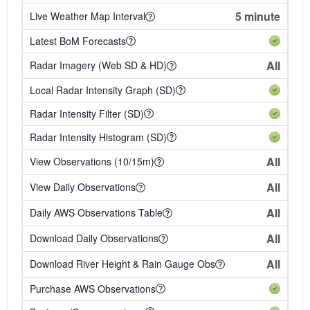
5 minute
Live Weather Map Interval
Latest BoM Forecasts
All
Radar Imagery (Web SD & HD)
Local Radar Intensity Graph (SD)
Radar Intensity Filter (SD)
Radar Intensity Histogram (SD)
All
View Observations (10/15m)
All
View Daily Observations
All
Daily AWS Observations Table
All
Download Daily Observations
All
Download River Height & Rain Gauge Obs
Purchase AWS Observations