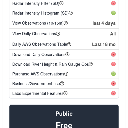
Radar Intensity Filter (SD)
Radar Intensity Histogram (SD)
last 4 days
View Observations (10/15m)
All
View Daily Observations
Last 18 mo
Daily AWS Observations Table
Download Daily Observations
Download River Height & Rain Gauge Obs
Purchase AWS Observations
Business/Government use
Labs Experimental Features
Public
Free