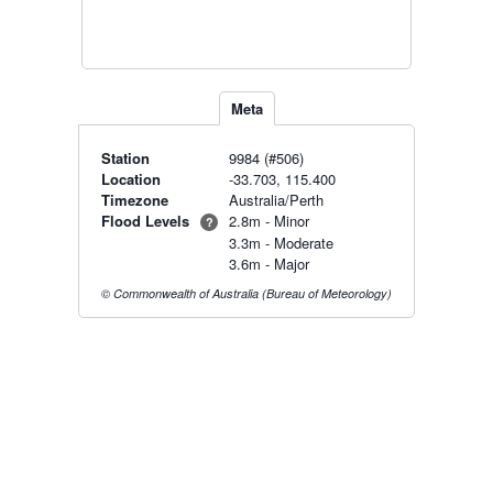
Meta
Station
9984 (#506)
Location
-33.703, 115.400
Timezone
Australia/Perth
Flood Levels
2.8m - Minor
?
3.3m - Moderate
3.6m - Major
© Commonwealth of Australia (Bureau of Meteorology)
Radar & maps · last 2 hours