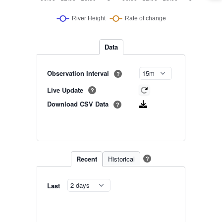
Data
Observation Interval
?
Live Update
?
Download CSV Data
?
Recent
Historical
?
Last