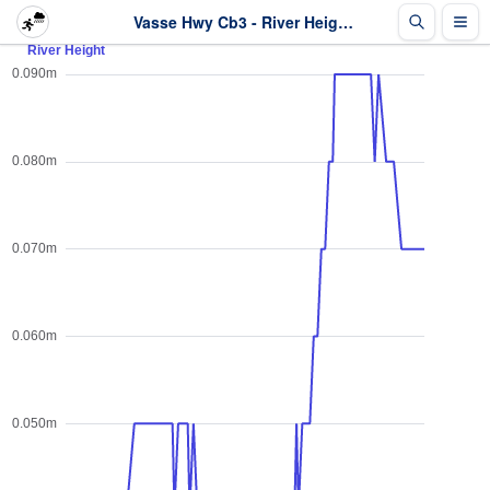
Vasse Hwy Cb3 - River Height - Last 2 days