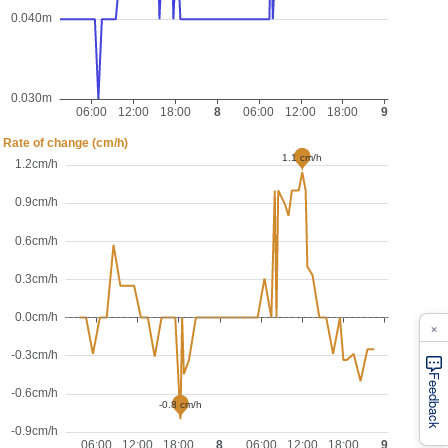
×
Feedback