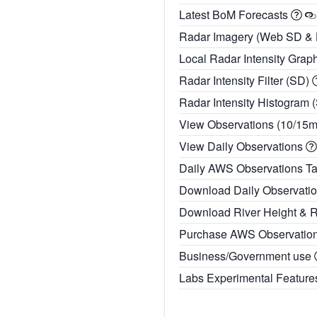
Latest BoM Forecasts
Radar Imagery (Web SD &
Local Radar Intensity Grap
Radar Intensity Filter (SD)
Radar Intensity Histogram 
View Observations (10/15
View Daily Observations
Daily AWS Observations T
Download Daily Observati
Download River Height & 
Purchase AWS Observatio
Business/Government use
Labs Experimental Featur