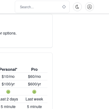
r options.
Personal*
Pro
$10/mo
$60/mo
$100/yr
$600/yr
Last 2 days
Last week
5 minute
5 minute