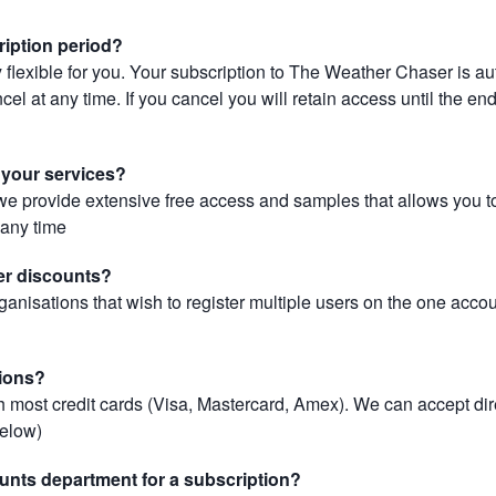
ription period?
 flexible for you. Your subscription to The Weather Chaser is au
el at any time. If you cancel you will retain access until the end 
r your services?
, we provide extensive free access and samples that allows you to
t any time
er discounts?
ganisations that wish to register multiple users on the one acco
ions?
most credit cards (Visa, Mastercard, Amex). We can accept dir
below)
unts department for a subscription?