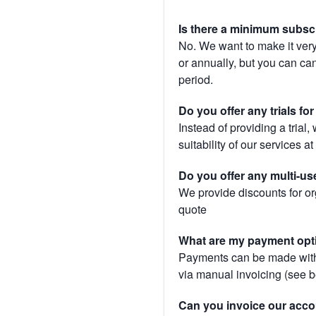
Is there a minimum subsc
No. We want to make it very
or annually, but you can canc
period.
Do you offer any trials fo
Instead of providing a trial
suitability of our services a
Do you offer any multi-us
We provide discounts for or
quote
What are my payment opt
Payments can be made with 
via manual invoicing (see 
Can you invoice our acco