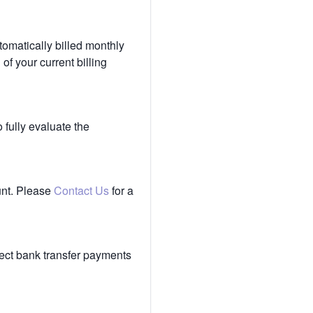
tomatically billed monthly
of your current billing
 fully evaluate the
unt. Please
Contact Us
for a
ect bank transfer payments