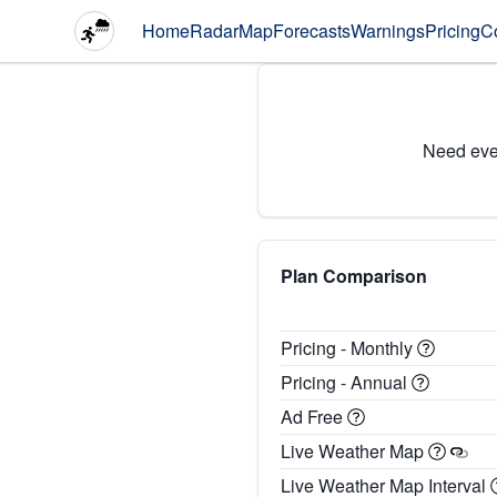
Home
Radar
Map
Forecasts
Warnings
Pricing
C
Need eve
Plan Comparison
Pricing - Monthly
Pricing - Annual
Ad Free
Live Weather Map
Live Weather Map Interval