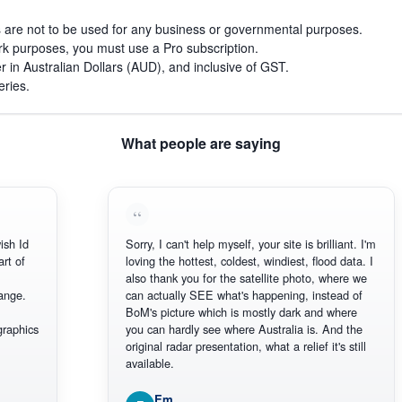
s are not to be used for any business or governmental purposes.
work purposes, you must use a Pro subscription.
r in Australian Dollars (AUD), and inclusive of GST.
eries.
What people are saying
Id
Sorry, I can't help myself, your site is brilliant. I'm
of
loving the hottest, coldest, windiest, flood data. I
also thank you for the satellite photo, where we
e.
can actually SEE what's happening, instead of
BoM's picture which is mostly dark and where
hics
you can hardly see where Australia is. And the
original radar presentation, what a relief it's still
available.
Em