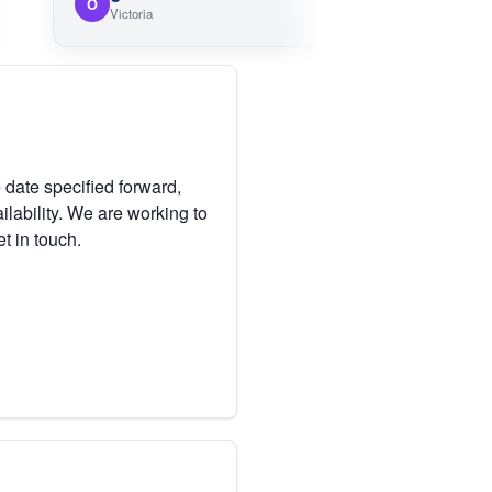
O
M
Victoria
 date specified forward,
lability. We are working to
et in touch.