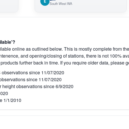
E
South West WA
ilable'?
lable online as outlined below. This is mostly complete from the
tenence, and opening/closing of stations, there is not 100% avai
 products further back in time. If you require older data, please g
observations since 11/07/2020
bservations since 11/07/2020
r height observations since 6/9/2020
2020
e 1/1/2010