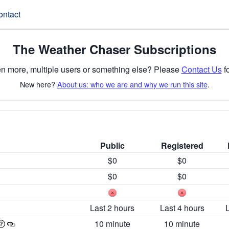
ontact
The Weather Chaser Subscriptions
n more, multiple users or something else? Please
Contact Us
fo
New here?
About us: who we are and why we run this site
.
Public
Registered
$0
$0
$0
$0
Last 2 hours
Last 4 hours
10 minute
10 minute