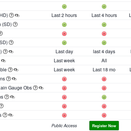
 HD)
Last 2 hours
Last 4 hours
h (SD)
(SD)
m)
Last day
last 4 days
Last week
All
able
Last week
Last 18 mo
ons
Rain Gauge Obs
ns
es
Public Access
Register Now