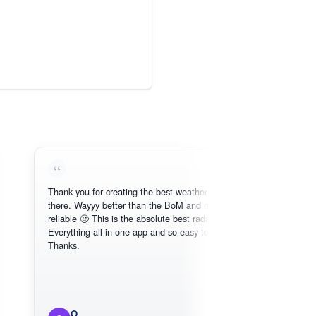
Thank you for creating the best weather app out
Love
there. Wayyy better than the BoM and more
need
reliable 🙂 This is the absolute best radar online.
Everything all in one app and so easy to use.
Thanks.
O