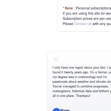
* Note
: Personal subscription
If you are using this site for 
Subscription prices are per-use
Please
Contact Us
with any qu
I only have one regret about your site: I wish 
found it twenty years ago. I'm a farmer, part 
my degree was in meteorology and I'm
passionate about weather and climate chang
You've managed to combine prognoses,
meteograms, historical data and brilliant grap
all in one place. Thankyou!
Roger