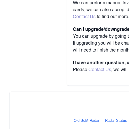
We can perform manual invoi
cards, we can also accept 
Contact Us
to find out more
Can I upgrade/downgrade 
You can upgrade by going to
If upgrading you will be ch
will need to finish the mont
I have another question,
Please
Contact Us
, we will
Old BoM Radar
·
Radar Status