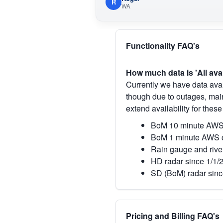
R
WA
Functionality FAQ's
How much data is 'All ava
Currently we have data avai
though due to outages, main
extend availability for these
BoM 10 minute AWS 
BoM 1 minute AWS o
Rain gauge and rive
HD radar since 1/1/
SD (BoM) radar sinc
Pricing and Billing FAQ's