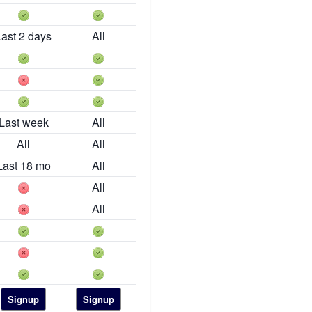
Last 2 days
All
Last week
All
All
All
Last 18 mo
All
All
All
Signup
Signup