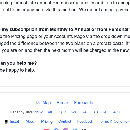
cing for multiple annual Pro subscriptions. In addition to acce
direct transfer payment via this method. We do not accept paym
.
my subscription from Monthly to Annual or from Personal 
 the Pricing page or your Accounts Page via the drop down menu
arged the difference between the two plans on a prorata basis. 
h you are on and then the next month will be charged at the new 
 can you help me?
 be happy to help.
Live Map
·
Radar
·
Forecasts
Radar by state:
NSW
·
VIC
·
QLD
·
WA
·
SA
·
TAS
·
NT
·
ACT
·
Install
·
About
·
Pricing
·
Contact
·
Feedback
·
Terms & Condition