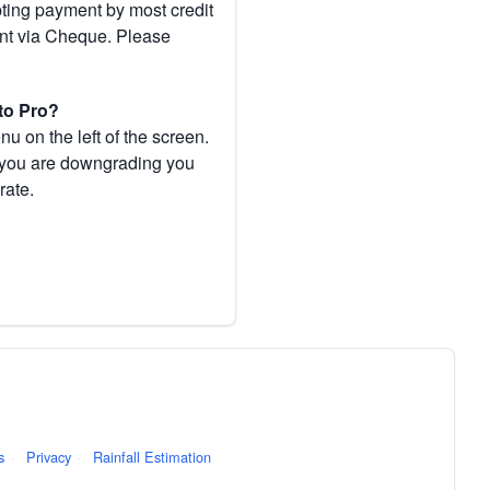
pting payment by most credit
ent via Cheque. Please
to Pro?
 on the left of the screen.
If you are downgrading you
rate.
s
·
Privacy
·
Rainfall Estimation