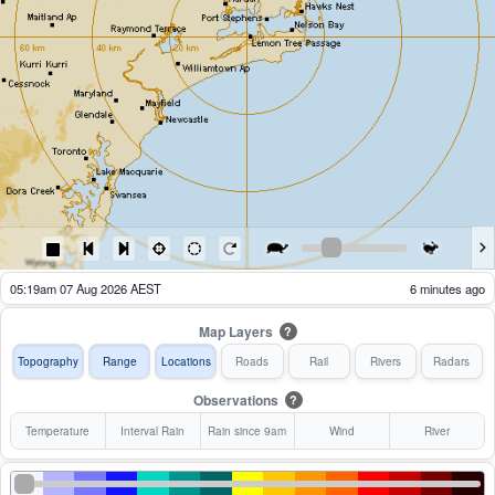
04:24am 07 Aug 2026 AEST
61 minutes ago
Map Layers
?
Topography
Range
Locations
Roads
Rail
Rivers
Radars
Observations
?
Temperature
Interval Rain
Rain since 9am
Wind
River