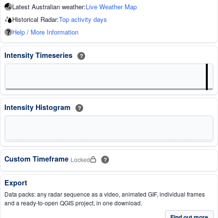
Latest Australian weather:
Live Weather Map
Historical Radar:
Top activity days
Help / More Information
Intensity Timeseries
?
Intensity Histogram
?
Custom Timeframe
Locked
?
Export
Data packs: any radar sequence as a video, animated GIF, individual frames
and a ready-to-open QGIS project, in one download.
Find out more