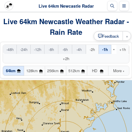
Live 64km Newcastle Radar
Live 64km Newcastle Weather Radar -
Rain Rate
×
Feedback
•
-48h
-24h
-12h
-8h
-6h
-4h
-2h
-1h
+1h
+2h
64km
128km
256km
512km
HD
More
▾