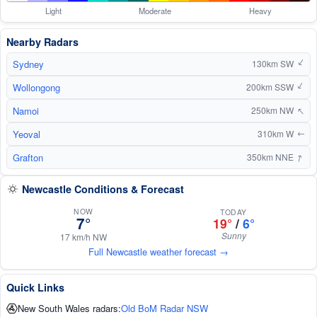
Light
Moderate
Heavy
Nearby Radars
Sydney
↑
130km SW
Wollongong
↑
200km SSW
↑
Namoi
250km NW
Yeoval
310km W
↑
↑
Grafton
350km NNE
Newcastle Conditions & Forecast
NOW
TODAY
7°
19°
/
6°
Sunny
17 km/h NW
Full Newcastle weather forecast →
Quick Links
New South Wales radars:
Old BoM Radar NSW