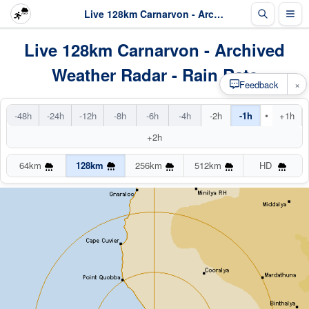
Live 128km Carnarvon - Archived Radar
Live 128km Carnarvon - Archived
Weather Radar - Rain Rate
×
Feedback
•
-48h
-24h
-12h
-8h
-6h
-4h
-2h
-1h
+1h
+2h
64km
128km
256km
512km
HD