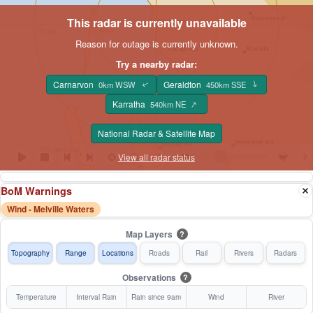
This radar is currently unavailable
Reason for outage is currently unknown.
Try a nearby radar:
Carnarvon
Geraldton
0km WSW
450km SSE
↑
↑
Karratha
↑
540km NE
National Radar & Satellite Map
View all radar status
BoM Warnings
Wind - Melville Waters
Map Layers
?
Topography
Range
Locations
Roads
Rail
Rivers
Radars
Observations
?
Temperature
Interval Rain
Rain since 9am
Wind
River