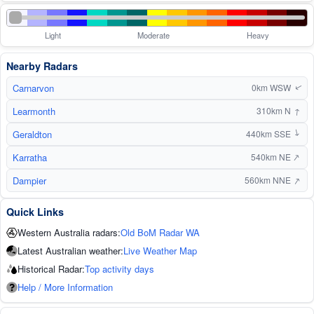
Light
Moderate
Heavy
Nearby Radars
Carnarvon
0km WSW
↑
Learmonth
↑
310km N
Geraldton
440km SSE
↑
↑
Karratha
540km NE
↑
Dampier
560km NNE
Quick Links
Western Australia radars:
Old BoM Radar WA
Latest Australian weather:
Live Weather Map
Historical Radar:
Top activity days
Help / More Information