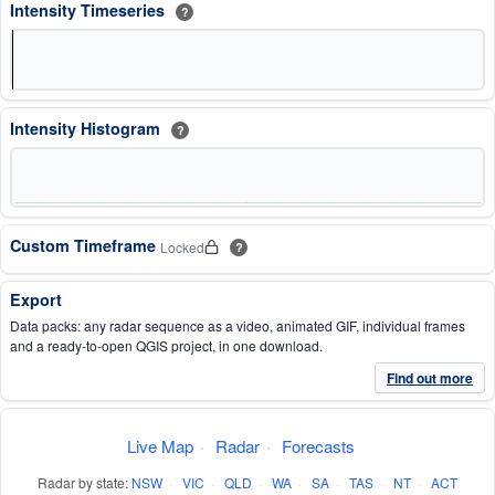
Intensity Timeseries
?
Intensity Histogram
?
Custom Timeframe
Locked
?
Export
Data packs: any radar sequence as a video, animated GIF, individual frames
and a ready-to-open QGIS project, in one download.
Find out more
Live Map
·
Radar
·
Forecasts
Radar by state:
NSW
·
VIC
·
QLD
·
WA
·
SA
·
TAS
·
NT
·
ACT