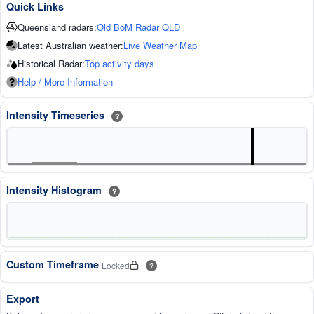
Quick Links
Queensland radars:
Old BoM Radar QLD
Latest Australian weather:
Live Weather Map
Historical Radar:
Top activity days
Help / More Information
Intensity Timeseries
?
Intensity Histogram
?
Custom Timeframe
Locked
?
Export