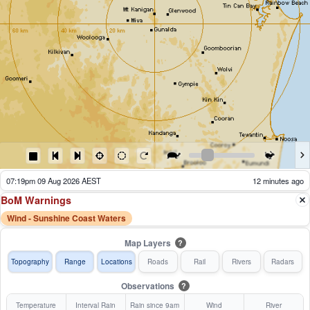
07:24pm 09 Aug 2026 AEST
7 minutes ago
BoM Warnings
Wind - Sunshine Coast Waters
Map Layers
?
Topography
Range
Locations
Roads
Rail
Rivers
Radars
Observations
?
Temperature
Interval Rain
Rain since 9am
Wind
River