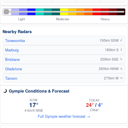
Light
Moderate
Heavy
Nearby Radars
Toowoomba
↑
150km SSW
Marburg
180km S
↑
Brisbane
↑
200km SSE
↑
Gladstone
260km NNW
Taroom
270km W
↑
Gympie Conditions & Forecast
NOW
TODAY
17°
24°
/
4°
Clear
4 km/h NNE
Full Gympie weather forecast →