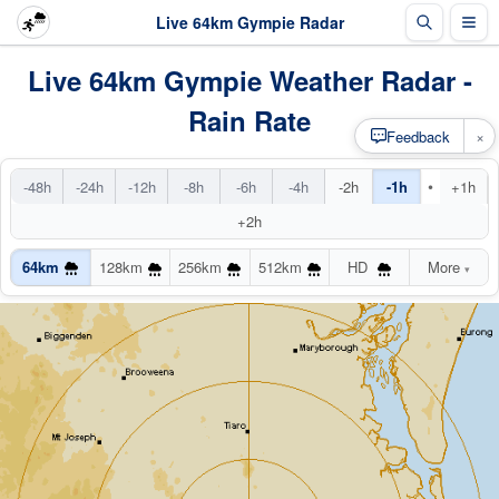
Live 64km Gympie Radar
Live 64km Gympie Weather Radar -
Rain Rate
×
Feedback
•
-48h
-24h
-12h
-8h
-6h
-4h
-2h
-1h
+1h
+2h
64km
128km
256km
512km
HD
More
▾