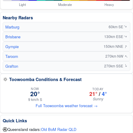
Light
Moderate
Heavy
Nearby Radars
Marburg
60km SE
↑
Brisbane
130km ESE
↑
↑
Gympie
150km NNE
Taroom
↑
270km NW
Grafton
↑
270km SSE
Toowoomba Conditions & Forecast
NOW
TODAY
20°
21°
/
4°
Sunny
9 km/h S
Full Toowoomba weather forecast →
Quick Links
Queensland radars:
Old BoM Radar QLD