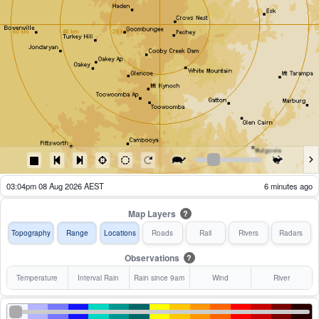
02:09pm 08 Aug 2026 AEST
61 minutes ago
Map Layers
?
Topography
Range
Locations
Roads
Rail
Rivers
Radars
Observations
?
Temperature
Interval Rain
Rain since 9am
Wind
River