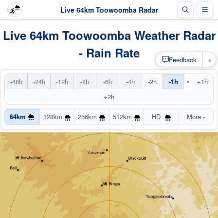
Live 64km Toowoomba Radar
Live 64km Toowoomba Weather Radar
- Rain Rate
×
Feedback
•
-48h
-24h
-12h
-8h
-6h
-4h
-2h
-1h
+1h
+2h
64km
128km
256km
512km
HD
More
▾