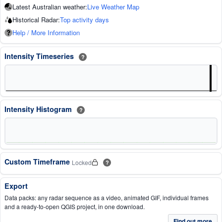
Latest Australian weather:
Live Weather Map
Historical Radar:
Top activity days
Help / More Information
Intensity Timeseries
?
Intensity Histogram
?
Custom Timeframe
Locked
?
Export
Data packs: any radar sequence as a video, animated GIF, individual frames
and a ready-to-open QGIS project, in one download.
Find out more