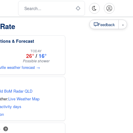
 Rate
×
Feedback
tions & Forecast
TODAY
26°
/
16°
Possible shower
ville weather forecast →
ld BoM Radar QLD
ther:
Live Weather Map
activity days
ion
s
?