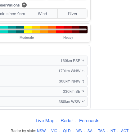
servations
?
ain since 9am
Wind
River
Moderate
Heavy
160km ESE
↑
170km WNW
↑
↑
300km NNW
330km SE
↑
380km WSW
↑
Live Map
·
Radar
·
Forecasts
Radar by state:
NSW
·
VIC
·
QLD
·
WA
·
SA
·
TAS
·
NT
·
ACT