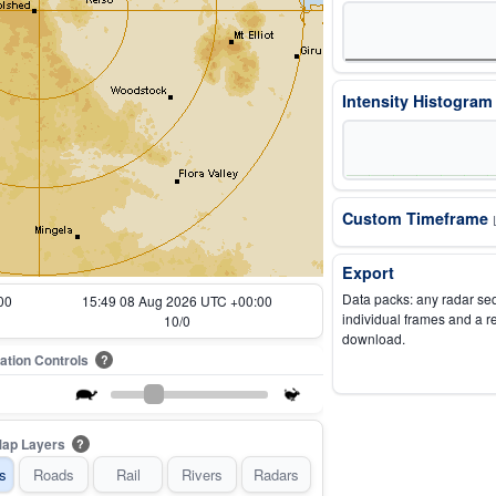
Intensity Histogra
Custom Timeframe
Export
Data packs: any radar se
00
15:59 08 Aug 2026 UTC +00:00
individual frames and a r
12/0
download.
ation Controls
?
ap Layers
?
s
Roads
Rail
Rivers
Radars