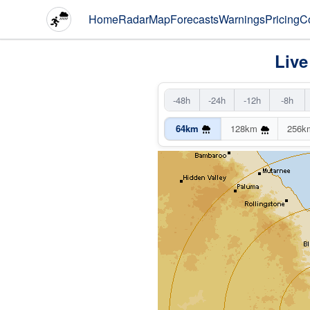
Home
Radar
Map
Forecasts
Warnings
Pricing
C
Live
-48h
-24h
-12h
-8h
64km
128km
256k