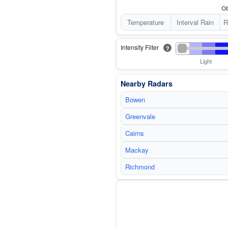
Ob
Temperature
Interval Rain
R
Intensity Filter
?
Light
Nearby Radars
Bowen
Greenvale
Cairns
Mackay
Richmond