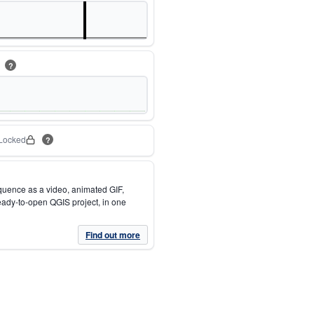
m
?
Locked
?
quence as a video, animated GIF,
eady-to-open QGIS project, in one
Find out more