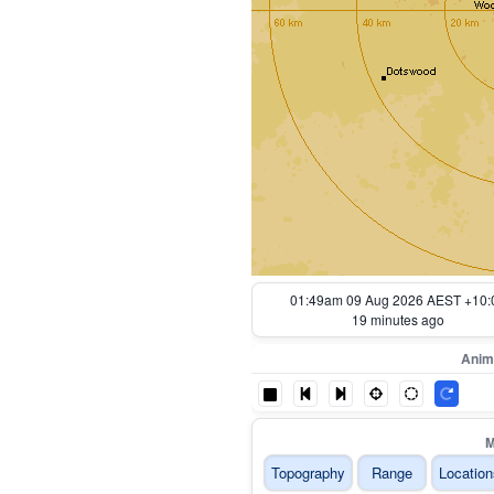
01:59am 09 Aug 2026 AEST +10:
9 minutes ago
Anim
M
Topography
Range
Location