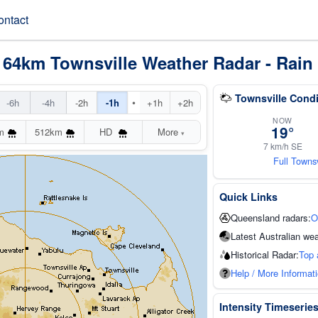
ontact
 64km Townsville Weather Radar - Rain
Townsville Condi
•
-6h
-4h
-2h
-1h
+1h
+2h
NOW
19°
m
512km
HD
More
▾
7 km/h SE
Full Towns
Quick Links
Queensland radars:
O
Latest Australian wea
Historical Radar:
Top 
Help / More Informat
Intensity Timeserie