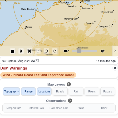
03:18pm 09 Aug 2026 AWST
9 minutes ago
BoM Warnings
Wind - Pilbara Coast East and Esperance Coast
Map Layers
?
Topography
Range
Locations
Roads
Rail
Rivers
Radars
Observations
?
Temperature
Interval Rain
Rain since 9am
Wind
River