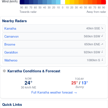
Wind (km/h)
90
80
70
60
50
40
30
20
10
0
10
20
30
40
50
60
70
80
90
Towards radar
Away from radar
Nearby Radars
Karratha
↑
40km SSE
Carnarvon
↑
560km SSW
Broome
650km ENE
↑
Geraldton
920km SSW
↑
Watheroo
1080km S
↑
Karratha Conditions & Forecast
NOW
TODAY
24°
25°
/
13°
Sunny
30 km/h NE
Full Karratha weather forecast →
Quick Links