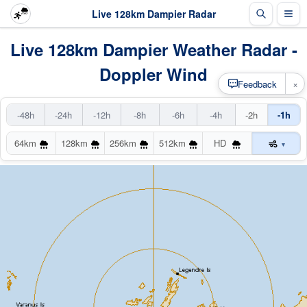
Live 128km Dampier Radar
Live 128km Dampier Weather Radar -
Doppler Wind
×
Feedback
-48h
-24h
-12h
-8h
-6h
-4h
-2h
-1h
64km
128km
256km
512km
HD
▾