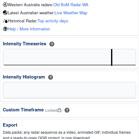
Western Australia radars:
Old BoM Radar WA
Latest Australian weather:
Live Weather Map
Historical Radar:
Top activity days
Help / More Information
Intensity Timeseries
?
Intensity Histogram
?
Custom Timeframe
Locked
?
Export
Data packs: any radar sequence as a video, animated GIF, individual frames
and a ready-to-open QGIS project, in one download.