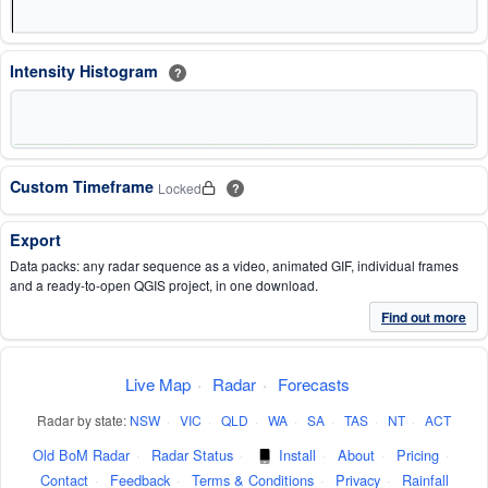
Intensity Histogram
?
Custom Timeframe
Locked
?
Export
Data packs: any radar sequence as a video, animated GIF, individual frames
and a ready-to-open QGIS project, in one download.
Find out more
Live Map
·
Radar
·
Forecasts
Radar by state:
NSW
·
VIC
·
QLD
·
WA
·
SA
·
TAS
·
NT
·
ACT
Old BoM Radar
·
Radar Status
·
Install
·
About
·
Pricing
·
Contact
·
Feedback
·
Terms & Conditions
·
Privacy
·
Rainfall