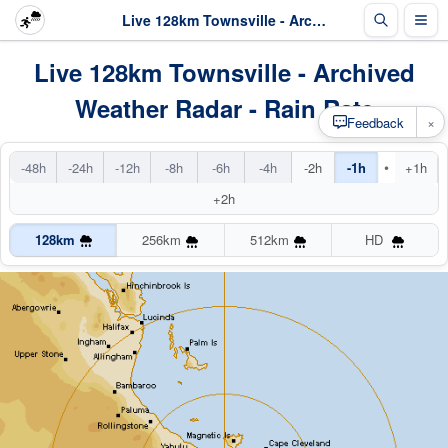
Live 128km Townsville - Archived Radar
Live 128km Townsville - Archived
Weather Radar - Rain Rate
×
Feedback
•
-48h
-24h
-12h
-8h
-6h
-4h
-2h
-1h
+1h
+2h
128km
256km
512km
HD