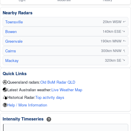
Nearby Radars
Townsville
20km WSW
↑
Bowen
140km ESE
↑
Greenvale
190km WNW
↑
↑
Cairns
300km NNW
Mackay
320km SE
↑
Quick Links
Queensland radars:
Old BoM Radar QLD
Latest Australian weather:
Live Weather Map
Historical Radar:
Top activity days
Help / More Information
Intensity Timeseries
?