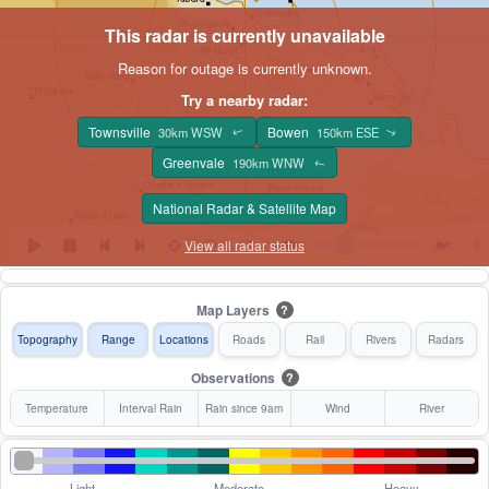
This radar is currently unavailable
Reason for outage is currently unknown.
Try a nearby radar:
Townsville
Bowen
30km WSW
150km ESE
↑
↑
Greenvale
190km WNW
↑
National Radar & Satellite Map
View all radar status
Map Layers
?
Topography
Range
Locations
Roads
Rail
Rivers
Radars
Observations
?
Temperature
Interval Rain
Rain since 9am
Wind
River
Light
Moderate
Heavy