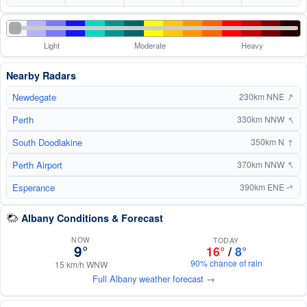
Light
Moderate
Heavy
Nearby Radars
↑
Newdegate
230km NNE
↑
Perth
330km NNW
South Doodlakine
↑
350km N
↑
Perth Airport
370km NNW
Esperance
390km ENE
↑
Albany Conditions & Forecast
NOW
TODAY
9°
16°
/
8°
90% chance of rain
15 km/h WNW
Full Albany weather forecast →