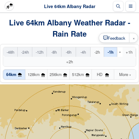
Live 64km Albany Radar
Live 64km Albany Weather Radar -
Rain Rate
×
Feedback
•
-48h
-24h
-12h
-8h
-6h
-4h
-2h
-1h
+1h
+2h
64km
128km
256km
512km
HD
More
▾