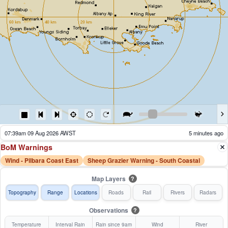
06:44am 09 Aug 2026 AWST
60 minutes ago
BoM Warnings
Wind - Pilbara Coast East
Sheep Grazier Warning - South Coastal
Map Layers
?
Topography
Range
Locations
Roads
Rail
Rivers
Radars
Observations
?
Temperature
Interval Rain
Rain since 9am
Wind
River