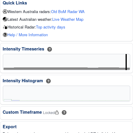
Quick Links
Western Australia radars:
Old BoM Radar WA
Latest Australian weather:
Live Weather Map
Historical Radar:
Top activity days
Help / More Information
Intensity Timeseries
?
Intensity Histogram
?
Custom Timeframe
Locked
?
Export