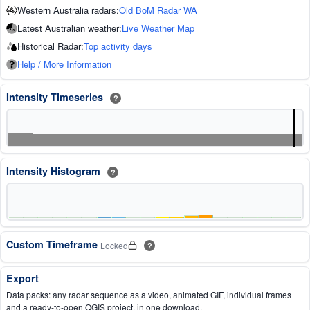
Western Australia radars:
Old BoM Radar WA
Latest Australian weather:
Live Weather Map
Historical Radar:
Top activity days
Help / More Information
Intensity Timeseries
?
Intensity Histogram
?
Custom Timeframe
Locked
?
Export
Data packs: any radar sequence as a video, animated GIF, individual frames
and a ready-to-open QGIS project, in one download.