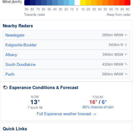
Wind (km/h)
90
80
70
60
50
40
30
20
10
0
10
20
30
40
50
60
70
80
90
Towards radar
Away from radar
Nearby Radars
Newdegate
280km WNW
↑
Kalgoorlie-Boulder
↑
340km N
Albany
390km WSW
↑
South Doodlakine
430km WNW
↑
Perth
580km WNW
↑
Esperance Conditions & Forecast
NOW
TODAY
13°
16°
/
6°
90% chance of rain
7 km/h W
Full Esperance weather forecast →
Quick Links