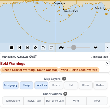
05:53pm 09 Aug 2026 AWST
62 minutes ago
BoM Warnings
Sheep Grazier Warning - South Coastal
Wind - Perth Local Waters
Map Layers
?
Topography
Range
Locations
Roads
Rail
Rivers
Radars
Observations
?
Temperature
Interval Rain
Rain since 9am
Wind
River