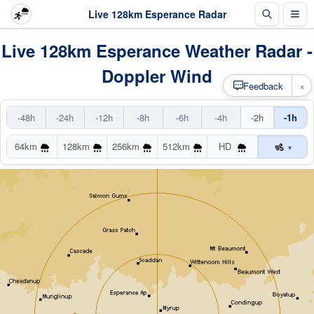
Live 128km Esperance Radar
Live 128km Esperance Weather Radar -
Doppler Wind
×
Feedback
-48h
-24h
-12h
-8h
-6h
-4h
-2h
-1h
64km
128km
256km
512km
HD
▾