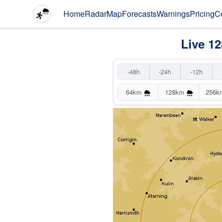
Home
Radar
Map
Forecasts
Warnings
Pricing
C
Live 1
-48h
-24h
-12h
64km
128km
256k