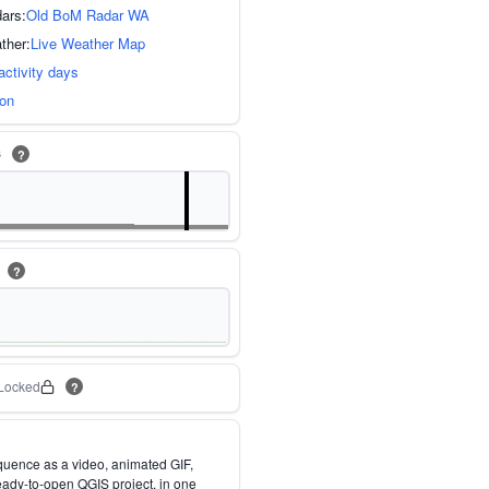
dars:
Old BoM Radar WA
ther:
Live Weather Map
activity days
ion
s
?
m
?
Locked
?
quence as a video, animated GIF,
eady-to-open QGIS project, in one