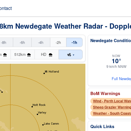
ontact
28km Newdegate Weather Radar - Doppl
Newdegate Conditio
-8h
-6h
-4h
-2h
-1h
m
512km
HD
▾
NOW
10°
9 km/h NNW
Full Newde
BoM Warnings
Wind - Perth Local Wat
Sheep Grazier Warning
Weather - South Coast
Quick Links