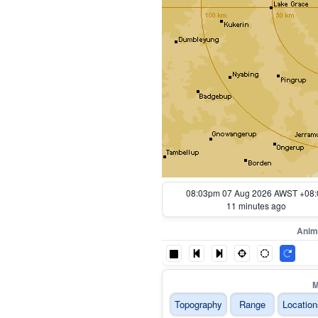
07:13pm 07 Aug 2026 AWST +08:
61 minutes ago
Anim
M
Topography
Range
Location