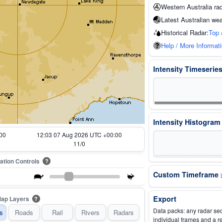
Western Australia ra
Latest Australian wea
Historical Radar:
Top 
Help / More Informat
Intensity Timeserie
Intensity Histogra
00
11:13 07 Aug 2026 UTC +00:00
1/0
ation Controls
?
Custom Timeframe
Export
ap Layers
?
Data packs: any radar se
s
Roads
Rail
Rivers
Radars
individual frames and a r