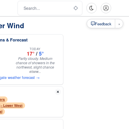
er Wind
×
Feedback
ns & Forecast
TODAY
17°
/
5°
Partly cloudy. Medium
chance of showers in the
northwest, slight chance
elsew...
gate weather forecast →
ers
 - Lower West
al