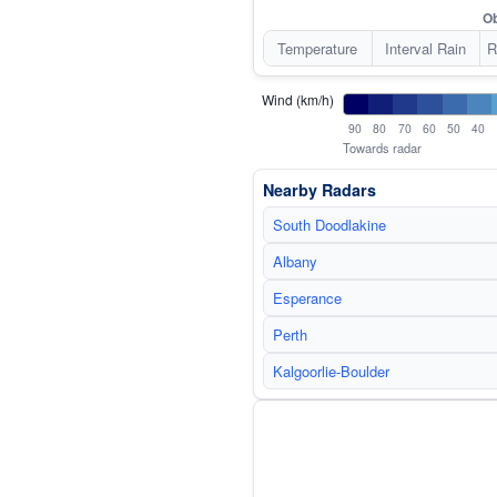
Ob
Temperature
Interval Rain
R
Wind (km/h)
90
80
70
60
50
40
Towards radar
Nearby Radars
South Doodlakine
Albany
Esperance
Perth
Kalgoorlie-Boulder