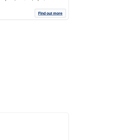
Find out more