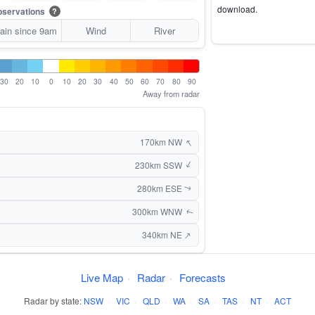
download.
servations
?
ain since 9am
Wind
River
30
20
10
0
10
20
30
40
50
60
70
80
90
Away from radar
↑
170km NW
↑
230km SSW
280km ESE
↑
300km WNW
↑
↑
340km NE
Live Map
·
Radar
·
Forecasts
Radar by state:
NSW
·
VIC
·
QLD
·
WA
·
SA
·
TAS
·
NT
·
ACT