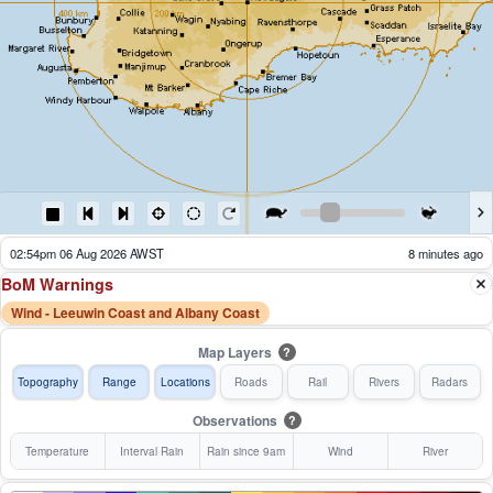
02:54pm 06 Aug 2026 AWST
8 minutes ago
BoM Warnings
Wind - Leeuwin Coast and Albany Coast
Map Layers
?
Topography
Range
Locations
Roads
Rail
Rivers
Radars
Observations
?
Temperature
Interval Rain
Rain since 9am
Wind
River