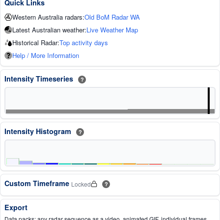
Quick Links
Western Australia radars:
Old BoM Radar WA
Latest Australian weather:
Live Weather Map
Historical Radar:
Top activity days
Help / More Information
Intensity Timeseries
?
Intensity Histogram
?
Custom Timeframe
Locked
?
Export
Data packs: any radar sequence as a video, animated GIF, individual frames