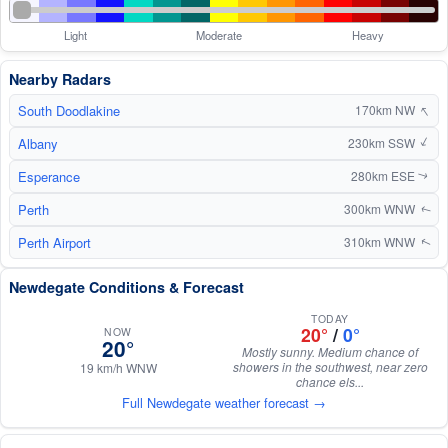
Light
Moderate
Heavy
Nearby Radars
↑
South Doodlakine
170km NW
Albany
↑
230km SSW
Esperance
280km ESE
↑
Perth
300km WNW
↑
Perth Airport
310km WNW
↑
Newdegate Conditions & Forecast
TODAY
20°
/
0°
NOW
20°
Mostly sunny. Medium chance of
showers in the southwest, near zero
19 km/h WNW
chance els...
Full Newdegate weather forecast →