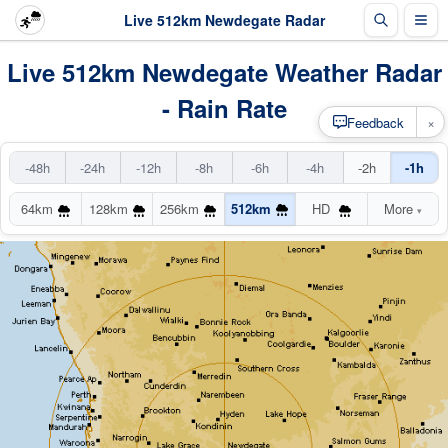
Live 512km Newdegate Radar
Live 512km Newdegate Weather Radar
- Rain Rate
×
Feedback
-48h
-24h
-12h
-8h
-6h
-4h
-2h
-1h
64km
128km
256km
512km
HD
More
▾