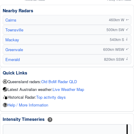
Nearby Radars
Cairns
460km W
↑
Townsville
500km SW
↑
Mackay
540km S
↑
Greenvale
600km WSW
↑
Emerald
820km SSW
↑
Quick Links
Queensland radars:
Old BoM Radar QLD
Latest Australian weather:
Live Weather Map
Historical Radar:
Top activity days
Help / More Information
Intensity Timeseries
?