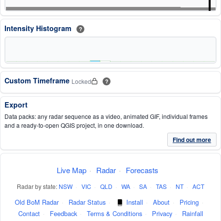
Intensity Histogram
?
Custom Timeframe
Locked
?
Export
Data packs: any radar sequence as a video, animated GIF, individual frames
and a ready-to-open QGIS project, in one download.
Find out more
Live Map
·
Radar
·
Forecasts
Radar by state:
NSW
·
VIC
·
QLD
·
WA
·
SA
·
TAS
·
NT
·
ACT
Old BoM Radar
·
Radar Status
·
Install
·
About
·
Pricing
·
Contact
·
Feedback
·
Terms & Conditions
·
Privacy
·
Rainfall