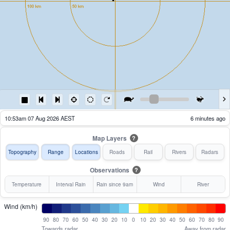
09:58am 07 Aug 2026 AEST
61 minutes ago
Map Layers
?
Topography
Range
Locations
Roads
Rail
Rivers
Radars
Observations
?
Temperature
Interval Rain
Rain since 9am
Wind
River
Wind (km/h)
90
80
70
60
50
40
30
20
10
0
10
20
30
40
50
60
70
80
90
Towards radar
Away from radar