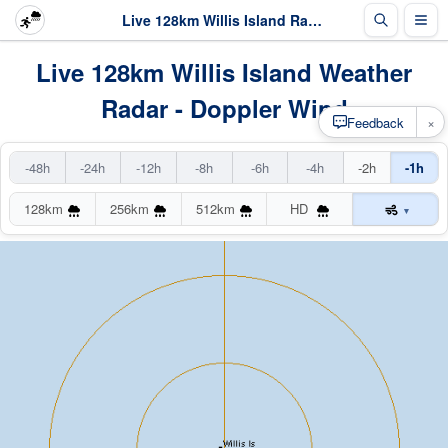
Live 128km Willis Island Radar
Live 128km Willis Island Weather
Radar - Doppler Wind
×
Feedback
-48h
-24h
-12h
-8h
-6h
-4h
-2h
-1h
128km
256km
512km
HD
▾