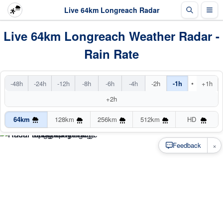
Live 64km Longreach Radar
Live 64km Longreach Weather Radar -
Rain Rate
•
-48h
-24h
-12h
-8h
-6h
-4h
-2h
-1h
+1h
+2h
64km
128km
256km
512km
HD
×
Feedback