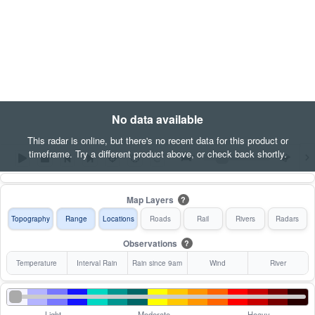
No data available
This radar is online, but there's no recent data for this product or
timeframe. Try a different product above, or check back shortly.
Map Layers
?
Topography
Range
Locations
Roads
Rail
Rivers
Radars
Observations
?
Temperature
Interval Rain
Rain since 9am
Wind
River
Light
Moderate
Heavy