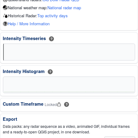
National weather map:
National radar map
Historical Radar:
Top activity days
Help / More Information
Intensity Timeseries
?
Intensity Histogram
?
Custom Timeframe
Locked
?
Export
Data packs: any radar sequence as a video, animated GIF, individual frames
and a ready-to-open QGIS project, in one download.