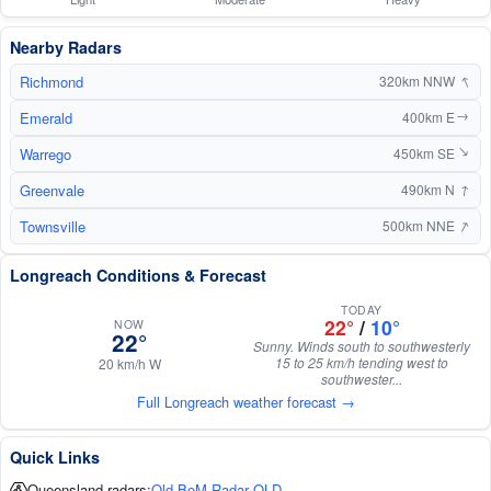
Nearby Radars
↑
Richmond
320km NNW
Emerald
400km E
↑
Warrego
450km SE
↑
↑
Greenvale
490km N
↑
Townsville
500km NNE
Longreach Conditions & Forecast
TODAY
22°
/
10°
NOW
22°
Sunny. Winds south to southwesterly
15 to 25 km/h tending west to
20 km/h W
southwester...
Full Longreach weather forecast →
Quick Links
Queensland radars:
Old BoM Radar QLD