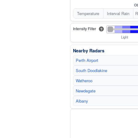
Ob
Temperature
Interval Rain
R
Intensity Filter
?
Light
Nearby Radars
Perth Airport
South Doodlakine
Watheroo
Newdegate
Albany