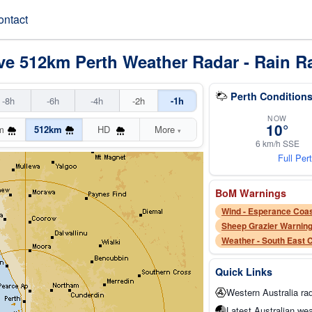
ontact
ve 512km Perth Weather Radar - Rain R
Perth Conditions
-8h
-6h
-4h
-2h
-1h
NOW
10°
m
512km
HD
More
▾
6 km/h SSE
Full Per
BoM Warnings
Wind - Esperance Coas
Weather - South East 
Quick Links
Western Australia ra
Latest Australian wea