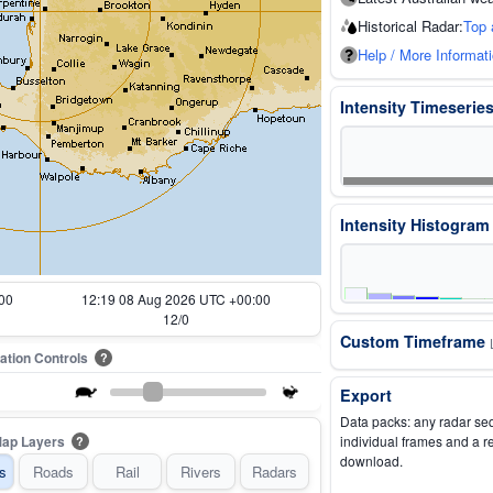
Historical Radar:
Top 
Help / More Informat
Intensity Timeserie
Intensity Histogra
00
11:29 08 Aug 2026 UTC +00:00
2/0
Custom Timeframe
ation Controls
?
Export
Data packs: any radar se
ap Layers
individual frames and a r
?
download.
s
Roads
Rail
Rivers
Radars