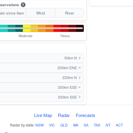
servations
?
ain since 9am
Wind
River
Moderate
Heavy
↑
50km N
200km ENE
↑
↑
220km N
300km ESE
↑
↑
330km SSE
Live Map
·
Radar
·
Forecasts
Radar by state:
NSW
·
VIC
·
QLD
·
WA
·
SA
·
TAS
·
NT
·
ACT