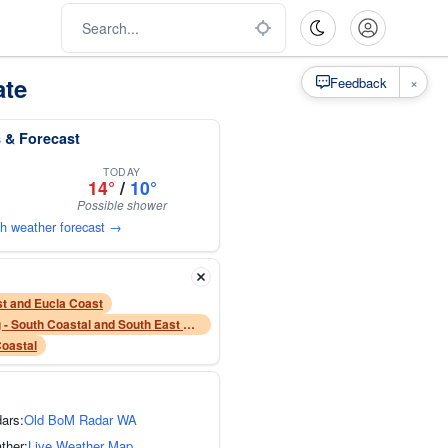
ate
×
Feedback
 & Forecast
TODAY
14°
/
10°
Possible shower
th weather forecast →
t and Eucla Coast
Sheep Grazier Warning - South Coastal and South East Coastal forecast districts
Coastal
dars:
Old BoM Radar WA
ther:
Live Weather Map