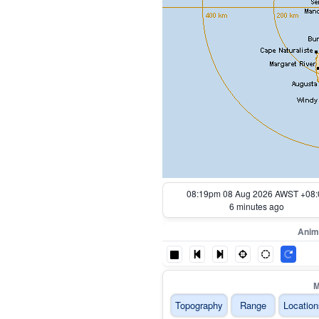
07:29pm 08 Aug 2026 AWST +08:
56 minutes ago
Anim
M
Topography
Range
Location