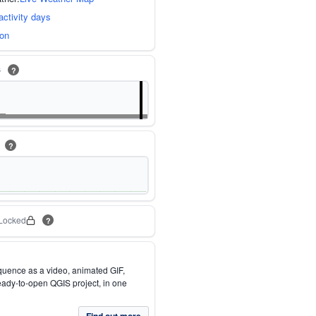
activity days
ion
s
?
m
?
Locked
?
quence as a video, animated GIF,
eady-to-open QGIS project, in one