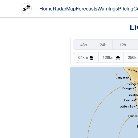
Home
Radar
Map
Forecasts
Warnings
Pricing
C
Li
-48h
-24h
-12h
64km
128km
256k